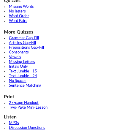
Quizzes
Missing Words
No letters
Word Order
Word Pairs
More Quizzes
Grammar Gap-Fill
Articles Gap-Fill
Prepositions Gap-Fill
Consonants
Vowels
Missing Letters
Initals Only
Text Jumble - 15
Text Jumble - 24
No Spaces
Sentence Matching
Print
27-page Handout
Two-Page Mini-Lesson
Listen
MP3s
Discussion Questions