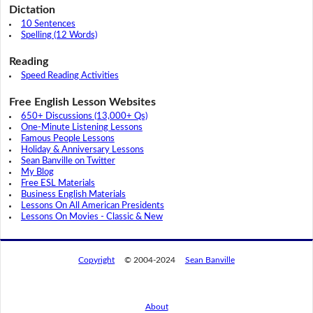
Dictation
10 Sentences
Spelling (12 Words)
Reading
Speed Reading Activities
Free English Lesson Websites
650+ Discussions (13,000+ Qs)
One-Minute Listening Lessons
Famous People Lessons
Holiday & Anniversary Lessons
Sean Banville on Twitter
My Blog
Free ESL Materials
Business English Materials
Lessons On All American Presidents
Lessons On Movies - Classic & New
Copyright
© 2004-2024
Sean Banville
About