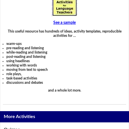
See a sample
This useful resource has hundreds of ideas, activity templates, reproducible
activities for …
warm-ups
pre-reading and listening
while-reading and listening
post-reading and listening
using headlines
working with words
moving from text to speech
role plays,
task-based activities
discussions and debates
and a whole lot more.
More Activities