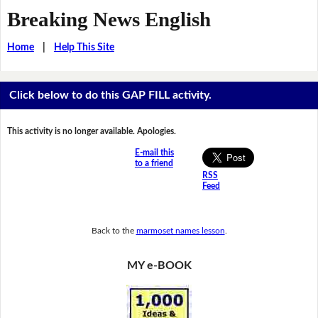
Breaking News English
Home
|
Help This Site
Click below to do this GAP FILL activity.
This activity is no longer available. Apologies.
E-mail this
to a friend
RSS
Feed
Back to the
marmoset names lesson
.
MY e-BOOK