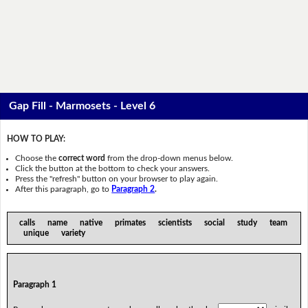
Gap Fill - Marmosets - Level 6
HOW TO PLAY:
Choose the
correct word
from the drop-down menus below.
Click the button at the bottom to check your answers.
Press the "refresh" button on your browser to play again.
After this paragraph, go to
Paragraph 2
.
calls name native primates scientists social study team
unique variety
Paragraph 1