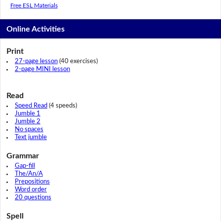
Free ESL Materials
Online Activities
Print
27-page lesson
(40 exercises)
2-page MINI lesson
Read
Speed Read
(4 speeds)
Jumble 1
Jumble 2
No spaces
Text jumble
Grammar
Gap-fill
The/An/A
Prepositions
Word order
20 questions
Spell