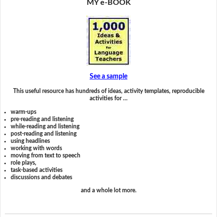
MY e-BOOK
See a sample
This useful resource has hundreds of ideas, activity templates, reproducible
activities for …
warm-ups
pre-reading and listening
while-reading and listening
post-reading and listening
using headlines
working with words
moving from text to speech
role plays,
task-based activities
discussions and debates
and a whole lot more.