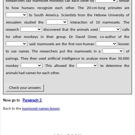
Researchers say marmoset monkeys call each other by
, similar
to how humans recognize each other. The 20-cm-long primates are
to South America. Scientists from the Hebrew University of
Jerusalem studied the
interaction of 10 marmosets. The
research
discovered that the animals used
calls
for other monkeys in their group. Dr David Omer, co-author of the
, said marmosets are the first non-human
known
to use names. The researchers put the marmosets in a
of
pairings. They then used artificial intelligence to analyze more than 50,000
monkey
. This allowed the
to determine the
animals had names for each other.
Check your answers
Now go to
Paragraph 2
.
Back to the
marmoset names lesson
.