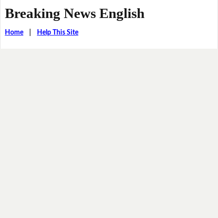
Breaking News English
Home
|
Help This Site