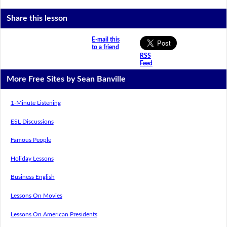
Share this lesson
E-mail this
to a friend
RSS
Feed
More Free Sites by Sean Banville
1-Minute Listening
ESL Discussions
Famous People
Holiday Lessons
Business English
Lessons On Movies
Lessons On American Presidents