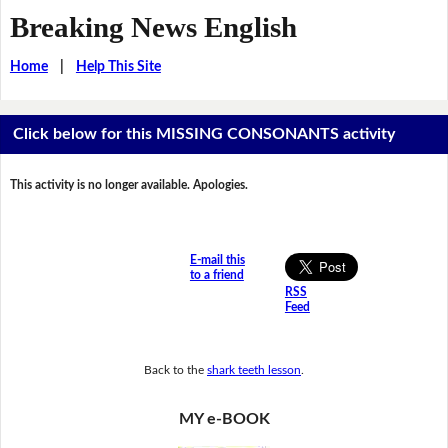
Breaking News English
Home
|
Help This Site
Click below for this MISSING CONSONANTS activity
This activity is no longer available. Apologies.
E-mail this
to a friend
RSS
Feed
Back to the
shark teeth lesson
.
MY e-BOOK