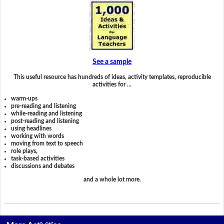
See a sample
This useful resource has hundreds of ideas, activity templates, reproducible
activities for …
warm-ups
pre-reading and listening
while-reading and listening
post-reading and listening
using headlines
working with words
moving from text to speech
role plays,
task-based activities
discussions and debates
and a whole lot more.