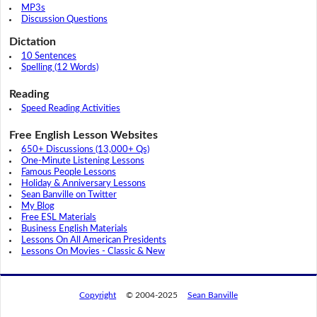
MP3s
Discussion Questions
Dictation
10 Sentences
Spelling (12 Words)
Reading
Speed Reading Activities
Free English Lesson Websites
650+ Discussions (13,000+ Qs)
One-Minute Listening Lessons
Famous People Lessons
Holiday & Anniversary Lessons
Sean Banville on Twitter
My Blog
Free ESL Materials
Business English Materials
Lessons On All American Presidents
Lessons On Movies - Classic & New
Copyright
© 2004-2025
Sean Banville