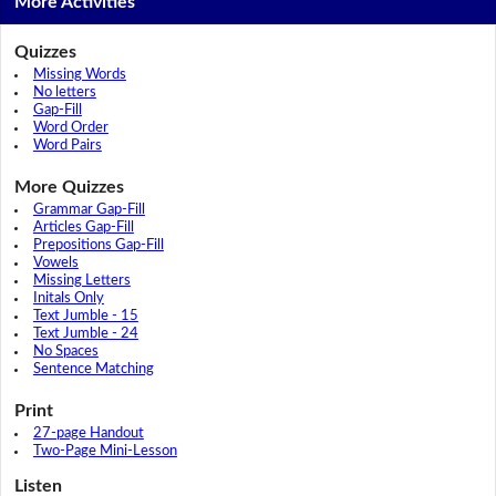
More Activities
Quizzes
Missing Words
No letters
Gap-Fill
Word Order
Word Pairs
More Quizzes
Grammar Gap-Fill
Articles Gap-Fill
Prepositions Gap-Fill
Vowels
Missing Letters
Initals Only
Text Jumble - 15
Text Jumble - 24
No Spaces
Sentence Matching
Print
27-page Handout
Two-Page Mini-Lesson
Listen