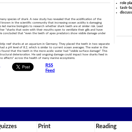
role pl
task-ba
discus
 many species of shark. A new study has revealed that the acidification of the
ell known in the scientific community that increasing ocean acidity is damaging
his led marine biologists to research whether shark teeth are at similar risk. Lead
her "sharks that swim with their mouths open to ventilate their gills and have
He concluded that "even the teeth of apex predators show visible damage under
ktip reef sharks at an aquarium in Germany. They placed the teeth in two separate
had a pH level of 8.2, which is similar to current ocean averages. The water in the
 found that the teeth in the more acidic water had "visible surface damage". This
 structural deterioration. He said ongoing damage could impact how sharks feed in
no effects" across the health of many marine ecosystems.
s
RSS
Feed
uizzes
Print
Reading