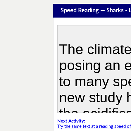
Speed Reading — Sharks -
Next Activity:
Try the same text at a reading speed 