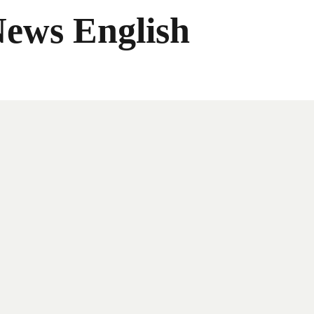
News English