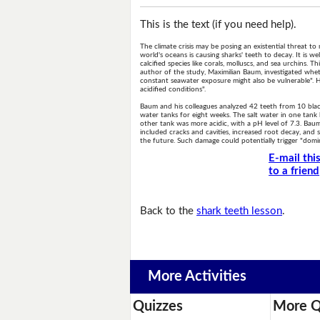
This is the text (if you need help).
The climate crisis may be posing an existential threat to
world's oceans is causing sharks' teeth to decay. It is w
calcified species like corals, molluscs, and sea urchins. T
author of the study, Maximilian Baum, investigated whet
constant seawater exposure might also be vulnerable". 
acidified conditions".
Baum and his colleagues analyzed 42 teeth from 10 blac
water tanks for eight weeks. The salt water in one tank 
other tank was more acidic, with a pH level of 7.3. Baum
included cracks and cavities, increased root decay, and
the future. Such damage could potentially trigger "domi
E-mail thi
to a friend
Back to the
shark teeth lesson
.
More Activities
Quizzes
More Q