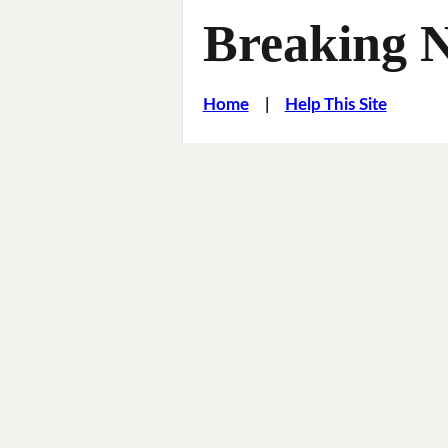
Breaking 
Home
|
Help This Site