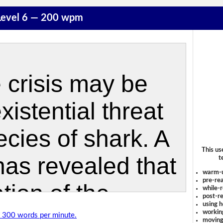
 Level 6 — 200 wpm
This us
t
warm-
pre-rea
while-r
post-re
using 
workin
of 300 words per minute.
moving