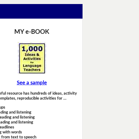
MY e-BOOK
See a sample
eful resource has hundreds of ideas, activity
emplates, reproducible activities for …
ups
ding and listening
eading and listening
ading and listening
headlines
g with words
 from text to speech