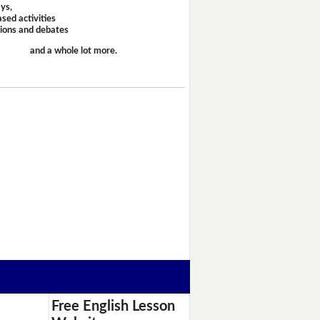
ays,
sed activities
sions and debates
and a whole lot more.
Free English Lesson