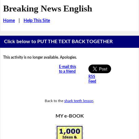
Breaking News English
Home
|
Help This Site
Click below to PUT THE TEXT BACK TOGETHER
This activity is no longer available. Apologies.
E-mail this
to a friend
RSS
Feed
Back to the
shark teeth lesson
.
MY e-BOOK