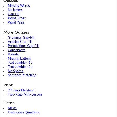
Quizzes
Missing Words
No letters
Gap-Fill
Word Order
Word Pairs
More Quizzes
Grammar Gap-Fill
Articles Gap-Fill
Prepositions Gap-Fill
Consonants
Vowels
Missing Letters
Text Jumble - 15
Text Jumble - 24
No Spaces
Sentence Matching
Print
27-page Handout
Two-Page Mini-Lesson
Listen
MP3s
Discussion Questions