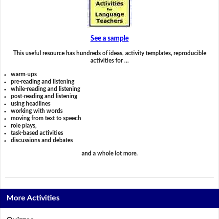
See a sample
This useful resource has hundreds of ideas, activity templates, reproducible
activities for …
warm-ups
pre-reading and listening
while-reading and listening
post-reading and listening
using headlines
working with words
moving from text to speech
role plays,
task-based activities
discussions and debates
and a whole lot more.
More Activities