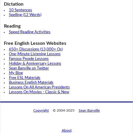
Dictation
10 Sentences
Spelling (12 Words)
Reading
Speed Reading Activities
Free English Lesson Websites
650+ Discussions (13,000+ Qs)
One-Minute Listening Lessons
Famous People Lessons
Holiday & Anniversary Lessons
Sean Banville on Twitter
My Blog
Free ESL Materials
Business English Materials
Lessons On All American Presidents
Lessons On Movies - Classic & New
Copyright
© 2004-2025
Sean Banville
About