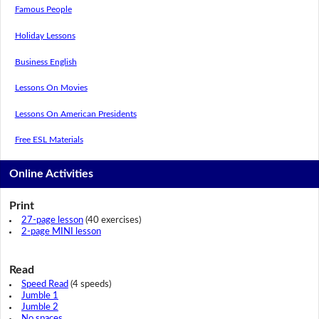
Famous People
Holiday Lessons
Business English
Lessons On Movies
Lessons On American Presidents
Free ESL Materials
Online Activities
Print
27-page lesson
(40 exercises)
2-page MINI lesson
Read
Speed Read
(4 speeds)
Jumble 1
Jumble 2
No spaces