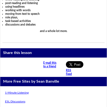
post-reading and listening
using headlines
working with words
moving from text to speech
role plays,
task-based activities
discussions and debates
and a whole lot more.
Share this lesson
E-mail this
to a friend
RSS
Feed
More Free Sites by Sean Banville
1-Minute Listening
ESL Discussions