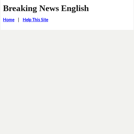
Breaking News English
Home
|
Help This Site