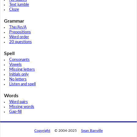
Text jumble
Cloze
Grammar
The/An/A
Prepositions
Word order
20 questions
Spell
Consonants
Vowels
Missing letters
Initials only
No letters
Listen and spell
Words
Word pairs
Missing words
Gap-fill
Copyright
© 2004-2025
Sean Banville