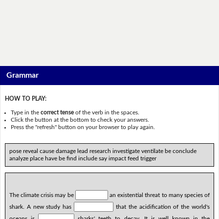
Grammar
HOW TO PLAY:
Type in the
correct tense
of the verb in the spaces.
Click the button at the bottom to check your answers.
Press the "refresh" button on your browser to play again.
pose reveal cause damage lead research investigate ventilate be conclude
analyze place have be find include say impact feed trigger
The climate crisis may be
an existential threat to many species of
shark. A new study has
that the acidification of the world's
oceans is
sharks' teeth to decay. It is well known in the