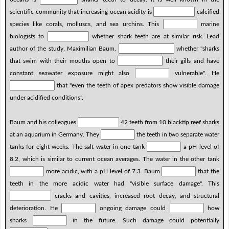
scientific community that increasing ocean acidity is
calcified
species like corals, molluscs, and sea urchins. This
marine
biologists to
whether shark teeth are at similar risk. Lead
author of the study, Maximilian Baum,
whether "sharks
that swim with their mouths open to
their gills and have
constant seawater exposure might also
vulnerable". He
that "even the teeth of apex predators show visible damage
under acidified conditions".
Baum and his colleagues
42 teeth from 10 blacktip reef sharks
at an aquarium in Germany. They
the teeth in two separate water
tanks for eight weeks. The salt water in one tank
a pH level of
8.2, which is similar to current ocean averages. The water in the other tank
more acidic, with a pH level of 7.3. Baum
that the
teeth in the more acidic water had "visible surface damage". This
cracks and cavities, increased root decay, and structural
deterioration. He
ongoing damage could
how
sharks
in the future. Such damage could potentially