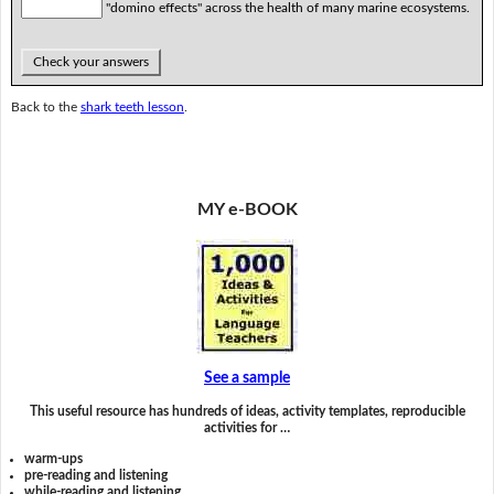
"domino effects" across the health of many marine ecosystems.
Check your answers
Back to the
shark teeth lesson
.
MY e-BOOK
See a sample
This useful resource has hundreds of ideas, activity templates, reproducible
activities for …
warm-ups
pre-reading and listening
while-reading and listening