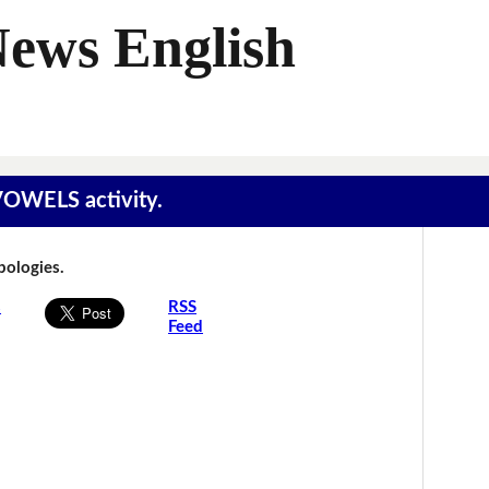
News English
 VOWELS activity.
Apologies.
s
RSS
Feed