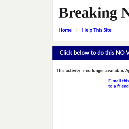
Breaking 
Home
|
Help This Site
Click below to do this NO
This activity is no longer available. 
E-mail thi
to a friend