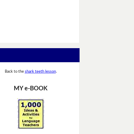
Back to the
shark teeth lesson
.
MY e-BOOK