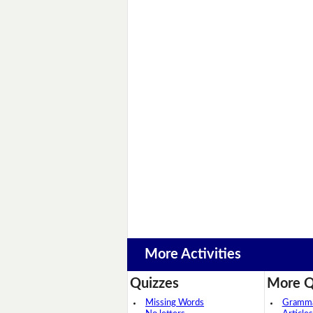
More Activities
Quizzes
More Q
Missing Words
Grammar