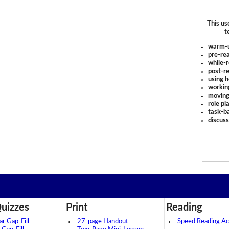
This us
t
warm-
pre-rea
while-r
post-re
using 
workin
moving
role pl
task-ba
discus
uizzes
Print
Reading
 Gap-Fill
27-page Handout
Speed Reading Act