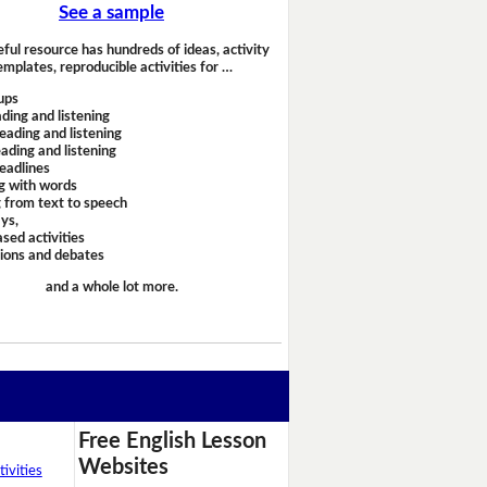
See a sample
eful resource has hundreds of ideas, activity
emplates, reproducible activities for …
ups
ding and listening
eading and listening
ading and listening
headlines
g with words
 from text to speech
ays,
sed activities
sions and debates
and a whole lot more.
Free English Lesson
Websites
ivities