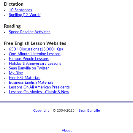
Dictation
10 Sentences
Spelling (12 Words)
Reading
Speed Reading Activities
Free English Lesson Websites
650+ Discussions (13,000+ Qs)
One-Minute Listening Lessons
Famous People Lessons
Holiday & Anniversary Lessons
Sean Banville on Twitter
My Blog
Free ESL Materials
Business English Materials
Lessons On All American Presidents
Lessons On Movies - Classic & New
Copyright
© 2004-2025
Sean Banville
About