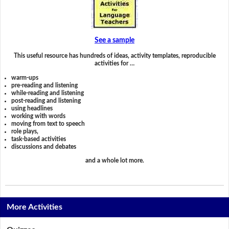
See a sample
This useful resource has hundreds of ideas, activity templates, reproducible
activities for …
warm-ups
pre-reading and listening
while-reading and listening
post-reading and listening
using headlines
working with words
moving from text to speech
role plays,
task-based activities
discussions and debates
and a whole lot more.
More Activities