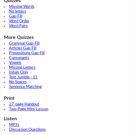
Quizzes
Missing Words
No letters
Gap-Fill
Word Order
Word Pairs
More Quizzes
Grammar Gap-Fill
Articles Gap-Fill
Prepositions Gap-Fill
Consonants
Vowels
Missing Letters
Initals Only
Text Jumble - 15
No Spaces
Sentence Matching
Print
27-page Handout
Two-Page Mini-Lesson
Listen
MP3s
Discussion Questions