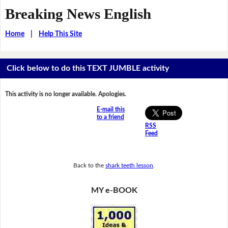
Breaking News English
Home
|
Help This Site
Click below to do this TEXT JUMBLE activity
This activity is no longer available. Apologies.
E-mail this
to a friend
RSS
Feed
Back to the
shark teeth lesson
.
MY e-BOOK