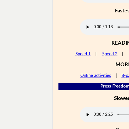
Faste
READI
Speed 1
|
Speed 2
|
MOR
Online activities
|
8-p
Press Freedom
Slowe