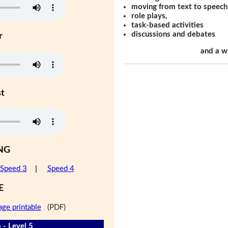
moving from text to speech
role plays,
task-based activities
discussions and debates
r
and a w
st
NG
Speed 3
|
Speed 4
E
age printable
(PDF)
 - Level 5