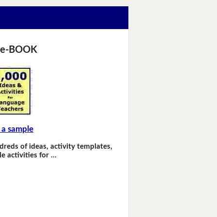
 e-BOOK
 a sample
dreds of ideas, activity templates,
e activities for …