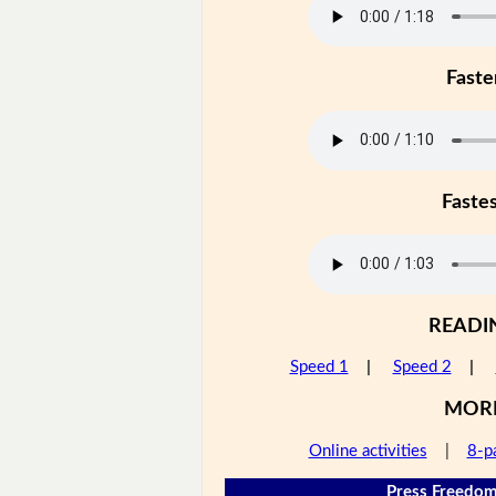
Faste
Faste
READI
Speed 1
|
Speed 2
|
MOR
Online activities
|
8-p
Press Freedom