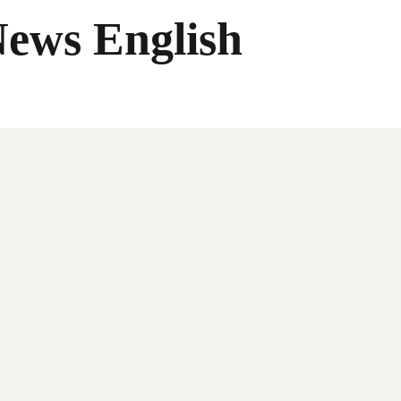
News English