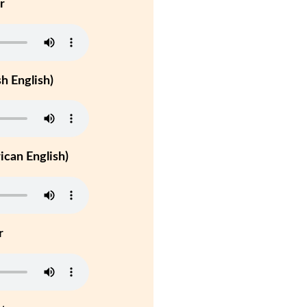
r
h English)
can English)
r