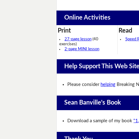
Online Activities
Print
Read
27-page lesson
(40
Speed 
exercises)
2-page MINI lesson
Help Support This Web Sit
Please consider
helping
Breaking N
Sean Banville's Book
Download a sample of my book
"1