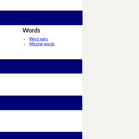
Words
Word pairs
Missing words