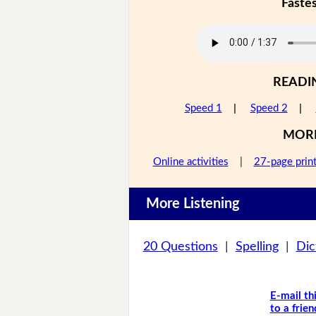
Faste
READI
Speed 1
|
Speed 2
|
MOR
Online activities
|
27-page prin
More Listening
20 Questions
|
Spelling
|
Dic
E-mail th
to a frien