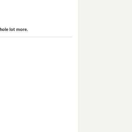
hole lot more.