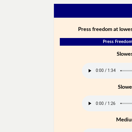
Press freedom at lowest
Press Freedom
Slowe
Slowe
Medi