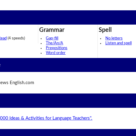
Grammar
Spell
Read
(4 speeds)
Gap-fill
No letters
The/An/A
Listen and spell
Prepositions
Word order
e
ews English.com
,000 Ideas & Activities for Language Teachers".