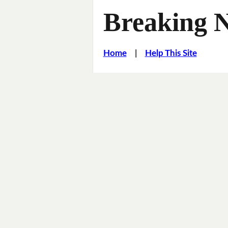
Breaking 
Home
|
Help This Site