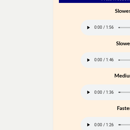
Slowe
Slowe
Medi
Faste