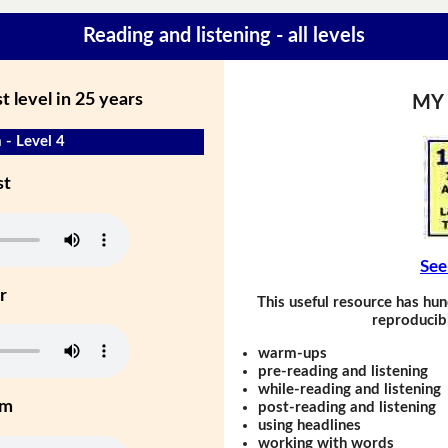
Reading and listening - all levels
 level in 25 years
MY
 - Level 4
st
See
r
This useful resource has hun
reproducibl
warm-ups
pre-reading and listening
while-reading and listening
um
post-reading and listening
using headlines
working with words