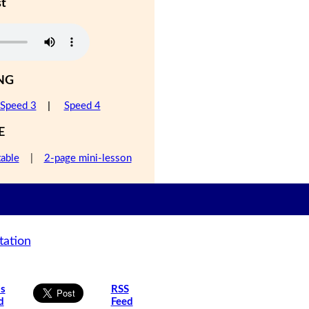
st
NG
Speed 3
|
Speed 4
E
table
|
2-page mini-lesson
tation
is
RSS
d
Feed