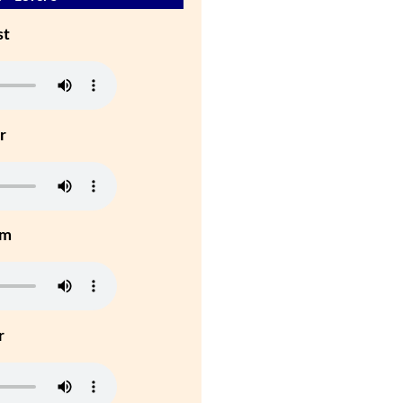
st
r
um
r