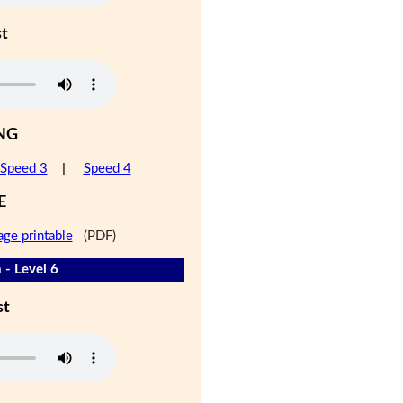
st
NG
Speed 3
|
Speed 4
E
age printable
(PDF)
 - Level 6
st