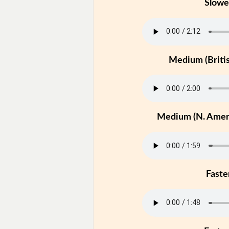
Slowe
Medium (Britis
Medium (N. Ameri
Faste