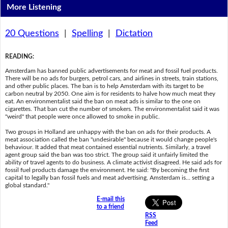
More Listening
20 Questions
|
Spelling
|
Dictation
READING
:
Amsterdam has banned public advertisements for meat and fossil fuel products.
There will be no ads for burgers, petrol cars, and airlines in streets, train stations,
and other public places. The ban is to help Amsterdam with its target to be
carbon neutral by 2050. One aim is for residents to halve how much meat they
eat. An environmentalist said the ban on meat ads is similar to the one on
cigarettes. That ban cut the number of smokers. The environmentalist said it was
"weird" that people were once allowed to smoke in public.
Two groups in Holland are unhappy with the ban on ads for their products. A
meat association called the ban "undesirable" because it would change people's
behaviour. It added that meat contained essential nutrients. Similarly, a travel
agent group said the ban was too strict. The group said it unfairly limited the
ability of travel agents to do business. A climate activist disagreed. He said ads for
fossil fuel products damage the environment. He said: "By becoming the first
capital to legally ban fossil fuels and meat advertising, Amsterdam is… setting a
global standard."
E-mail this
to a friend
RSS
Feed