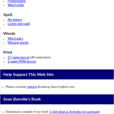
Prepositions
Word order
Spell
No letters
Listen and spell
Words
Word pairs
Missing words
Print
27-page lesson
(40 exercises)
2-page MINI lesson
Help Support This Web Site
Please consider
helping
Breaking News English.com
Sean Banville's Book
Download a sample of my book
"1,000 Ideas & Activities for Language