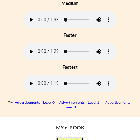
Medium
Faster
Fastest
Try
Advertisements - Level 0
|
Advertisements - Level 1
|
Advertisements -
Level 3
MY e-BOOK