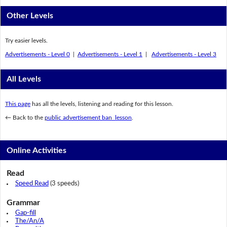
Other Levels
Try easier levels.
Advertisements - Level 0
|
Advertisements - Level 1
|
Advertisements - Level 3
All Levels
This page
has all the levels, listening and reading for this lesson.
← Back to the
public advertisement ban lesson
.
Online Activities
Read
Speed Read
(3 speeds)
Grammar
Gap-fill
The/An/A