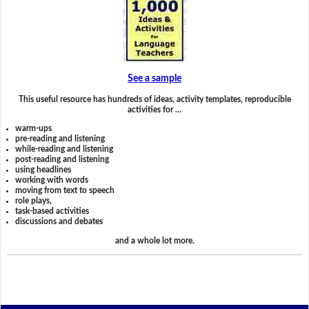
See a sample
This useful resource has hundreds of ideas, activity templates, reproducible
activities for …
warm-ups
pre-reading and listening
while-reading and listening
post-reading and listening
using headlines
working with words
moving from text to speech
role plays,
task-based activities
discussions and debates
and a whole lot more.