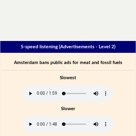
5-speed listening (Advertisements - Level 2)
Amsterdam bans public ads for meat and fossil fuels
Slowest
Slower