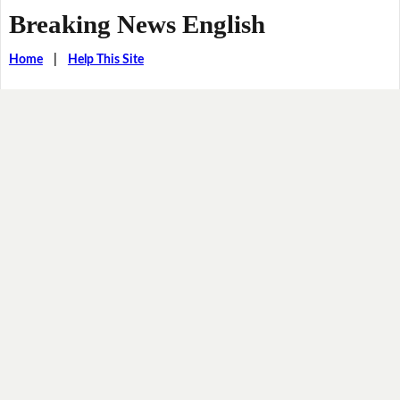
Breaking News English
Home
|
Help This Site