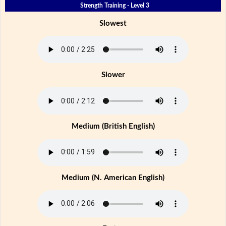
Strength Training - Level 3
Slowest
Slower
Medium (British English)
Medium (N. American English)