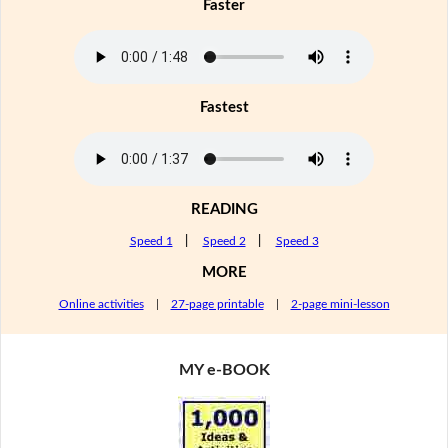
Faster
Fastest
READING
Speed 1
|
Speed 2
|
Speed 3
MORE
Online activities
|
27-page printable
|
2-page mini-lesson
MY e-BOOK