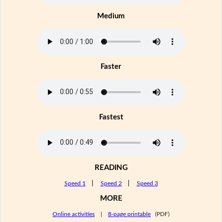
Medium
Faster
Fastest
READING
Speed 1
|
Speed 2
|
Speed 3
MORE
Online activities
|
8-page printable
(PDF)