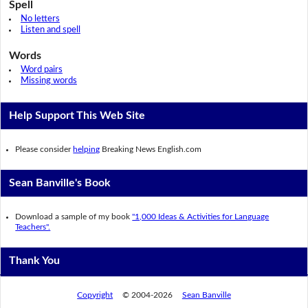
Spell
No letters
Listen and spell
Words
Word pairs
Missing words
Help Support This Web Site
Please consider
helping
Breaking News English.com
Sean Banville's Book
Download a sample of my book
"1,000 Ideas & Activities for Language
Teachers".
Thank You
Copyright
© 2004-2026
Sean Banville