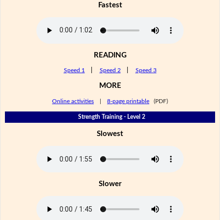
Fastest
READING
Speed 1
|
Speed 2
|
Speed 3
MORE
Online activities
|
8-page printable
(PDF)
Strength Training - Level 2
Slowest
Slower