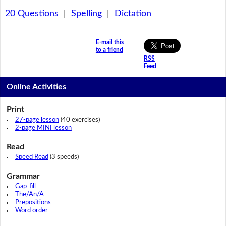
20 Questions
|
Spelling
|
Dictation
E-mail this
to a friend
RSS
Feed
Online Activities
Print
27-page lesson
(40 exercises)
2-page MINI lesson
Read
Speed Read
(3 speeds)
Grammar
Gap-fill
The/An/A
Prepositions
Word order