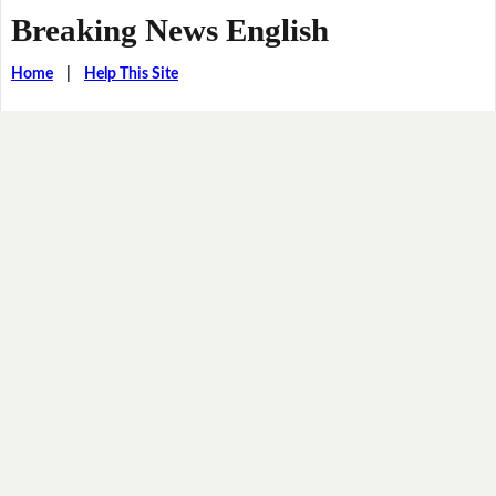
Breaking News English
Home
|
Help This Site