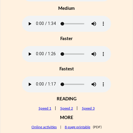
Medium
Faster
Fastest
READING
Speed 1
|
Speed 2
|
Speed 3
MORE
Online activities
|
8-page printable
(PDF)