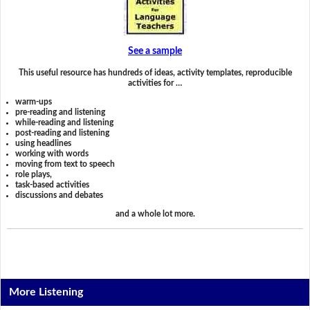
See a sample
This useful resource has hundreds of ideas, activity templates, reproducible
activities for …
warm-ups
pre-reading and listening
while-reading and listening
post-reading and listening
using headlines
working with words
moving from text to speech
role plays,
task-based activities
discussions and debates
and a whole lot more.
More Listening