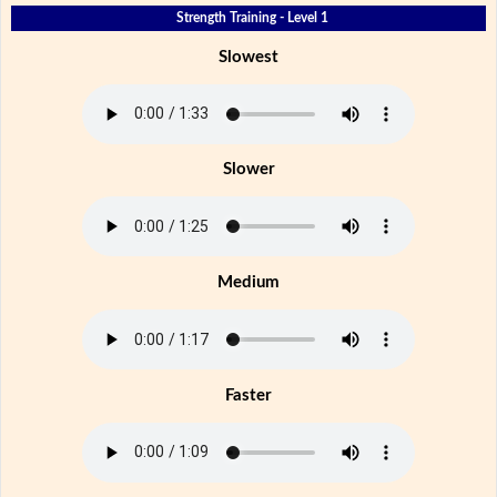
Strength Training - Level 1
Slowest
Slower
Medium
Faster