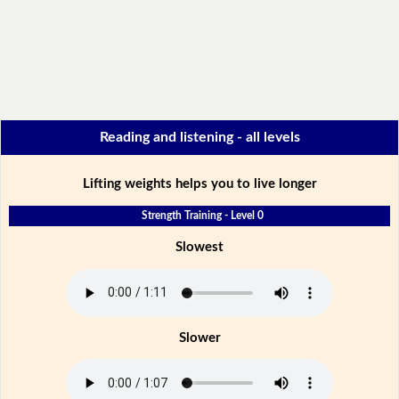
Reading and listening - all levels
Lifting weights helps you to live longer
Strength Training - Level 0
Slowest
Slower