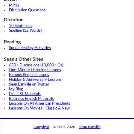
MP3s
Discussion Questions
Dictation
10 Sentences
Spelling (12 Words)
Reading
Speed Reading Activities
Sean's Other Sites
650+ Discussions (13,000+ Qs)
One-Minute Listening Lessons
Famous People Lessons
Holiday & Anniversary Lessons
Sean Banville on Twitter
My Blog
Free ESL Materials
Business English Materials
Lessons On All American Presidents
Lessons On Movies - Classic & New
Copyright
© 2004-2020
Sean Banville