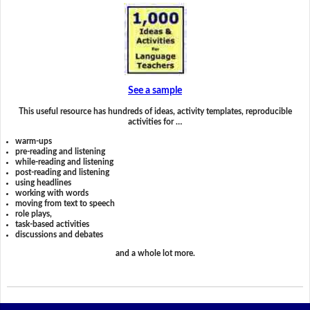
See a sample
This useful resource has hundreds of ideas, activity templates, reproducible
activities for …
warm-ups
pre-reading and listening
while-reading and listening
post-reading and listening
using headlines
working with words
moving from text to speech
role plays,
task-based activities
discussions and debates
and a whole lot more.