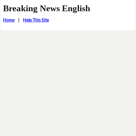
Breaking News English
Home
|
Help This Site