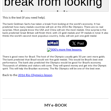
This is the text (if you need help).
The bank Goldman Sachs has taken a break from looking at the world's economy. It has
predicted how many medals countries will win at the 2016 Rio Olympics. There are no real
surprises. Most people know the USA and China will win the most medals. One surprise is the
bank predicted Great Britain will finish third, with 23 gold medals and 59 medals in total. It also
thinks the world's second most populous country, India, will win just one gold medal.
There is good news for Brazil. The host of the Olympics usually gets 50 per cent more golds.
The bank predicted that Brazil would win five gold medals. This would be Brazil's best ever
performance. The bank also predicted the Olympics would be good for Brazil's economy.
Thousands of athletes and visitors will come. They will spend money and get into the Olympic
spirit. This will help the Brazilian economy. The Rio Olympics will be one of the best ever.
Back to the
2016 Rio Olympics lesson
.
MY e-BOOK