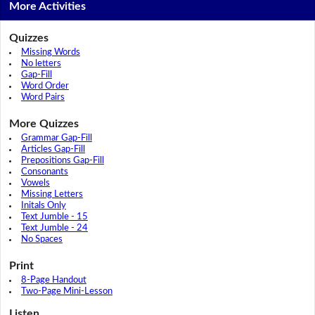
More Activities
Quizzes
Missing Words
No letters
Gap-Fill
Word Order
Word Pairs
More Quizzes
Grammar Gap-Fill
Articles Gap-Fill
Prepositions Gap-Fill
Consonants
Vowels
Missing Letters
Initals Only
Text Jumble - 15
Text Jumble - 24
No Spaces
Print
8-Page Handout
Two-Page Mini-Lesson
Listen