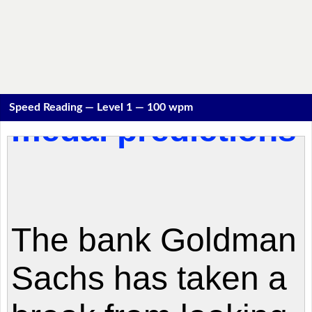
Speed Reading — Level 1 — 100 wpm