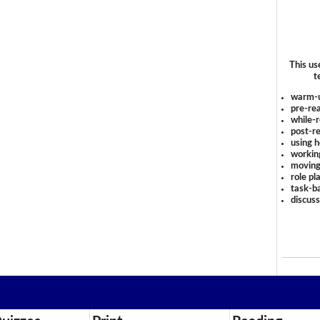
This us
t
warm-
pre-rea
while-r
post-re
using 
workin
moving
role pl
task-ba
discus