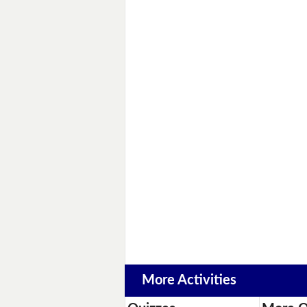
More Activities