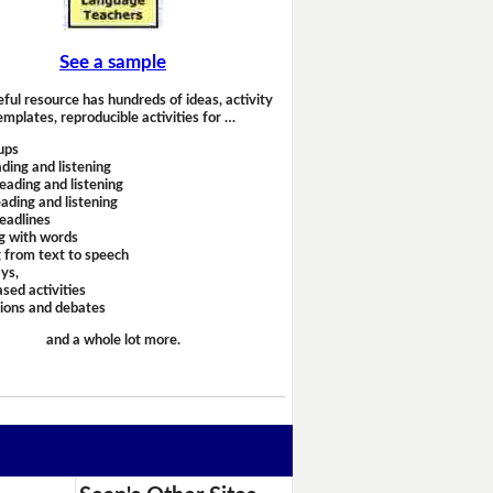
See a sample
eful resource has hundreds of ideas, activity
emplates, reproducible activities for …
ups
ding and listening
eading and listening
ading and listening
headlines
g with words
 from text to speech
ays,
sed activities
sions and debates
and a whole lot more.