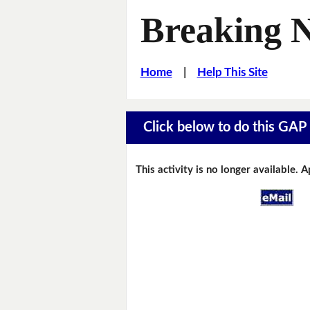
Breaking 
Home
|
Help This Site
Click below to do this GAP F
This activity is no longer available. 