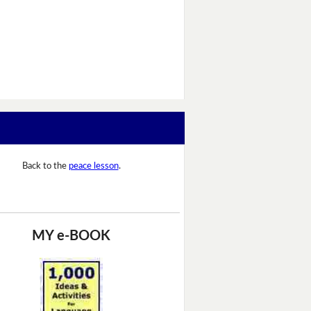
Back to the
peace lesson
.
MY e-BOOK