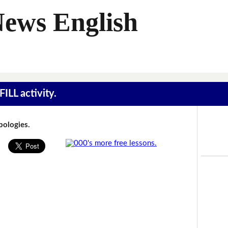
News English
ILL activity.
Apologies.