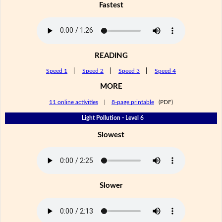
Fastest
READING
Speed 1
|
Speed 2
|
Speed 3
|
Speed 4
MORE
11 online activities
|
8-page printable
(PDF)
Light Pollution - Level 6
Slowest
Slower