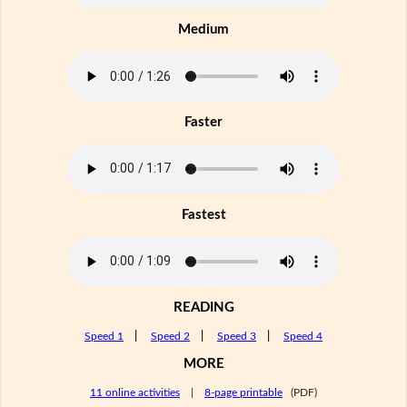
Medium
Faster
Fastest
READING
Speed 1
|
Speed 2
|
Speed 3
|
Speed 4
MORE
11 online activities
|
8-page printable
(PDF)