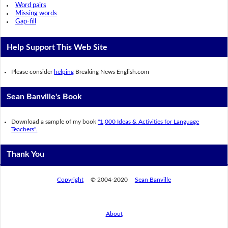
Word pairs
Missing words
Gap-fill
Help Support This Web Site
Please consider
helping
Breaking News English.com
Sean Banville's Book
Download a sample of my book
"1,000 Ideas & Activities for Language
Teachers".
Thank You
Copyright
© 2004-2020
Sean Banville
About