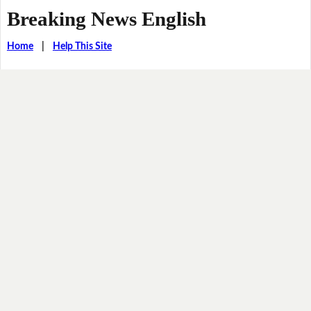
Breaking News English
Home
|
Help This Site