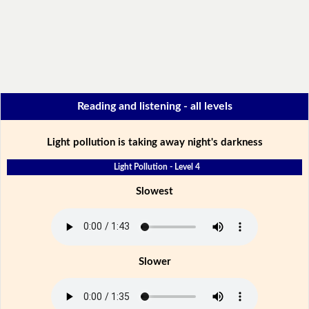
Reading and listening - all levels
Light pollution is taking away night's darkness
Light Pollution - Level 4
Slowest
Slower