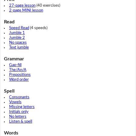
27-page lesson
(40 exercises)
2-page MINI lesson
Read
Speed Read
(4 speeds)
Jumble 1
Jumble 2
No spaces
Text jumble
Grammar
Gap-fill
The/An/A
Prepositions
Word order
Spell
Consonants
Vowels
Missing letters
Initials only
No letters
Listen & spell
Words