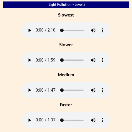
Light Pollution - Level 5
Slowest
Slower
Medium
Faster