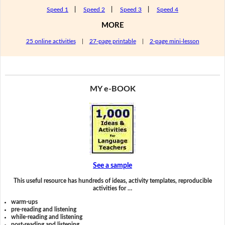
Speed 1
|
Speed 2
|
Speed 3
|
Speed 4
MORE
25 online activities
|
27-page printable
|
2-page mini-lesson
MY e-BOOK
See a sample
This useful resource has hundreds of ideas, activity templates, reproducible
activities for …
warm-ups
pre-reading and listening
while-reading and listening
post-reading and listening