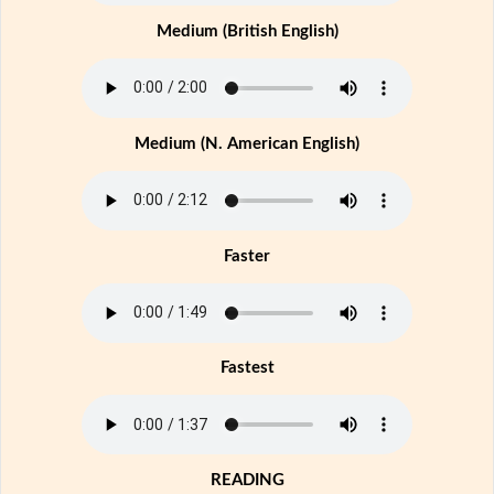
Medium (British English)
Medium (N. American English)
Faster
Fastest
READING