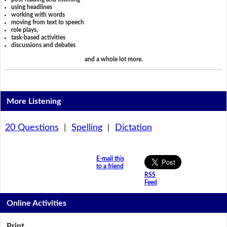
using headlines
working with words
moving from text to speech
role plays,
task-based activities
discussions and debates
and a whole lot more.
More Listening
20 Questions
|
Spelling
|
Dictation
E-mail this
to a friend
RSS
Feed
Online Activities
Print