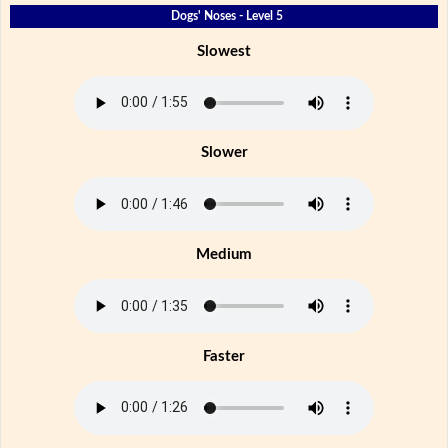
Dogs' Noses - Level 5
Slowest
Slower
Medium
Faster