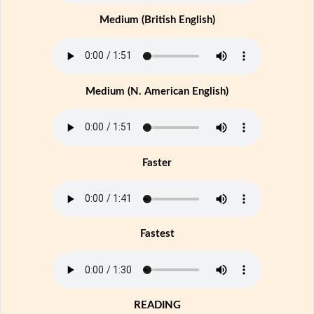
Medium (British English)
Medium (N. American English)
Faster
Fastest
READING