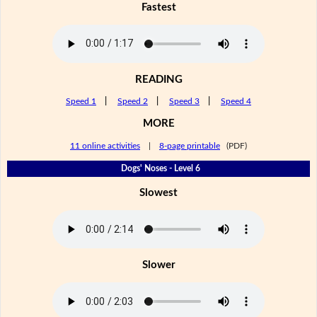
Fastest
READING
Speed 1
|
Speed 2
|
Speed 3
|
Speed 4
MORE
11 online activities
|
8-page printable
(PDF)
Dogs' Noses - Level 6
Slowest
Slower