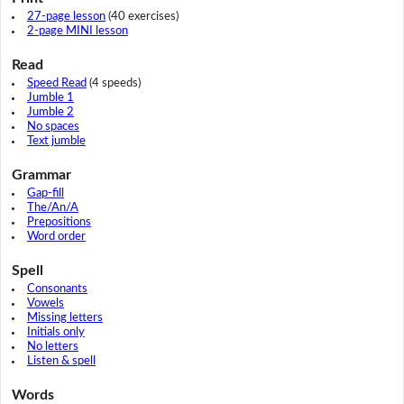
27-page lesson
(40 exercises)
2-page MINI lesson
Read
Speed Read
(4 speeds)
Jumble 1
Jumble 2
No spaces
Text jumble
Grammar
Gap-fill
The/An/A
Prepositions
Word order
Spell
Consonants
Vowels
Missing letters
Initials only
No letters
Listen & spell
Words