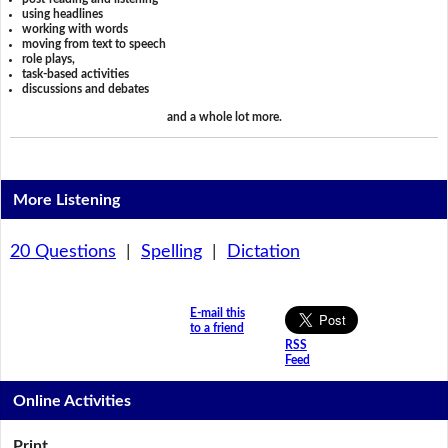
using headlines
working with words
moving from text to speech
role plays,
task-based activities
discussions and debates
and a whole lot more.
More Listening
20 Questions
|
Spelling
|
Dictation
E-mail this
to a friend
RSS
Feed
Online Activities
Print