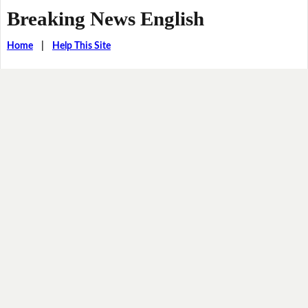
Breaking News English
Home
|
Help This Site