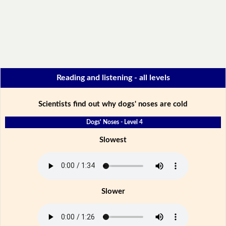
Reading and listening - all levels
Scientists find out why dogs' noses are cold
Dogs' Noses - Level 4
Slowest
Slower