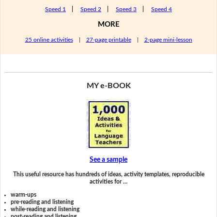
Speed 1
|
Speed 2
|
Speed 3
|
Speed 4
MORE
25 online activities
|
27-page printable
|
2-page mini-lesson
MY e-BOOK
See a sample
This useful resource has hundreds of ideas, activity templates, reproducible
activities for …
warm-ups
pre-reading and listening
while-reading and listening
post-reading and listening