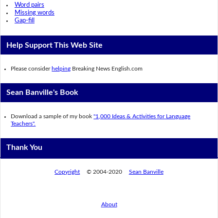
Word pairs
Missing words
Gap-fill
Help Support This Web Site
Please consider
helping
Breaking News English.com
Sean Banville's Book
Download a sample of my book
"1,000 Ideas & Activities for Language
Teachers".
Thank You
Copyright
© 2004-2020
Sean Banville
About