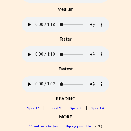
Medium
Faster
Fastest
READING
Speed 1
|
Speed 2
|
Speed 3
|
Speed 4
MORE
11 online activities
|
8-page printable
(PDF)