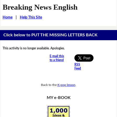
Breaking News English
Home
|
Help This Site
Click below to PUT THE MISSING LETTERS BACK
This activity is no longer available. Apologies.
E-mail this
to a friend
RSS
Feed
Back to the
K-pop lesson
.
MY e-BOOK