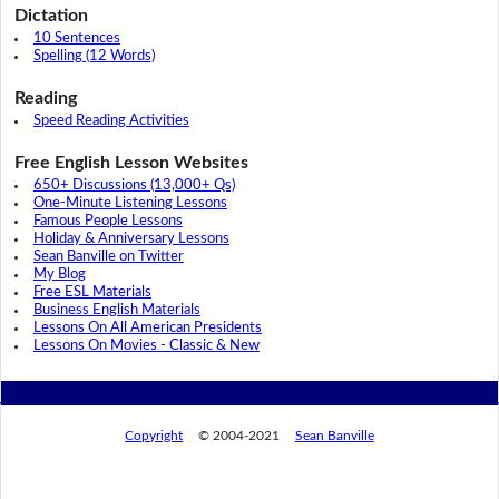
Dictation
10 Sentences
Spelling (12 Words)
Reading
Speed Reading Activities
Free English Lesson Websites
650+ Discussions (13,000+ Qs)
One-Minute Listening Lessons
Famous People Lessons
Holiday & Anniversary Lessons
Sean Banville on Twitter
My Blog
Free ESL Materials
Business English Materials
Lessons On All American Presidents
Lessons On Movies - Classic & New
Copyright
© 2004-2021
Sean Banville