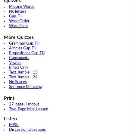
Quizzes
Missing Words
No letters
Gap-Fill
Word Order
Word Pairs
More Quizzes
Grammar Gap-Fill
Articles Gap-Fill
Prepositions Gap-Fill
Consonants
Vowels
Initals Only
Text Jumble - 15
Text Jumble - 24
No Spaces
Sentence Matching
Print
27-page Handout
Two-Page Mini-Lesson
Listen
MP3s
Discussion Questions