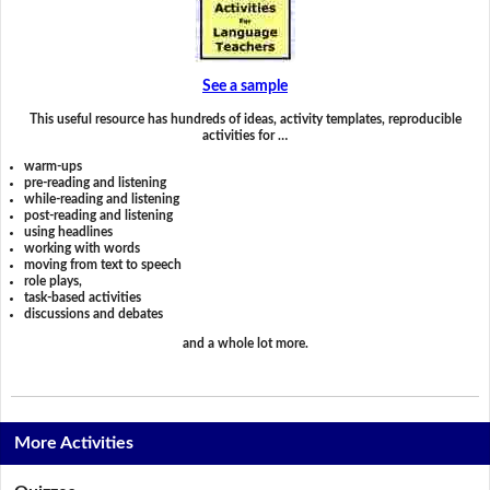
See a sample
This useful resource has hundreds of ideas, activity templates, reproducible
activities for …
warm-ups
pre-reading and listening
while-reading and listening
post-reading and listening
using headlines
working with words
moving from text to speech
role plays,
task-based activities
discussions and debates
and a whole lot more.
More Activities