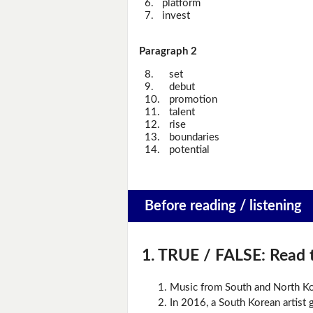
6.
platform
7.
invest
Paragraph 2
8.
set
9.
debut
10.
promotion
11.
talent
12.
rise
13.
boundaries
14.
potential
Before reading / listening
1. TRUE / FALSE:
Read t
Music from South and North Ko
In 2016, a South Korean artist