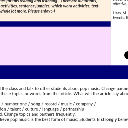
ties for this reading and listening - There are dictations,
affective, 
 activities, sentence jumbles, which word activities, text
 whole lot more. Please enjoy :-)
Haas, M. 
Events: It
the class and talk to other students about pop music. Change partne
t these topics or words from the article. What will the article say a
 number one / song / record / music / company /
n / talent / culture / language / partnership
d. Change topics and partners frequently.
ieve pop music is the best form of music; Students B
strongly
believ