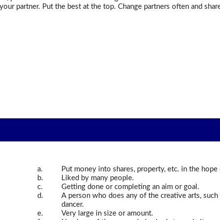
your partner. Put the best at the top. Change partners often and shar
a.
Put money into shares, property, etc. in the hop
b.
Liked by many people.
c.
Getting done or completing an aim or goal.
d.
A person who does any of the creative arts, such as
dancer.
e.
Very large in size or amount.