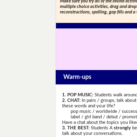
Make sure you try all of the online activi
multiple choice activities, drag and drop
reconstructions, spelling, gap fills and a
Warm-ups
1. POP MUSIC:
Students walk around 
2. CHAT:
In pairs / groups, talk abou
these words and your life?
pop music / worldwide / success /
label / girl band / debut / promotio
Have a chat about the topics you like
3. THE BEST:
Students A
strongly
bel
talk about your conversations.