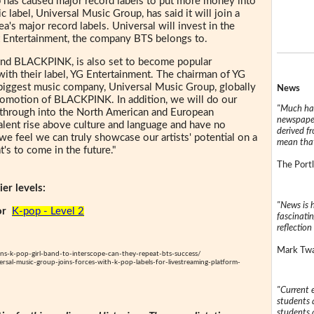
p has caused major record labels to put more money into
 label, Universal Music Group, has said it will join a
a's major record labels. Universal will invest in the
it Entertainment, the company BTS belongs to.
band BLACKPINK, is also set to become popular
ith their label, YG Entertainment. The chairman of YG
 biggest music company, Universal Music Group, globally
News
promotion of BLACKPINK. In addition, we will do our
"Much has
k through into the North American and European
newspaper
alent rise above culture and language and have no
derived f
we feel we can truly showcase our artists' potential on a
mean that
's to come in the future."
The Portl
er levels:
"News is h
or
K-pop - Level 2
fascinatin
reflection 
Mark Twai
igns-k-pop-girl-band-to-interscope-can-they-repeat-bts-success/
rsal-music-group-joins-forces-with-k-pop-labels-for-livestreaming-platform-
"Current 
students a
students a