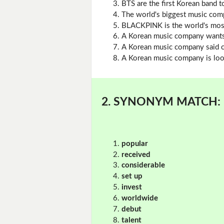
BTS are the first Korean band 
The world's biggest music comp
BLACKPINK is the world's most 
A Korean music company wants
A Korean music company said cu
A Korean music company is look
2. SYNONYM MATCH:
popular
received
considerable
set up
invest
worldwide
debut
talent