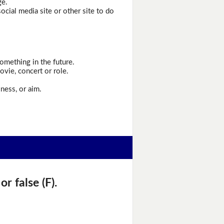
ge.
cial media site or other site to do
omething in the future.
ovie, concert or role.
ness, or aim.
r false (F).