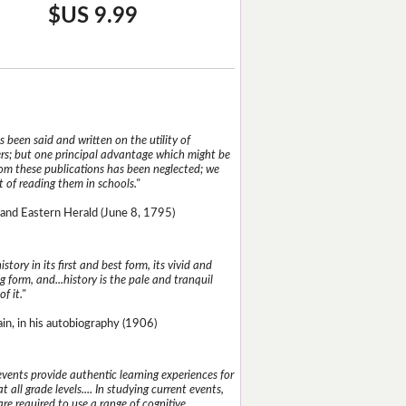
$US 9.99
 been said and written on the utility of
s; but one principal advantage which might be
rom these publications has been neglected; we
 of reading them in schools."
and Eastern Herald (June 8, 1795)
istory in its first and best form, its vivid and
g form, and...history is the pale and tranquil
of it."
n, in his autobiography (1906)
events provide authentic learning experiences for
t all grade levels.... In studying current events,
re required to use a range of cognitive,