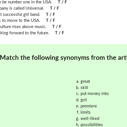
to be number one in the USA.
T / F
any is called Universal.
T / F
successful girl band.
T / F
 to move to the USA.
T / F
lture rises above music.
T / F
ing forward to the future.
T / F
Match the following synonyms from the arti
great
skill
put money into
got
premiere
limits
well-liked
possibilities