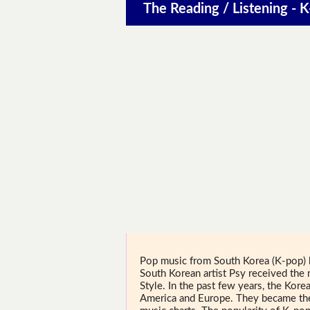
The Reading / Listening - K
Pop music from South Korea (K-pop) 
South Korean artist Psy received th
Style. In the past few years, the Kor
America and Europe. They became the