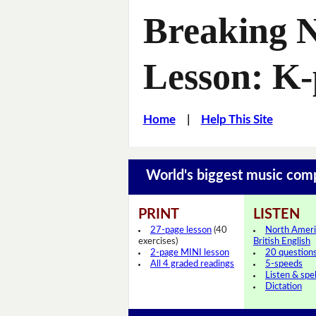
Breaking 
Lesson: K
Home
|
Help This Site
World's biggest music com
PRINT
LISTEN
27-page lesson
(40
North Ameri
exercises)
British English
2-page MINI lesson
20 question
All 4 graded readings
5-speeds
Listen & spel
Dictation