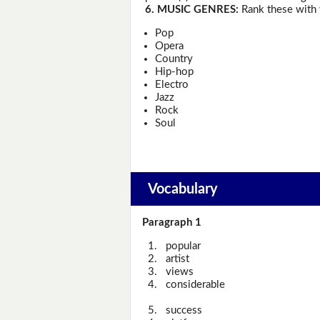
6. MUSIC GENRES:
Rank these with 
Pop
Opera
Country
Hip-hop
Electro
Jazz
Rock
Soul
Vocabulary
Paragraph 1
1.
popular
2.
artist
3.
views
4.
considerable
5.
success