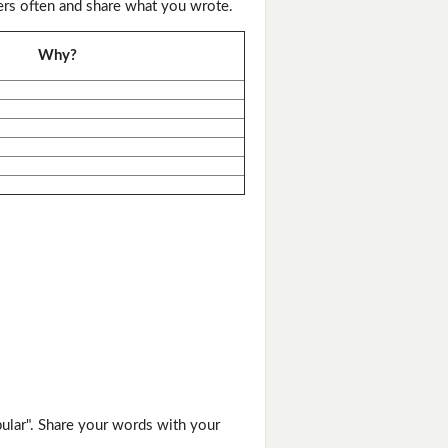
ers often and share what you wrote.
Why?
ular". Share your words with your