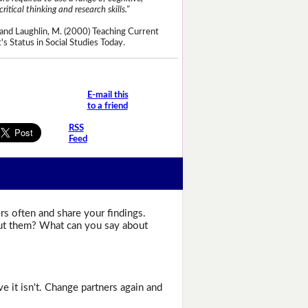
critical thinking and research skills."
and Laughlin, M. (2000) Teaching Current
's Status in Social Studies Today.
E-mail this
to a friend
RSS
Feed
rs often and share your findings.
bout them? What can you say about
e it isn't. Change partners again and