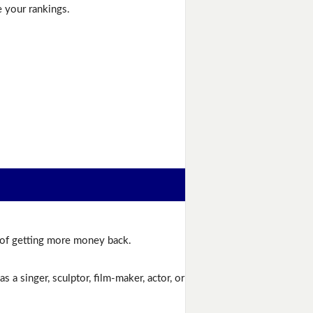
e your rankings.
e of getting more money back.
 a singer, sculptor, film-maker, actor, or