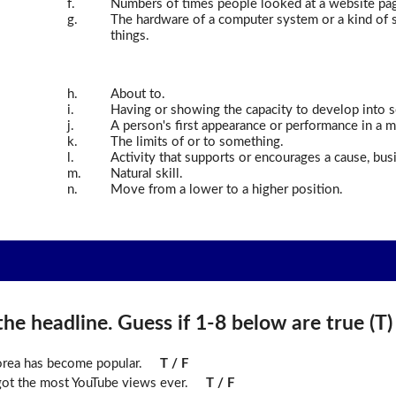
f.
Numbers of times people looked at a website pa
g.
The hardware of a computer system or a kind of so
things.
h.
About to.
i.
Having or showing the capacity to develop into s
j.
A person's first appearance or performance in a m
k.
The limits of or to something.
l.
Activity that supports or encourages a cause, busi
m.
Natural skill.
n.
Move from a lower to a higher position.
he headline. Guess if 1-8 below are true (T) o
rea has become popular.
T / F
 got the most YouTube views ever.
T / F