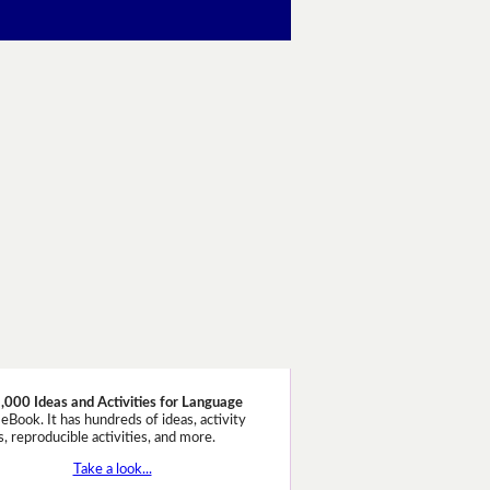
,000 Ideas and Activities for Language
eBook. It has hundreds of ideas, activity
, reproducible activities, and more.
Take a look...