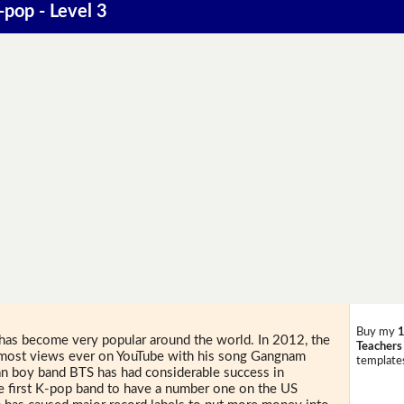
-pop - Level 3
Buy my
1
has become very popular around the world. In 2012, the
Teachers
e most views ever on YouTube with his song Gangnam
templates
ean boy band BTS has had considerable success in
 first K-pop band to have a number one on the US