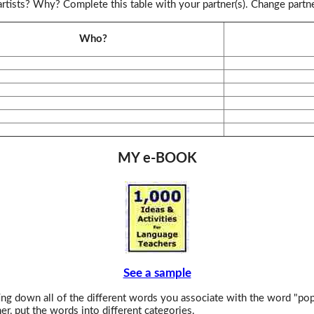
rtists? Why? Complete this table with your partner(s). Change partn
Who?
MY e-BOOK
See a sample
ng down all of the different words you associate with the word "pop
er, put the words into different categories.