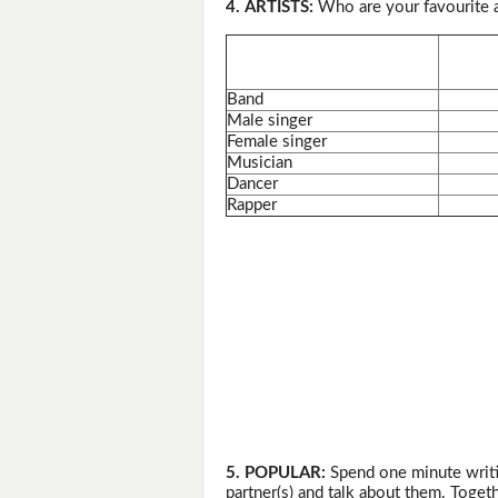
4. ARTISTS:
Who are your favourite a
Band
Male singer
Female singer
Musician
Dancer
Rapper
5. POPULAR:
Spend one minute writi
partner(s) and talk about them. Togeth