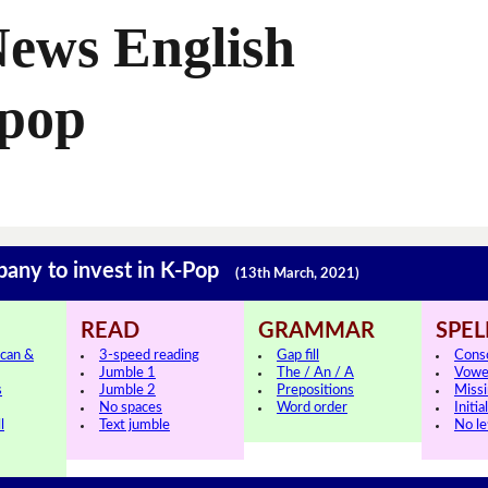
News English
-pop
pany to invest in K-Pop
(13th March, 2021)
READ
GRAMMAR
SPEL
can &
3-speed reading
Gap fill
Cons
Jumble 1
The / An / A
Vowe
s
Jumble 2
Prepositions
Missi
No spaces
Word order
Initia
l
Text jumble
No le