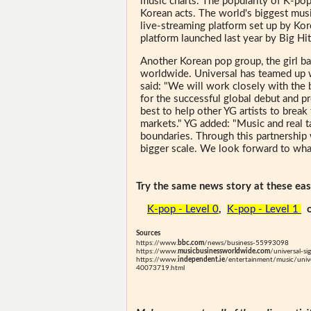
music charts. The popularity of K-po
Korean acts. The world's biggest music
live-streaming platform set up by Kore
platform launched last year by Big H
Another Korean pop group, the girl 
worldwide. Universal has teamed up w
said: "We will work closely with the
for the successful global debut and 
best to help other YG artists to brea
markets." YG added: "Music and real t
boundaries. Through this partnership 
bigger scale. We look forward to what
Try the same news story at these easi
K-pop - Level 0
,
K-pop - Level 1
Sources
https://www.
bbc.com
/news/business-55993098
https://www.
musicbusinessworldwide.com
/universal-s
https://www.
independent.ie
/entertainment/music/unive
40073719.html