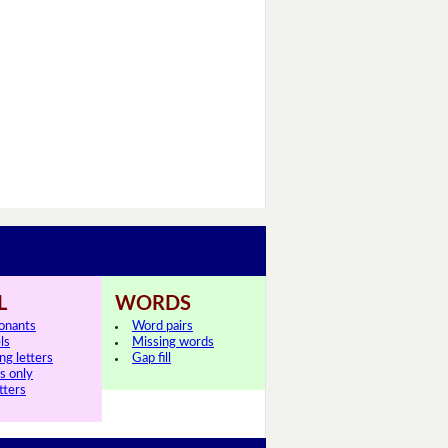
L
WORDS
onants
Word pairs
ls
Missing words
ng letters
Gap fill
ls only
tters