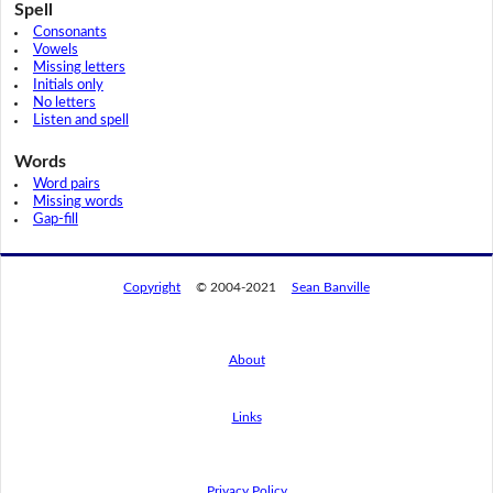
Spell
Consonants
Vowels
Missing letters
Initials only
No letters
Listen and spell
Words
Word pairs
Missing words
Gap-fill
Copyright
© 2004-2021
Sean Banville
About
Links
By using this website, you agree to its
privacy policy regarding the use of cookies.
I agree
Privacy Policy