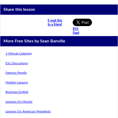
Share this lesson
E-mail this
to a friend
RSS
Feed
More Free Sites by Sean Banville
1-Minute Listening
ESL Discussions
Famous People
Holiday Lessons
Business English
Lessons On Movies
Lessons On American Presidents