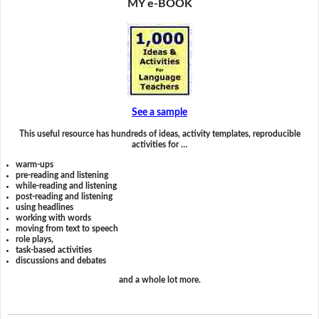
MY e-BOOK
See a sample
This useful resource has hundreds of ideas, activity templates, reproducible
activities for …
warm-ups
pre-reading and listening
while-reading and listening
post-reading and listening
using headlines
working with words
moving from text to speech
role plays,
task-based activities
discussions and debates
and a whole lot more.