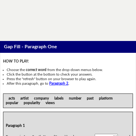
Gap Fill - Paragraph One
HOW TO PLAY:
Choose the
correct word
from the drop-down menus below.
Click the button at the bottom to check your answers.
Press the "refresh" button on your browser to play again.
After this paragraph, go to
Paragraph 2
.
acts artist company labels number past platform
popular popularity views
Paragraph 1