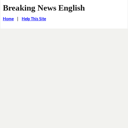
Breaking News English
Home
|
Help This Site