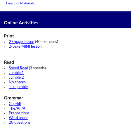
Free ESL Materials
Online Activities
Print
27-page lesson
(40 exercises)
2-page MINI lesson
Read
Speed Read
(3 speeds)
Jumble 1
Jumble 2
No spaces
Text jumble
Grammar
Gap-fill
The/An/A
Prepositions
Word order
20 questions