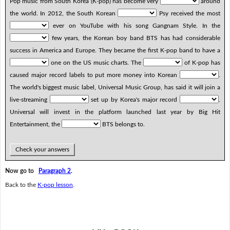
Pop music from South Korea (K-pop) has become very
around
the world. In 2012, the South Korean
Psy received the most
ever on YouTube with his song Gangnam Style. In the
few years, the Korean boy band BTS has had considerable
success in America and Europe. They became the first K-pop band to have a
one on the US music charts. The
of K-pop has
caused major record labels to put more money into Korean
.
The world's biggest music label, Universal Music Group, has said it will join a
live-streaming
set up by Korea's major record
.
Universal will invest in the platform launched last year by Big Hit
Entertainment, the
BTS belongs to.
Check your answers
Now go to
Paragraph 2
.
Back to the
K-pop lesson
.