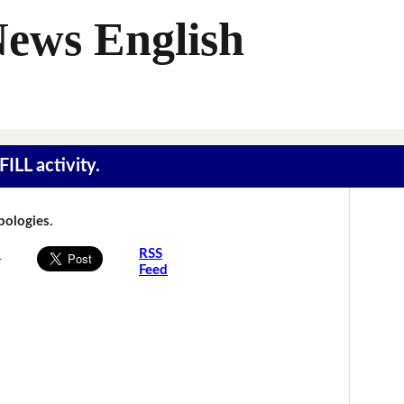
News English
ILL activity.
Apologies.
s
RSS
Feed