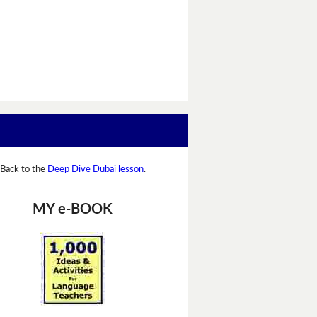
Back to the
Deep Dive Dubai lesson
.
MY e-BOOK