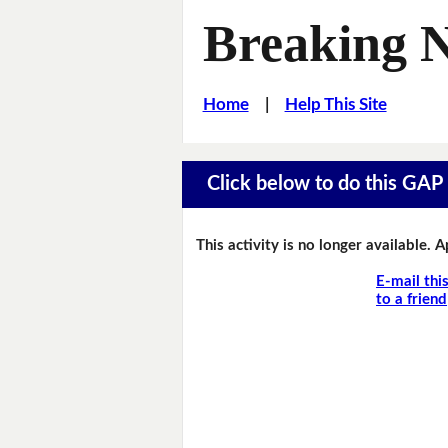
Breaking 
Home
|
Help This Site
Click below to do this GAP F
This activity is no longer available. 
E-mail thi
to a friend