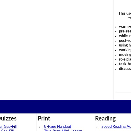
This us
t
warm-
pre-rea
while-r
post-re
using 
workin
moving
role pl
task-ba
discus
uizzes
Print
Reading
 Gap-Fill
8-Page Handout
Speed Reading Act