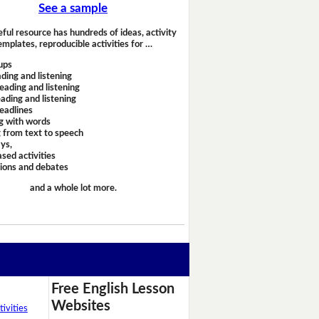
See a sample
eful resource has hundreds of ideas, activity
emplates, reproducible activities for …
ups
ding and listening
eading and listening
ading and listening
headlines
g with words
 from text to speech
ays,
sed activities
sions and debates
and a whole lot more.
Free English Lesson
Websites
ivities