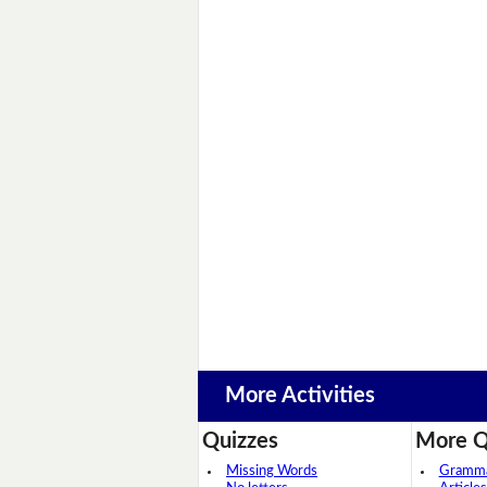
More Activities
Quizzes
More Q
Missing Words
Grammar