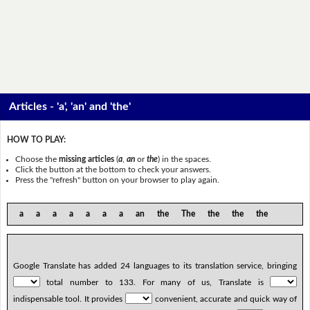
Articles - 'a', 'an' and 'the'
HOW TO PLAY:
Choose the
missing articles
(
a
,
an
or
the
) in the spaces.
Click the button at the bottom to check your answers.
Press the "refresh" button on your browser to play again.
a a a a a a a an the The the the the
Google Translate has added 24 languages to its translation service, bringing
total number to 133. For many of us, Translate is
indispensable tool. It provides
convenient, accurate and quick way of