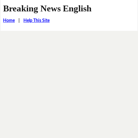
Breaking News English
Home
|
Help This Site