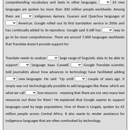
comprehending vocabulary and texts in other languages.
24 new
languages are spoken by more than 300 million people worldwide. Among
them are
indigenous Aymara, Guarani and Quechua languages of
Americas. Google rolled out its first translation service in 2006 and
has continually added to its repository. Google said it still has
way to
go to be more comprehensive. There are around 7,000 languages worldwide
that Translate doesn't provide support for.
Translate needs to analyze
large range of linguistic data to be able to
support
language. Isaac Caswell,
Google Translate scientist,
told journalists about how advances in technology have facilitated adding
new languages. He said: "Up until
couple of years ago, it
simply was not technologically possible to add languages like these, which are
what we call
low resource - meaning that there are not very many text
resources out there for them." He explained that Google aspires to support
languages used by large populations. One of these is Lingala, spoken by 45
million people across Central Africa. It also wants to render assistance for
indigenous languages that are often overlooked by technology.