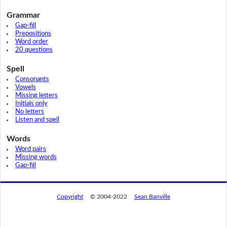
Grammar
Gap-fill
Prepositions
Word order
20 questions
Spell
Consonants
Vowels
Missing letters
Initials only
No letters
Listen and spell
Words
Word pairs
Missing words
Gap-fill
Copyright
© 2004-2022
Sean Banville