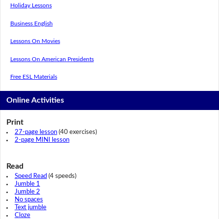
Holiday Lessons
Business English
Lessons On Movies
Lessons On American Presidents
Free ESL Materials
Online Activities
Print
27-page lesson
(40 exercises)
2-page MINI lesson
Read
Speed Read
(4 speeds)
Jumble 1
Jumble 2
No spaces
Text jumble
Cloze