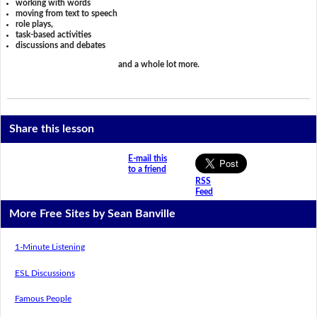
working with words
moving from text to speech
role plays,
task-based activities
discussions and debates
and a whole lot more.
Share this lesson
E-mail this
to a friend
RSS
Feed
More Free Sites by Sean Banville
1-Minute Listening
ESL Discussions
Famous People