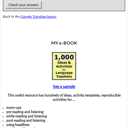
Check your answers
Back to the
Google Translate lesson
.
MY e-BOOK
See a sample
This useful resource has hundreds of ideas, activity templates, reproducible
activities for …
warm-ups
pre-reading and listening
while-reading and listening
post-reading and listening
using headlines