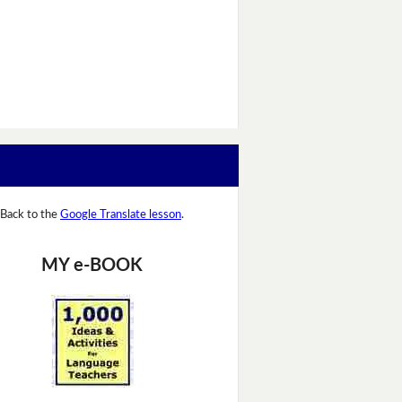
Back to the
Google Translate lesson
.
MY e-BOOK