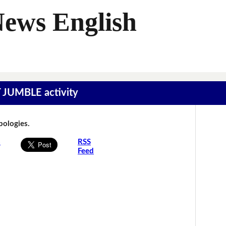
News English
T JUMBLE activity
Apologies.
s
RSS
Feed