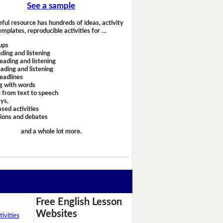
See a sample
eful resource has hundreds of ideas, activity
emplates, reproducible activities for …
ups
ding and listening
eading and listening
ading and listening
headlines
g with words
 from text to speech
ays,
sed activities
sions and debates
and a whole lot more.
Free English Lesson
Websites
ivities