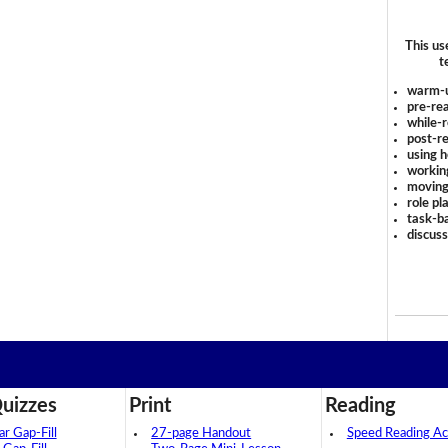
This us
t
warm-
pre-rea
while-r
post-re
using 
workin
moving
role pl
task-ba
discus
uizzes
Print
Reading
 Gap-Fill
27-page Handout
Speed Reading Act