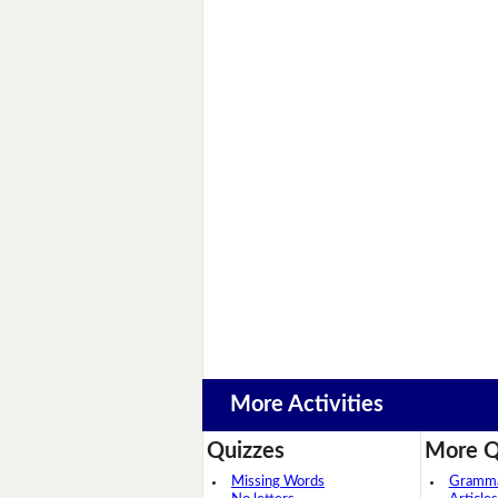
More Activities
Quizzes
More Q
Missing Words
Grammar