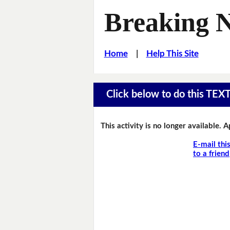
Breaking 
Home
|
Help This Site
Click below to do this TEX
This activity is no longer available. 
E-mail thi
to a friend