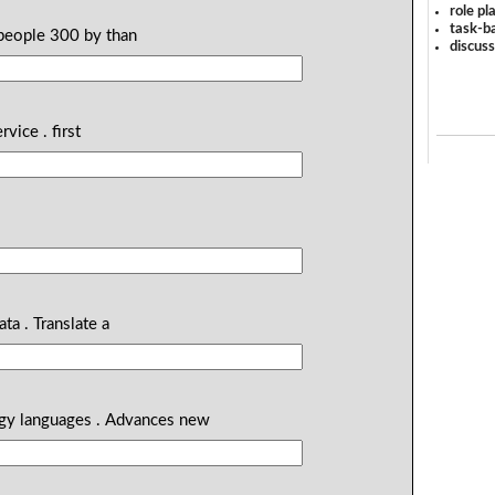
role pl
task-ba
people 300 by than
discus
rvice . first
ata . Translate a
logy languages . Advances new