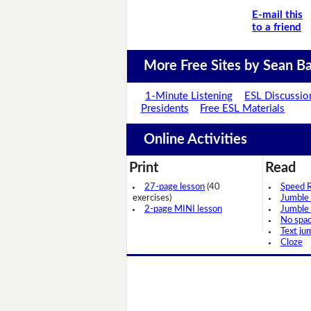
E-mail this
to a friend
More Free Sites by Sean Ba
1-Minute Listening
ESL Discussio
Presidents
Free ESL Materials
Online Activities
Print
Read
27-page lesson
(40
Speed 
exercises)
Jumble
2-page MINI lesson
Jumble
No spa
Text ju
Cloze