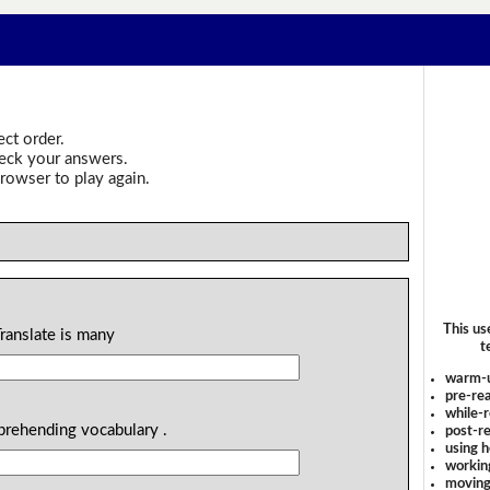
ect order.
heck your answers.
rowser to play again.
This us
Translate is many
t
warm-
pre-rea
while-r
prehending vocabulary .
post-re
using 
workin
moving