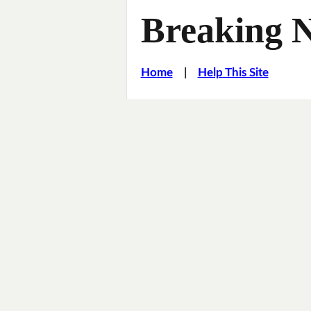
Breaking 
Home
|
Help This Site