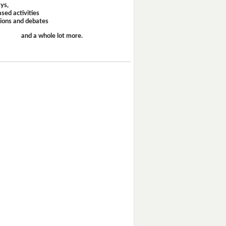
ays,
sed activities
sions and debates
and a whole lot more.