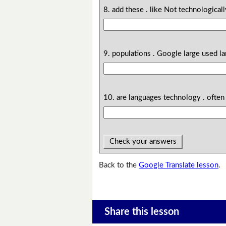
8. add these . like Not technological
9. populations . Google large used l
10. are languages technology . often
Check your answers
Back to the
Google Translate lesson
.
Share this lesson