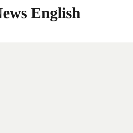
News English