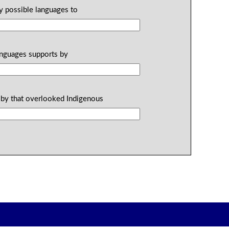
ly possible languages to
anguages supports by
 by that overlooked Indigenous