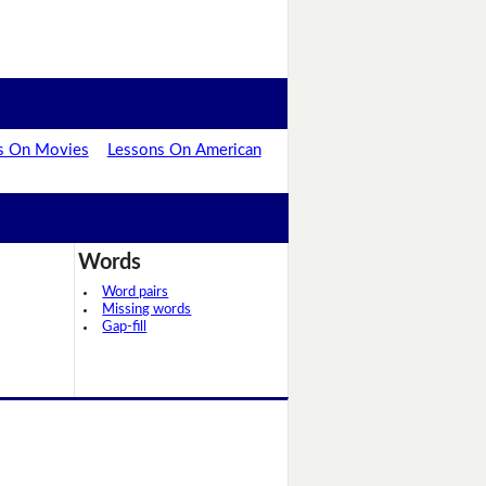
s On Movies
Lessons On American
Words
Word pairs
Missing words
Gap-fill