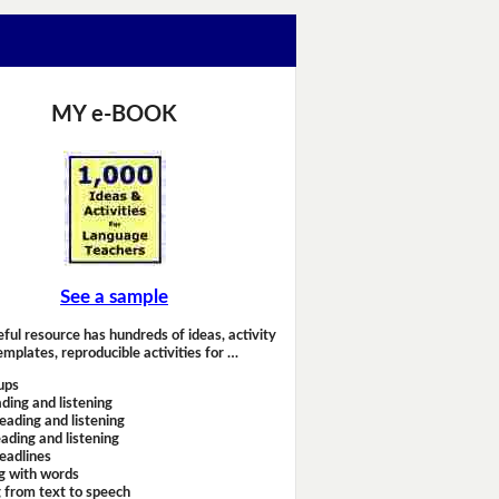
MY e-BOOK
See a sample
eful resource has hundreds of ideas, activity
emplates, reproducible activities for …
ups
ding and listening
eading and listening
ading and listening
headlines
g with words
 from text to speech