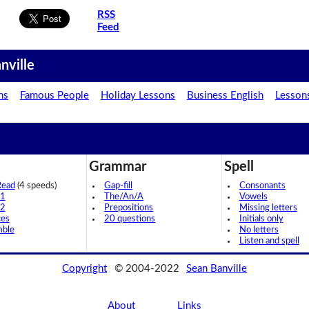
RSS
Feed
nville
ns
Famous People
Holiday Lessons
Business English
Lesson
Grammar
Spell
Read
(4 speeds)
Gap-fill
Consonants
 1
The/An/A
Vowels
 2
Prepositions
Missing letters
ces
20 questions
Initials only
mble
No letters
Listen and spell
Copyright
© 2004-2022
Sean Banville
About
Links