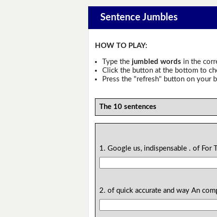
Sentence Jumbles
HOW TO PLAY:
Type the
jumbled words
in the corr
Click the button at the bottom to c
Press the "refresh" button on your b
The 10 sentences
1. Google us, indispensable . of For 
2. of quick accurate and way An com