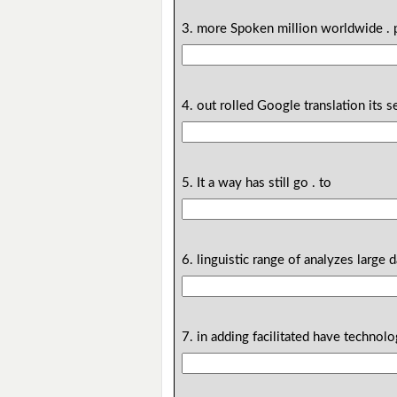
3. more Spoken million worldwide . 
4. out rolled Google translation its se
5. It a way has still go . to
6. linguistic range of analyzes large d
7. in adding facilitated have techno