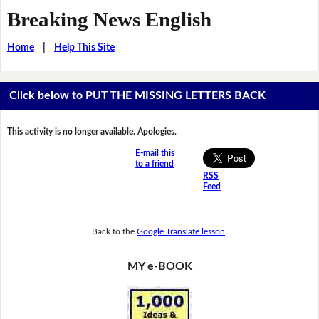
Breaking News English
Home
|
Help This Site
Click below to PUT THE MISSING LETTERS BACK
This activity is no longer available. Apologies.
E-mail this
to a friend
RSS
Feed
Back to the
Google Translate lesson
.
MY e-BOOK