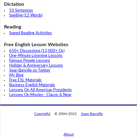
Dictation
10 Sentences
Spelling (12 Words)
Reading
Speed Reading Activities
Free English Lesson Websites
650+ Discussions (13,000+ Qs)
One-Minute Listening Lessons
Famous People Lessons
Holiday & Anniversary Lessons
Sean Banville on Twitter
My Blog
Free ESL Materials
Business English Materials
Lessons On All American Presidents
Lessons On Movies - Classic & New
Copyright
© 2004-2022
Sean Banville
About