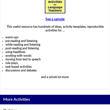
See a sample
This useful resource has hundreds of ideas, activity templates, reproducible
activities for …
warm-ups
pre-reading and listening
while-reading and listening
post-reading and listening
using headlines
working with words
moving from text to speech
role plays,
task-based activities
discussions and debates
and a whole lot more.
More Activities