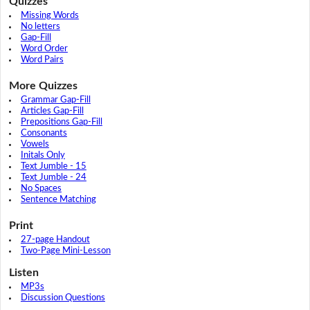
Quizzes
Missing Words
No letters
Gap-Fill
Word Order
Word Pairs
More Quizzes
Grammar Gap-Fill
Articles Gap-Fill
Prepositions Gap-Fill
Consonants
Vowels
Initals Only
Text Jumble - 15
Text Jumble - 24
No Spaces
Sentence Matching
Print
27-page Handout
Two-Page Mini-Lesson
Listen
MP3s
Discussion Questions