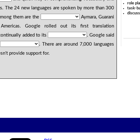
role pl
es. The 24 new languages are spoken by more than 300
task-ba
discus
Among them are the
Aymara, Guarani
ericas. Google rolled out its first translation
ontinually added to its
. Google said
. There are around 7,000 languages
sn't provide support for.