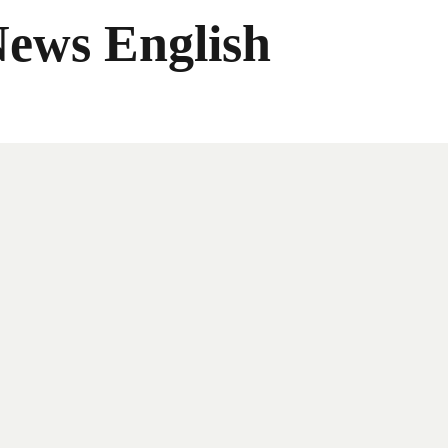
News English