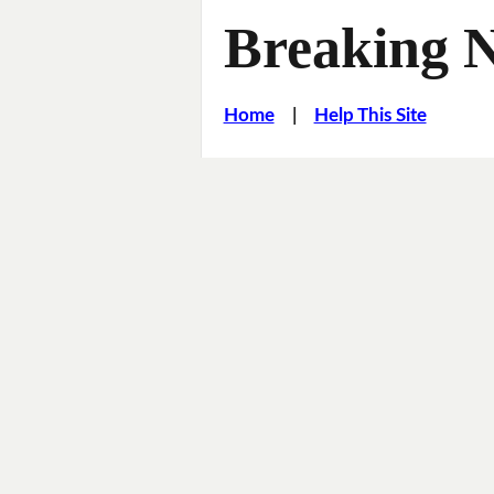
Breaking 
Home
|
Help This Site