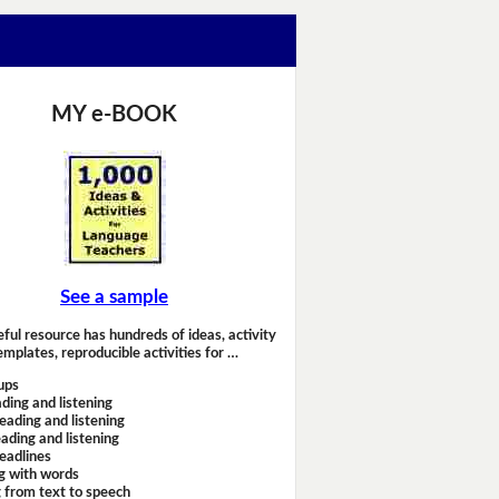
MY e-BOOK
See a sample
eful resource has hundreds of ideas, activity
emplates, reproducible activities for …
ups
ding and listening
eading and listening
ading and listening
headlines
g with words
 from text to speech