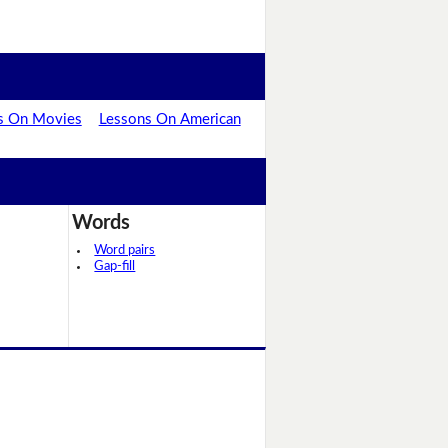
s On Movies
Lessons On American
Words
Word pairs
Gap-fill