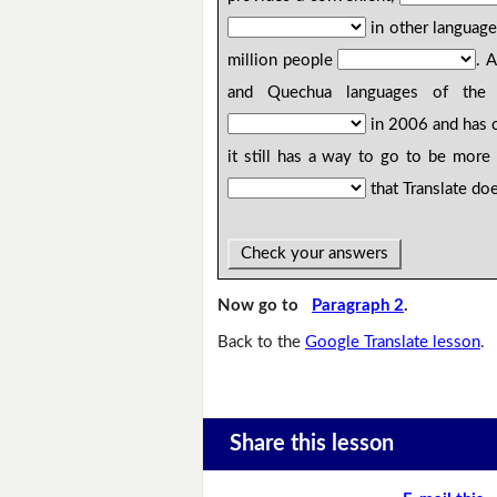
in other languag
million people
. 
and Quechua languages of the Am
in 2006 and has c
it still has a way to go to be more
that Translate doe
Check your answers
Now go to
Paragraph 2
.
Back to the
Google Translate lesson
.
Share this lesson