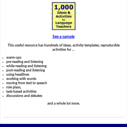
See a sample
This useful resource has hundreds of ideas, activity templates, reproducible
activities for …
warm-ups
pre-reading and listening
while-reading and listening
post-reading and listening
using headlines
working with words
moving from text to speech
role plays,
task-based activities
discussions and debates
and a whole lot more.