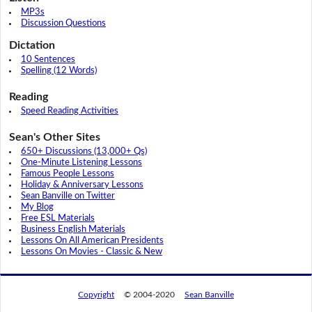
MP3s
Discussion Questions
Dictation
10 Sentences
Spelling (12 Words)
Reading
Speed Reading Activities
Sean's Other Sites
650+ Discussions (13,000+ Qs)
One-Minute Listening Lessons
Famous People Lessons
Holiday & Anniversary Lessons
Sean Banville on Twitter
My Blog
Free ESL Materials
Business English Materials
Lessons On All American Presidents
Lessons On Movies - Classic & New
Copyright
© 2004-2020
Sean Banville