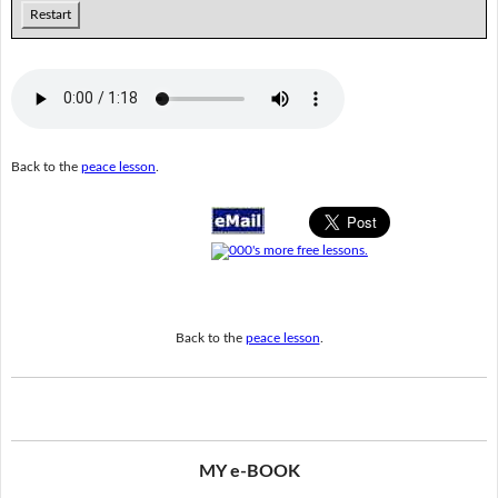
Restart
Back to the
peace lesson
.
Back to the
peace lesson
.
MY e-BOOK