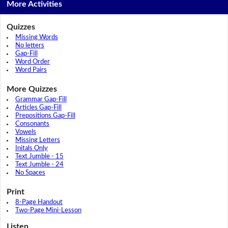
More Activities
Quizzes
Missing Words
No letters
Gap-Fill
Word Order
Word Pairs
More Quizzes
Grammar Gap-Fill
Articles Gap-Fill
Prepositions Gap-Fill
Consonants
Vowels
Missing Letters
Initals Only
Text Jumble - 15
Text Jumble - 24
No Spaces
Print
8-Page Handout
Two-Page Mini-Lesson
Listen