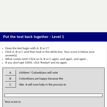
Put the text back together - Level 1
Does the text begin with A, B or C?
Click A, B or C and then look in the white box. Your score is below your
answer(s).
What comes next? Click on A, B or C again, and again, and again...
If you don't get 100%, click 'Restart' and try again.
A
children." Colombians will vote
B
Colombians are happy because the
C
War. It will now help in the process to
Your score is: