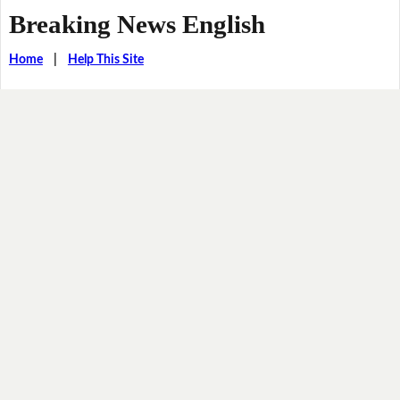
Breaking News English
Home
|
Help This Site