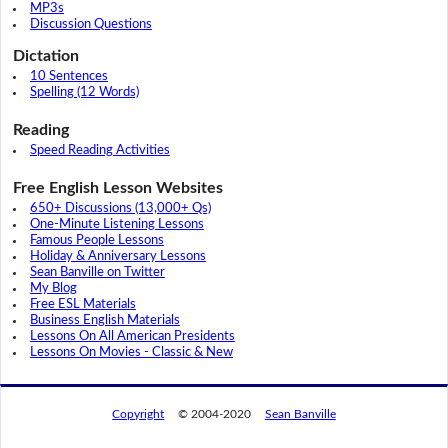
MP3s
Discussion Questions
Dictation
10 Sentences
Spelling (12 Words)
Reading
Speed Reading Activities
Free English Lesson Websites
650+ Discussions (13,000+ Qs)
One-Minute Listening Lessons
Famous People Lessons
Holiday & Anniversary Lessons
Sean Banville on Twitter
My Blog
Free ESL Materials
Business English Materials
Lessons On All American Presidents
Lessons On Movies - Classic & New
Copyright
© 2004-2020
Sean Banville