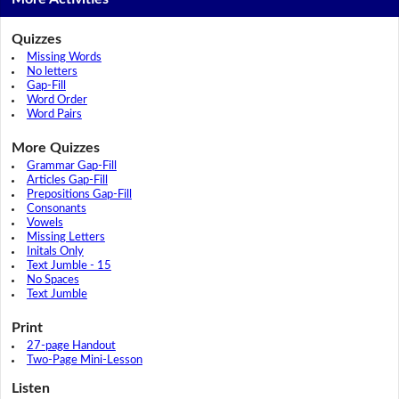
Quizzes
Missing Words
No letters
Gap-Fill
Word Order
Word Pairs
More Quizzes
Grammar Gap-Fill
Articles Gap-Fill
Prepositions Gap-Fill
Consonants
Vowels
Missing Letters
Initals Only
Text Jumble - 15
No Spaces
Text Jumble
Print
27-page Handout
Two-Page Mini-Lesson
Listen