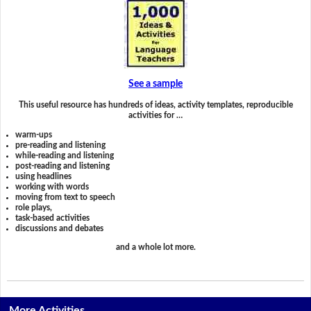
See a sample
This useful resource has hundreds of ideas, activity templates, reproducible
activities for …
warm-ups
pre-reading and listening
while-reading and listening
post-reading and listening
using headlines
working with words
moving from text to speech
role plays,
task-based activities
discussions and debates
and a whole lot more.
More Activities