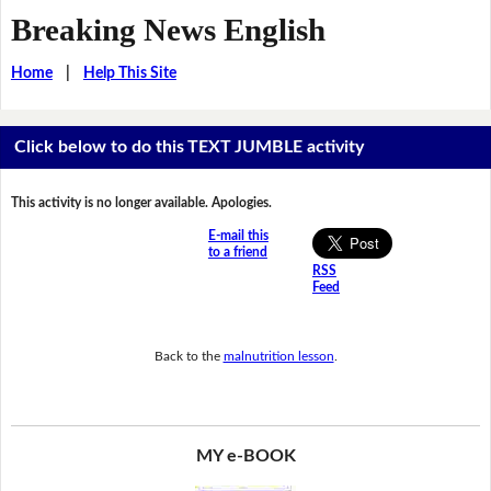
Breaking News English
Home
|
Help This Site
Click below to do this TEXT JUMBLE activity
This activity is no longer available. Apologies.
E-mail this
to a friend
RSS
Feed
Back to the
malnutrition lesson
.
MY e-BOOK