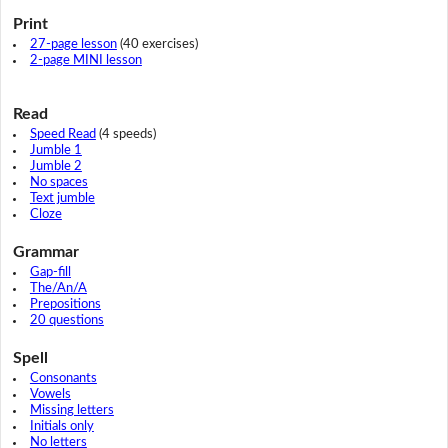
Print
27-page lesson
(40 exercises)
2-page MINI lesson
Read
Speed Read
(4 speeds)
Jumble 1
Jumble 2
No spaces
Text jumble
Cloze
Grammar
Gap-fill
The/An/A
Prepositions
20 questions
Spell
Consonants
Vowels
Missing letters
Initials only
No letters