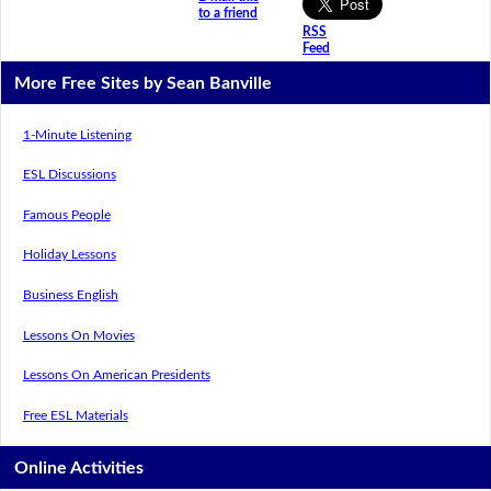
to a friend
RSS
Feed
More Free Sites by Sean Banville
1-Minute Listening
ESL Discussions
Famous People
Holiday Lessons
Business English
Lessons On Movies
Lessons On American Presidents
Free ESL Materials
Online Activities