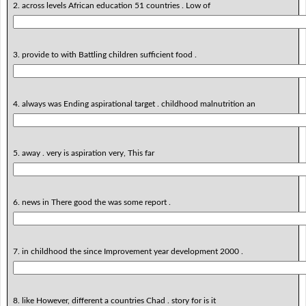
2. across levels African education 51 countries . Low of
3. provide to with Battling children sufficient food .
4. always was Ending aspirational target . childhood malnutrition an
5. away . very is aspiration very, This far
6. news in There good the was some report .
7. in childhood the since Improvement year development 2000 .
8. like However, different a countries Chad . story for is it