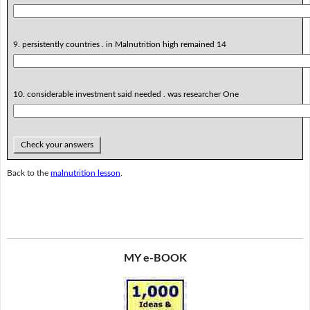
9. persistently countries . in Malnutrition high remained 14
10. considerable investment said needed . was researcher One
Check your answers
Back to the
malnutrition lesson
.
MY e-BOOK