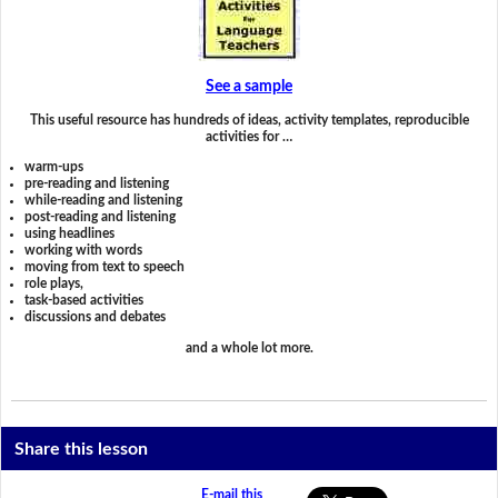
See a sample
This useful resource has hundreds of ideas, activity templates, reproducible
activities for …
warm-ups
pre-reading and listening
while-reading and listening
post-reading and listening
using headlines
working with words
moving from text to speech
role plays,
task-based activities
discussions and debates
and a whole lot more.
Share this lesson
E-mail this