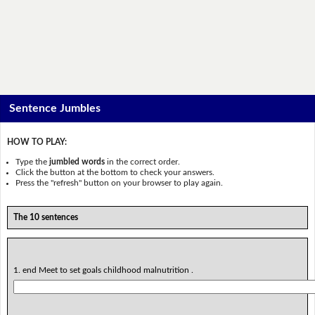
Sentence Jumbles
HOW TO PLAY:
Type the
jumbled words
in the correct order.
Click the button at the bottom to check your answers.
Press the "refresh" button on your browser to play again.
The 10 sentences
1. end Meet to set goals childhood malnutrition .