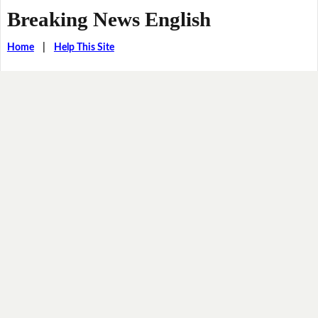
Breaking News English
Home
|
Help This Site