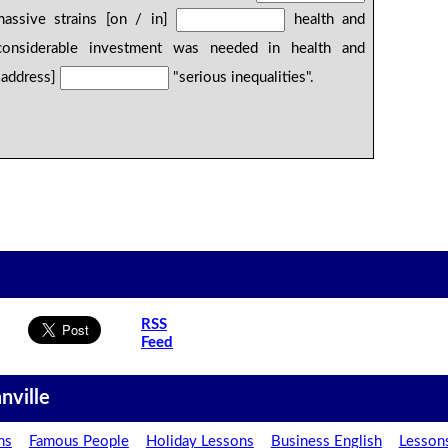
massive strains [on / in]
health and
 considerable investment was needed in health and
/ address]
"serious inequalities".
RSS
Feed
nville
ns
Famous People
Holiday Lessons
Business English
Lesson