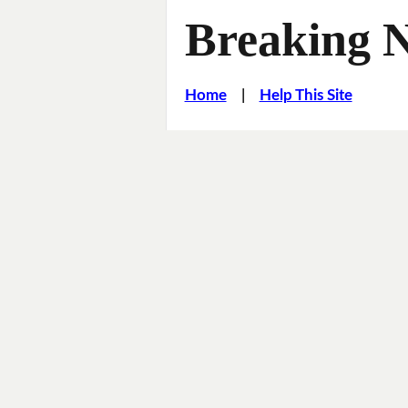
Breaking 
Home
|
Help This Site