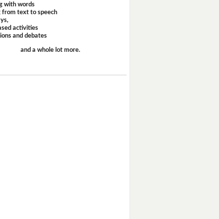
g with words
 from text to speech
ays,
sed activities
sions and debates
and a whole lot more.