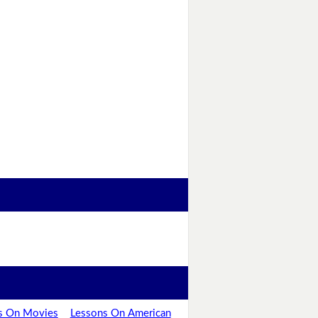
s On Movies
Lessons On American