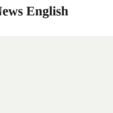
News English