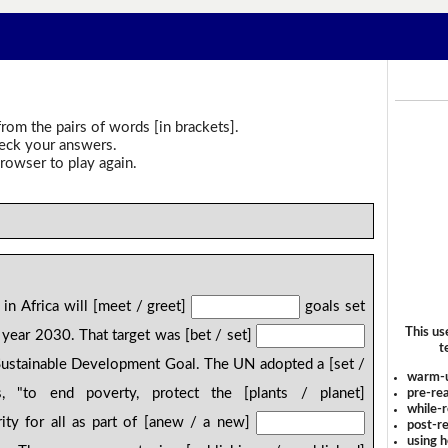
rom the pairs of words [in brackets].
heck your answers.
rowser to play again.
in Africa will [meet / greet]
goals set
This us
 year 2030. That target was [bet / set]
t
Sustainable Development Goal. The UN adopted a [set /
warm-
 "to end poverty, protect the [plants / planet]
pre-rea
while-r
ity for all as part of [anew / a new]
post-re
using 