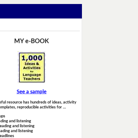
MY e-BOOK
See a sample
eful resource has hundreds of ideas, activity
emplates, reproducible activities for …
ups
ding and listening
eading and listening
ading and listening
headlines