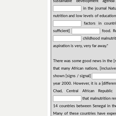
sustainable development agend
in the journal Natu
nutrition and low levels of educatio
factors in countri
sufficient]
food. Re
childhood malnutrit
aspiration is very, very far away."
There was some good news in the [r
that many African nations, [inclusiv
shown [signs / signal]
year 2000. However, it is a [differen
Chad, Central African Republic 
that malnutrition re
14 countries between Senegal in th
Many of these countries have exper