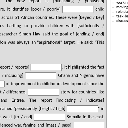
a". The new report is [publishing / published]
workin
moving
re. It identifies [poor / poorly]
child
role pl
task-ba
n across 51 African countries. These were [keyed / key]
discus
es battling to provide children with [sufficiently /
searcher Simon Hay said the goal of [ending / end]
ion was always an "aspirational" target. He said: "This
eport / reports]
. It highlighted the fact
e / including]
Ghana and Nigeria, have
of improvement in childhood development since the
t / difference]
story for countries like
and Eritrea. The report [indicating / indicates]
mained "persistently [height / high]
" in
e west [to / and]
Somalia in the east.
ienced war, famine and [mass / pass]