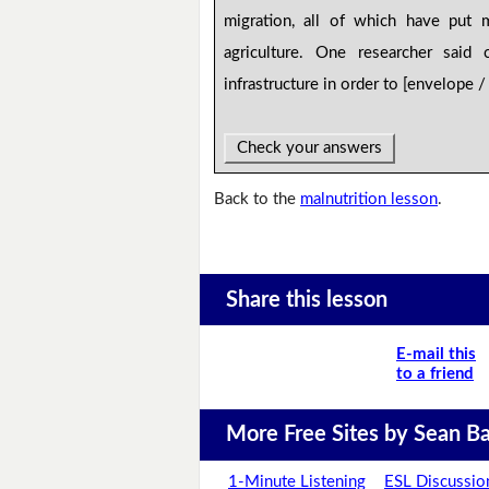
migration, all of which have put 
agriculture. One researcher said
infrastructure in order to [envelope 
Check your answers
Back to the
malnutrition lesson
.
Share this lesson
E-mail this
to a friend
More Free Sites by Sean Ba
1-Minute Listening
ESL Discussio