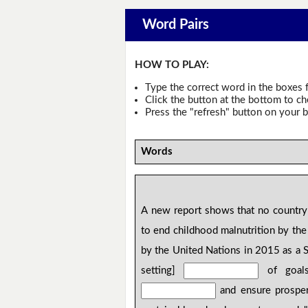
Word Pairs
HOW TO PLAY:
Type the correct word in the boxes f
Click the button at the bottom to c
Press the "refresh" button on your b
Words
A new report shows that no country 
to end childhood malnutrition by the
by the United Nations in 2015 as a 
setting]
of goals,
and ensure prosper