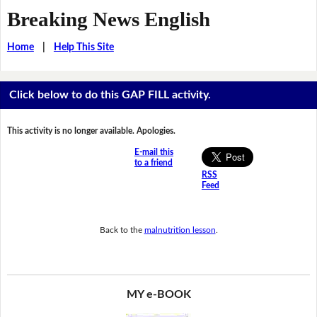
Breaking News English
Home
|
Help This Site
Click below to do this GAP FILL activity.
This activity is no longer available. Apologies.
E-mail this
to a friend
RSS
Feed
Back to the
malnutrition lesson
.
MY e-BOOK