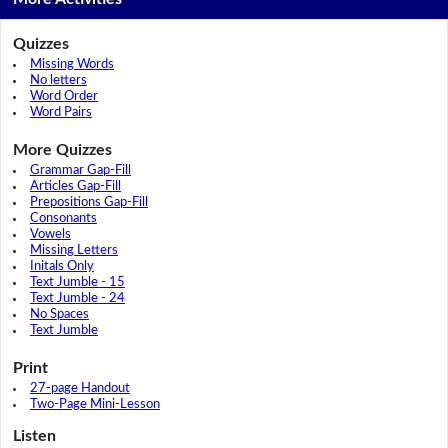
Quizzes
Missing Words
No letters
Word Order
Word Pairs
More Quizzes
Grammar Gap-Fill
Articles Gap-Fill
Prepositions Gap-Fill
Consonants
Vowels
Missing Letters
Initals Only
Text Jumble - 15
Text Jumble - 24
No Spaces
Text Jumble
Print
27-page Handout
Two-Page Mini-Lesson
Listen