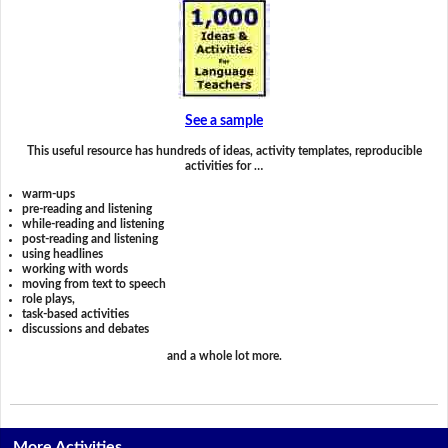
See a sample
This useful resource has hundreds of ideas, activity templates, reproducible
activities for …
warm-ups
pre-reading and listening
while-reading and listening
post-reading and listening
using headlines
working with words
moving from text to speech
role plays,
task-based activities
discussions and debates
and a whole lot more.
More Activities