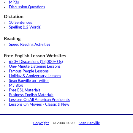
MP3s
Discussion Questions
Dictation
10 Sentences
Spelling (12 Words)
Reading
Speed Reading Activities
Free English Lesson Websites
650+ Discussions (13,000+ Qs)
One-Minute Listening Lessons
Famous People Lessons
Holiday & Anniversary Lessons
Sean Banville on Twitter
My Blog
Free ESL Materials
Business English Materials
Lessons On All American Presidents
Lessons On Movies - Classic & New
Copyright
© 2004-2020
Sean Banville