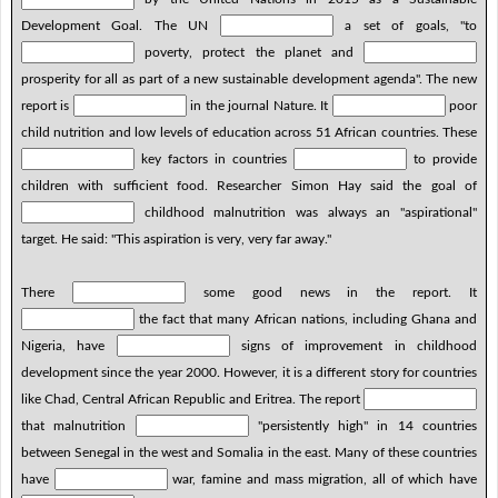
Development Goal. The UN
a set of goals, "to
poverty, protect the planet and
prosperity for all as part of a new sustainable development agenda". The new
report is
in the journal Nature. It
poor
child nutrition and low levels of education across 51 African countries. These
key factors in countries
to provide
children with sufficient food. Researcher Simon Hay said the goal of
childhood malnutrition was always an "aspirational"
target. He said: "This aspiration is very, very far away."
There
some good news in the report. It
the fact that many African nations, including Ghana and
Nigeria, have
signs of improvement in childhood
development since the year 2000. However, it is a different story for countries
like Chad, Central African Republic and Eritrea. The report
that malnutrition
"persistently high" in 14 countries
between Senegal in the west and Somalia in the east. Many of these countries
have
war, famine and mass migration, all of which have