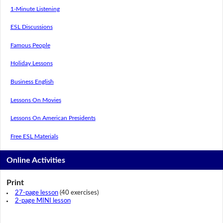
1-Minute Listening
ESL Discussions
Famous People
Holiday Lessons
Business English
Lessons On Movies
Lessons On American Presidents
Free ESL Materials
Online Activities
Print
27-page lesson
(40 exercises)
2-page MINI lesson