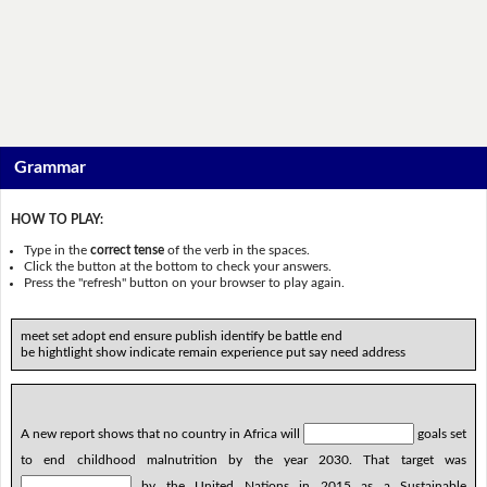
Grammar
HOW TO PLAY:
Type in the
correct tense
of the verb in the spaces.
Click the button at the bottom to check your answers.
Press the "refresh" button on your browser to play again.
meet set adopt end ensure publish identify be battle end
be hightlight show indicate remain experience put say need address
A new report shows that no country in Africa will
goals set
to end childhood malnutrition by the year 2030. That target was
by the United Nations in 2015 as a Sustainable