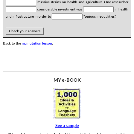
massive strains on health and agriculture. One researcher
considerable investment was
in health
and infrastructure in order to
"serious inequalities".
Check your answers
Back to the
malnutrition lesson
.
MY e-BOOK
See a sample