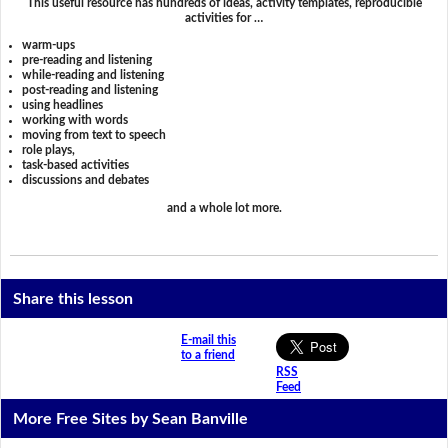
This useful resource has hundreds of ideas, activity templates, reproducible
activities for …
warm-ups
pre-reading and listening
while-reading and listening
post-reading and listening
using headlines
working with words
moving from text to speech
role plays,
task-based activities
discussions and debates
and a whole lot more.
Share this lesson
E-mail this
to a friend
RSS
Feed
More Free Sites by Sean Banville