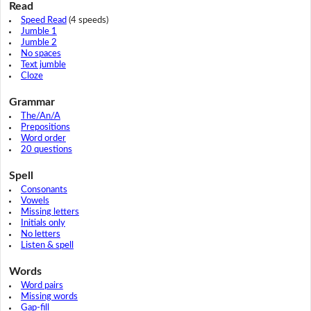
Read
Speed Read
(4 speeds)
Jumble 1
Jumble 2
No spaces
Text jumble
Cloze
Grammar
The/An/A
Prepositions
Word order
20 questions
Spell
Consonants
Vowels
Missing letters
Initials only
No letters
Listen & spell
Words
Word pairs
Missing words
Gap-fill