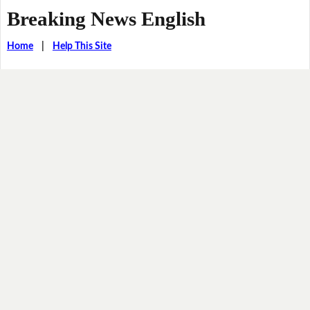
Breaking News English
Home
|
Help This Site