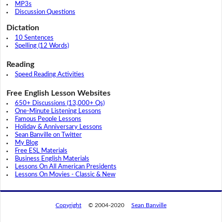
MP3s
Discussion Questions
Dictation
10 Sentences
Spelling (12 Words)
Reading
Speed Reading Activities
Free English Lesson Websites
650+ Discussions (13,000+ Qs)
One-Minute Listening Lessons
Famous People Lessons
Holiday & Anniversary Lessons
Sean Banville on Twitter
My Blog
Free ESL Materials
Business English Materials
Lessons On All American Presidents
Lessons On Movies - Classic & New
Copyright
© 2004-2020
Sean Banville