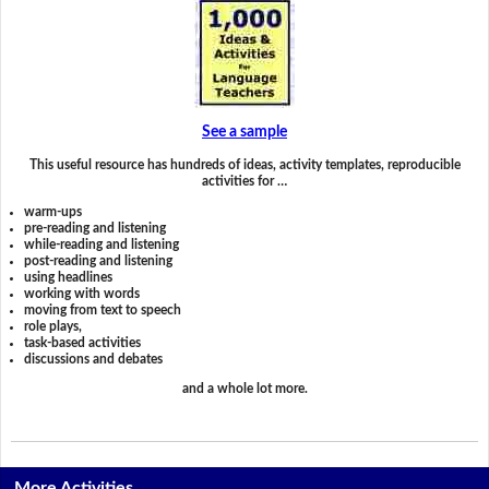
See a sample
This useful resource has hundreds of ideas, activity templates, reproducible
activities for …
warm-ups
pre-reading and listening
while-reading and listening
post-reading and listening
using headlines
working with words
moving from text to speech
role plays,
task-based activities
discussions and debates
and a whole lot more.
More Activities