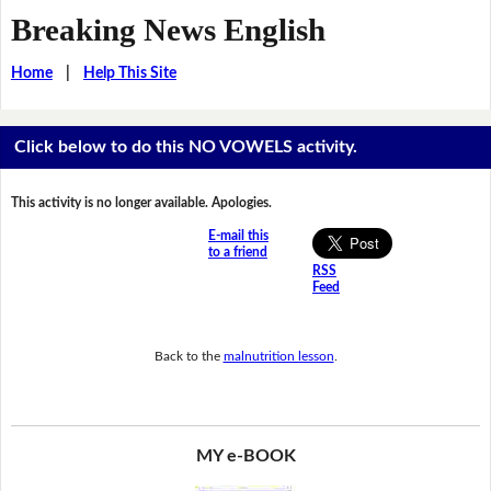
Breaking News English
Home
|
Help This Site
Click below to do this NO VOWELS activity.
This activity is no longer available. Apologies.
E-mail this
to a friend
RSS
Feed
Back to the
malnutrition lesson
.
MY e-BOOK