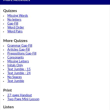
Quizzes
Missing Words
No letters
Gap-Fill
Word Order
Word Pairs
More Quizzes
Grammar Gap-Fill
Articles Gap-Fill
Prepositions Gap-Fill
Consonants
Missing Letters
Initals Only
Text Jumble - 15
Text Jumble - 24
No Spaces
Text Jumble
Print
27-page Handout
Two-Page Mini-Lesson
Listen