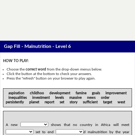
Gap Fill - Malnutrition - Level 6
HOW TO PLAY:
Choose the
correct word
from the drop-down menus below.
Click the button at the bottom to check your answers.
Press the "refresh" button on your browser to play again.
aspiration childhoo development famine goals improvement
inequalities investment levels massive news order
persistently planet report set story sufficient target west
A new
shows that no country in Africa will meet
set to end
d malnutrition by the year