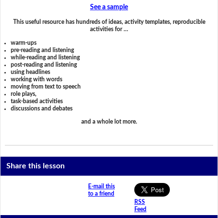
See a sample
This useful resource has hundreds of ideas, activity templates, reproducible
activities for …
warm-ups
pre-reading and listening
while-reading and listening
post-reading and listening
using headlines
working with words
moving from text to speech
role plays,
task-based activities
discussions and debates
and a whole lot more.
Share this lesson
E-mail this
to a friend
RSS
Feed