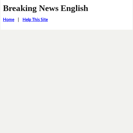
Breaking News English
Home
|
Help This Site