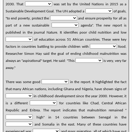
2030. That
was set by the United Nations in 2015 as a
Sustainable Development Goal. The UN adopted a
of goals,
"to end poverty, protect the
and ensure prosperity for all as
part of a new sustainable
agenda". The new report is
published in the journal Nature. It identifies poor child nutrition and low
of education across 51 African countries. These were key
factors in countries battling to provide children with
food.
Researcher Simon Hay said the goal of ending childhood malnutrition was
always an "aspirational" target. He said: "This
is very, very far
away."
There was some good
in the report. It highlighted the fact
that many African nations, including Ghana and Nigeria, have shown signs of
in childhood development since the year 2000. However, it
is a different
for countries like Chad, Central African
Republic and Eritrea. The report indicates that malnutrition remained "
high" in 14 countries between Senegal in the
and Somalia in the east. Many of these countries have
experienced war,
and mass migration, all of which have put