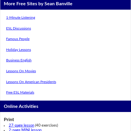
More Free Sites by Sean Banville
1-Minute Listening
ESL Discussions
Famous People
Holiday Lessons
Business English
Lessons On Movies
Lessons On American Presidents
Free ESL Materials
Online Activities
Print
27-page lesson
(40 exercises)
2-page MINI lesson