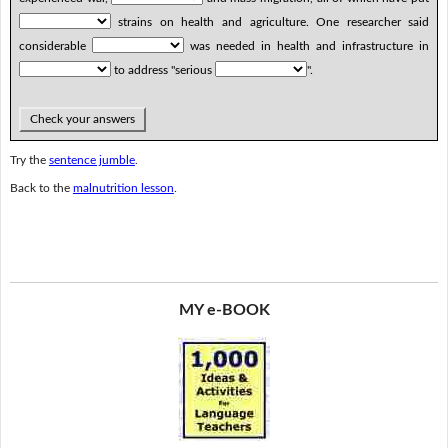
strains on health and agriculture. One researcher said
considerable
was needed in health and infrastructure in
to address "serious
".
Check your answers
Try the
sentence jumble
.
Back to the
malnutrition lesson
.
MY e-BOOK