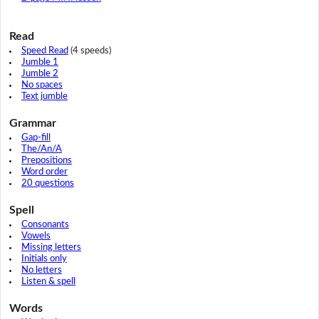
Read
Speed Read
(4 speeds)
Jumble 1
Jumble 2
No spaces
Text jumble
Grammar
Gap-fill
The/An/A
Prepositions
Word order
20 questions
Spell
Consonants
Vowels
Missing letters
Initials only
No letters
Listen & spell
Words