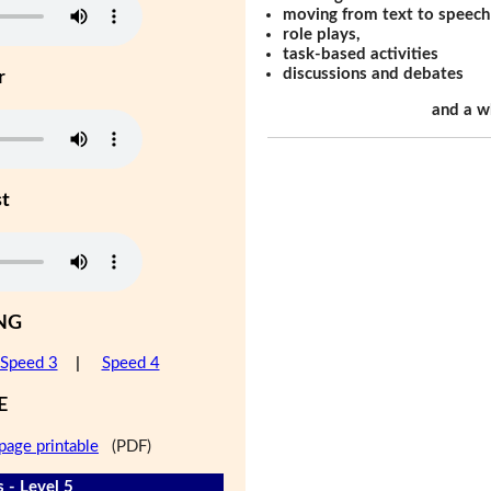
moving from text to speech
role plays,
task-based activities
discussions and debates
r
and a w
st
NG
Speed 3
|
Speed 4
E
page printable
(PDF)
 - Level 5