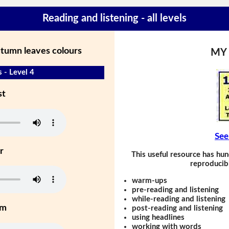
Reading and listening - all levels
utumn leaves colours
MY
 - Level 4
st
See
r
This useful resource has hun
reproducibl
warm-ups
pre-reading and listening
while-reading and listening
um
post-reading and listening
using headlines
working with words