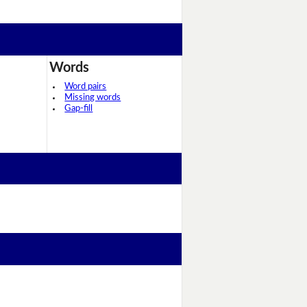
Words
Word pairs
Missing words
Gap-fill