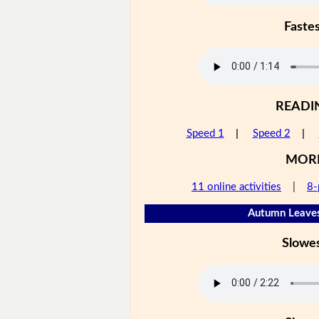
Faste
READI
Speed 1
|
Speed 2
|
MOR
11 online activities
|
8-
Autumn Leaves
Slowe