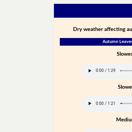
Dry weather affecting a
Autumn Leaves
Slowe
Slowe
Medi