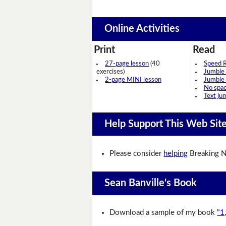
Online Activities
Print
Read
27-page lesson
(40
Speed 
exercises)
Jumble
2-page MINI lesson
Jumble
No spa
Text ju
Help Support This Web Sit
Please consider
helping
Breaking N
Sean Banville's Book
Download a sample of my book
"1