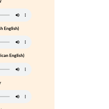
r
h English)
can English)
r