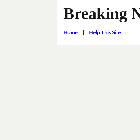
Breaking 
Home
|
Help This Site