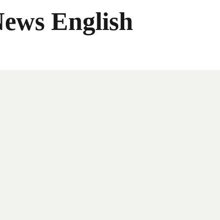
News English