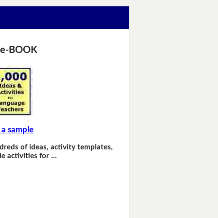
 e-BOOK
 a sample
dreds of ideas, activity templates,
e activities for …