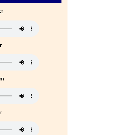
st
r
um
r