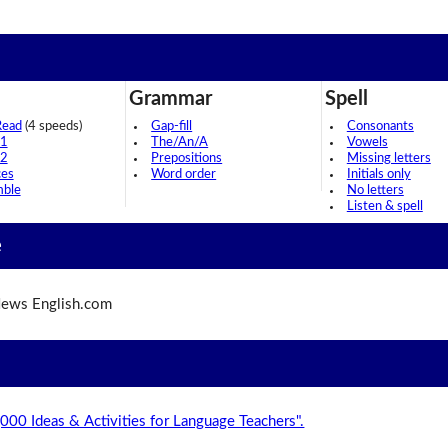
Grammar
Spell
Read
(4 speeds)
Gap-fill
Consonants
 1
The/An/A
Vowels
 2
Prepositions
Missing letters
ces
Word order
Initials only
mble
No letters
Listen & spell
e
ews English.com
,000 Ideas & Activities for Language Teachers".