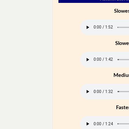
Slowe
Slowe
Medi
Faste