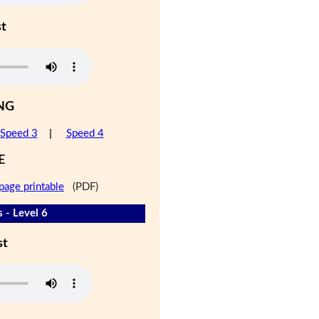
st
NG
Speed 3
|
Speed 4
E
page printable
(PDF)
 - Level 6
st