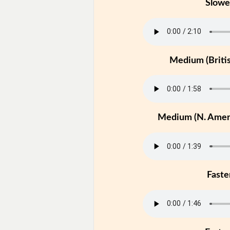
Slowe
Medium (Britis
Medium (N. Ameri
Faste