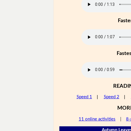
Faste
Faste
READI
Speed 1
|
Speed 2
|
MOR
11 online activities
|
8-
Autumn Leaves