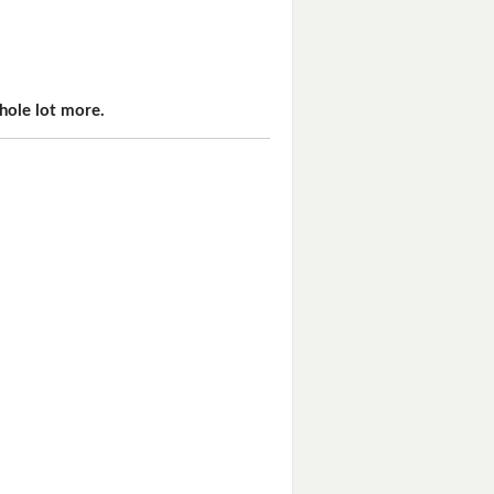
hole lot more.