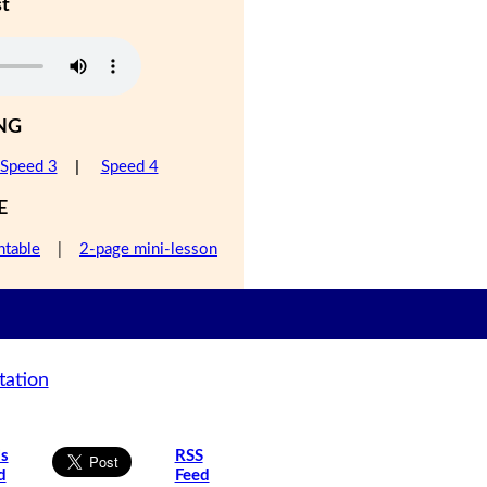
st
NG
Speed 3
|
Speed 4
E
ntable
|
2-page mini-lesson
tation
is
RSS
d
Feed