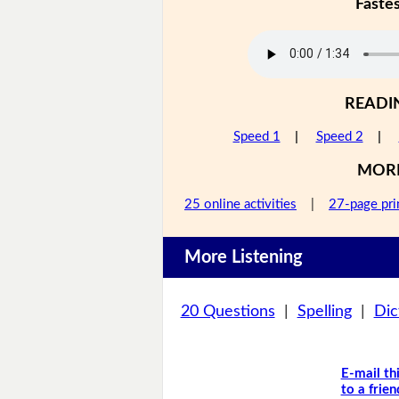
Faste
READI
Speed 1
|
Speed 2
|
MOR
25 online activities
|
27-page pri
More Listening
20 Questions
|
Spelling
|
Dic
E-mail th
to a frien