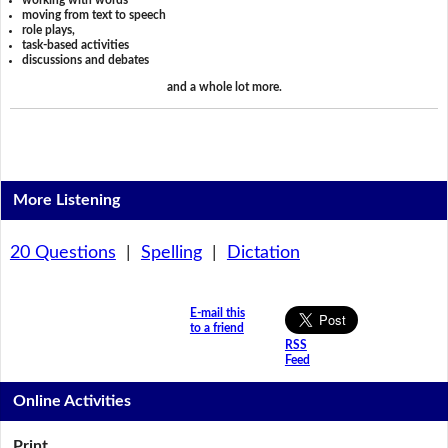
working with words
moving from text to speech
role plays,
task-based activities
discussions and debates
and a whole lot more.
More Listening
20 Questions
|
Spelling
|
Dictation
E-mail this
to a friend
RSS
Feed
Online Activities
Print