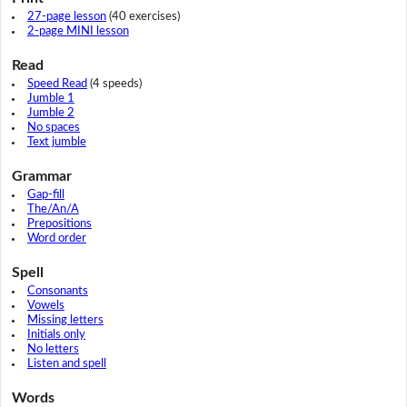
27-page lesson
(40 exercises)
2-page MINI lesson
Read
Speed Read
(4 speeds)
Jumble 1
Jumble 2
No spaces
Text jumble
Grammar
Gap-fill
The/An/A
Prepositions
Word order
Spell
Consonants
Vowels
Missing letters
Initials only
No letters
Listen and spell
Words