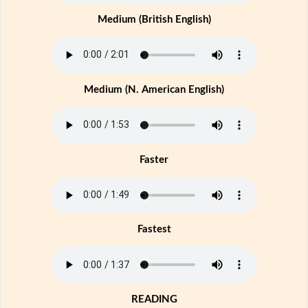
Medium (British English)
Medium (N. American English)
Faster
Fastest
READING