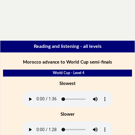
Reading and listening - all levels
Morocco advance to World Cup semi-finals
World Cup - Level 4
Slowest
Slower