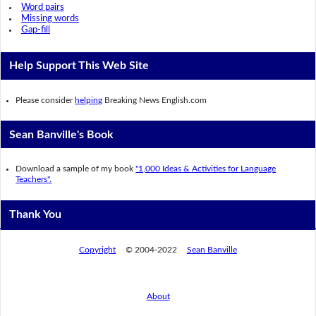
Word pairs
Missing words
Gap-fill
Help Support This Web Site
Please consider
helping
Breaking News English.com
Sean Banville's Book
Download a sample of my book
"1,000 Ideas & Activities for Language
Teachers".
Thank You
Copyright
© 2004-2022
Sean Banville
About