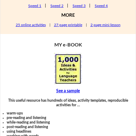
Speed 1
|
Speed 2
|
Speed 3
|
Speed 4
MORE
25 online activities
|
27-page printable
|
2-page mini-lesson
MY e-BOOK
See a sample
This useful resource has hundreds of ideas, activity templates, reproducible
activities for …
warm-ups
pre-reading and listening
while-reading and listening
post-reading and listening
using headlines