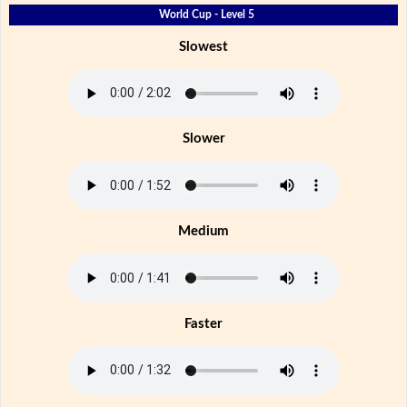
World Cup - Level 5
Slowest
Slower
Medium
Faster