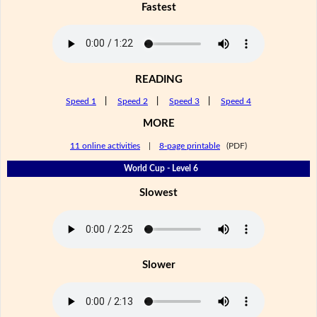
Fastest
READING
Speed 1
|
Speed 2
|
Speed 3
|
Speed 4
MORE
11 online activities
|
8-page printable
(PDF)
World Cup - Level 6
Slowest
Slower