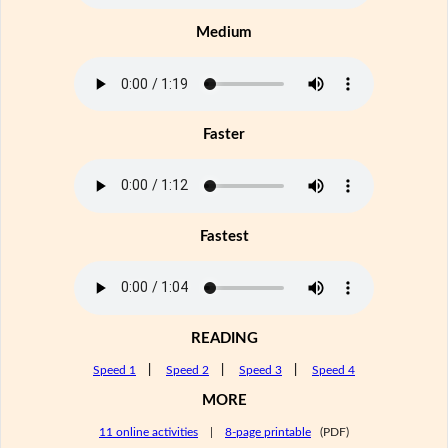
Medium
Faster
Fastest
READING
Speed 1
|
Speed 2
|
Speed 3
|
Speed 4
MORE
11 online activities
|
8-page printable
(PDF)