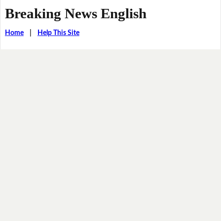
Breaking News English
Home
|
Help This Site