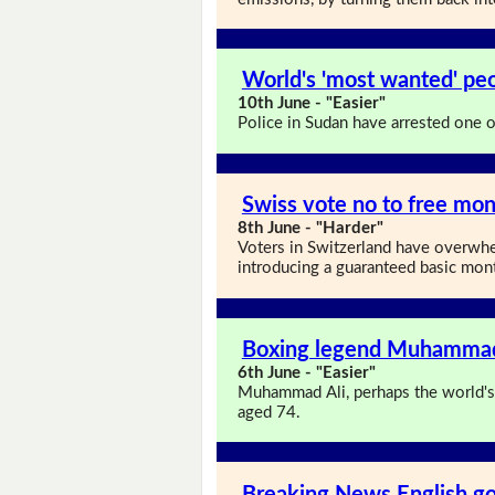
World's 'most wanted' pe
10th June - "Easier"
Police in Sudan have arrested one 
Swiss vote no to free mon
8th June - "Harder"
Voters in Switzerland have overwhe
introducing a guaranteed basic month
Boxing legend Muhammad 
6th June - "Easier"
Muhammad Ali, perhaps the world's 
aged 74.
Breaking News English go