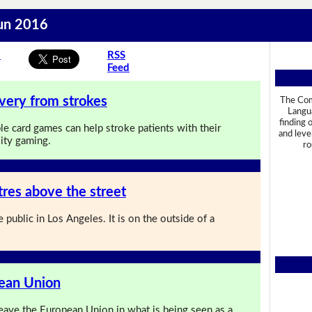
Jun 2016
s
RSS
Feed
very from strokes
The Com
Langua
finding 
le card games can help stroke patients with their
and leve
lity gaming.
ro
res above the street
 public in Los Angeles. It is on the outside of a
pean Union
ave the European Union in what is being seen as a