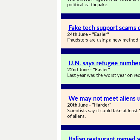
political earthquake.
Fake tech support scams o
24th June - "Easier"
Fraudsters are using a new method t
U.N. says refugee numbers
22nd June - "Easier"
Last year was the worst year on re
We may not meet aliens u
20th June - "Harder"
Scientists say it could take at lea
of aliens.
Italian restaurant named a