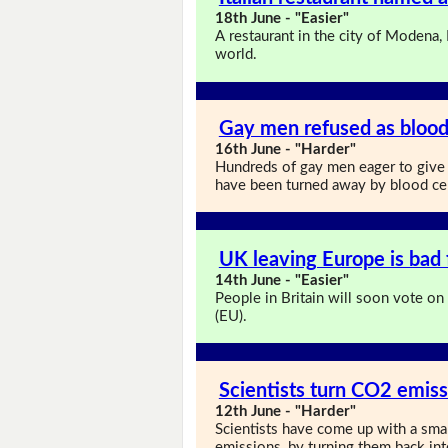
18th June - "Easier"
A restaurant in the city of Modena, 
world.
Gay men refused as blood
16th June - "Harder"
Hundreds of gay men eager to give 
have been turned away by blood ce
UK leaving Europe is bad 
14th June - "Easier"
People in Britain will soon vote on
(EU).
Scientists turn CO2 emiss
12th June - "Harder"
Scientists have come up with a sma
emissions, by turning them back int