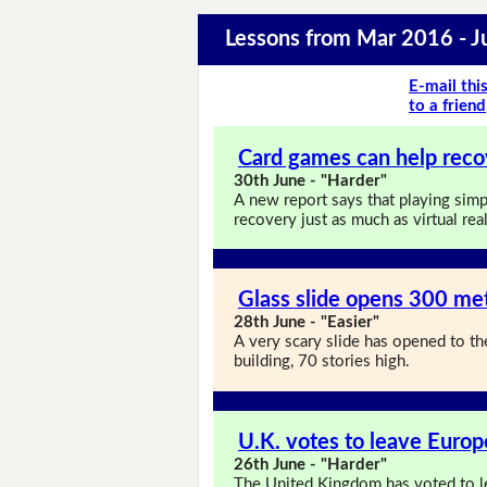
Lessons from Mar 2016 - 
E-mail thi
to a friend
Card games can help reco
30th June - "Harder"
A new report says that playing simp
recovery just as much as virtual rea
Glass slide opens 300 met
28th June - "Easier"
A very scary slide has opened to the
building, 70 stories high.
U.K. votes to leave Euro
26th June - "Harder"
The United Kingdom has voted to le