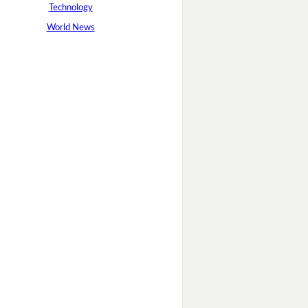
Technology
World News