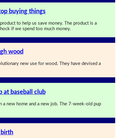
top buying things
 product to help us save money. The product is a
c shock if we spend too much money.
ugh wood
olutionary new use for wood. They have devised a
 at baseball club
n a new home and a new job. The 7-week-old pup
birth