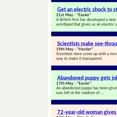
Get an electric shock to s
21st May - "Easier"
A British firm has developed a new
wristband that gives us an electri
Scientists make see-thro
19th May - "Harder"
Scientists have come up with a rev
way to make it transparent.
Abandoned puppy gets job
17th May - "Easier"
An abandoned puppy has been give
was left at the stadium of ...
72-year-old woman gives 