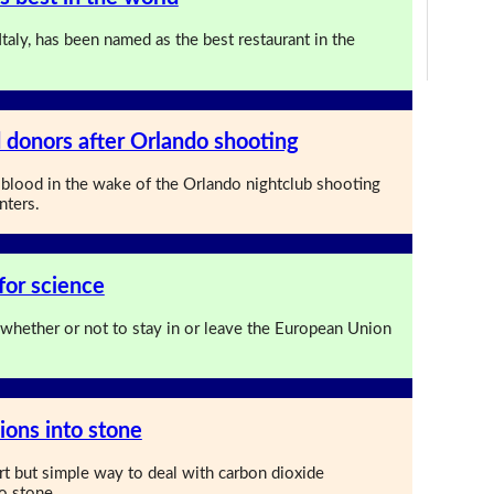
Italy, has been named as the best restaurant in the
 donors after Orlando shooting
blood in the wake of the Orlando nightclub shooting
nters.
for science
 whether or not to stay in or leave the European Union
ions into stone
rt but simple way to deal with carbon dioxide
o stone.