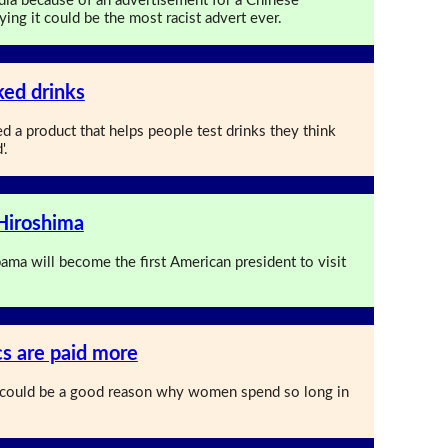
edia because of an advertisement for a Chinese
ng it could be the most racist advert ever.
ked drinks
 a product that helps people test drinks they think
'.
 Hiroshima
ama will become the first American president to visit
 are paid more
 could be a good reason why women spend so long in
.