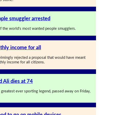
ople smuggler arrested
of the world's most wanted people smugglers.
thly income for all
lmingly rejected a proposal that would have meant
ly income for all citizens.
Ali dies at 74
greatest ever sporting legend, passed away on Friday,
od to go on mobile devices