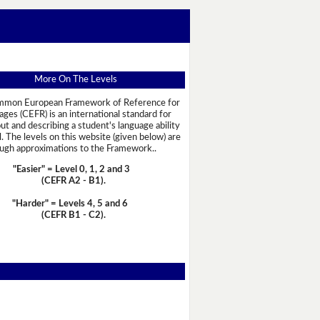
More On The Levels
mon European Framework of Reference for
ges (CEFR) is an international standard for
out and describing a student's language ability
l. The levels on this website (given below) are
ugh approximations to the Framework..
"Easier" = Level 0, 1, 2 and 3
(CEFR A2 - B1)
.
"Harder" = Levels 4, 5 and 6
(CEFR B1 - C2)
.