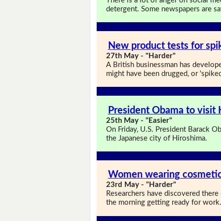
There is a lot of anger on social m
detergent. Some newspapers are sayi
New product tests for spi
27th May - "Harder"
A British businessman has developed
might have been drugged, or 'spiked
President Obama to visit
25th May - "Easier"
On Friday, U.S. President Barack Ob
the Japanese city of Hiroshima.
Women wearing cosmetics
23rd May - "Harder"
Researchers have discovered there
the morning getting ready for work