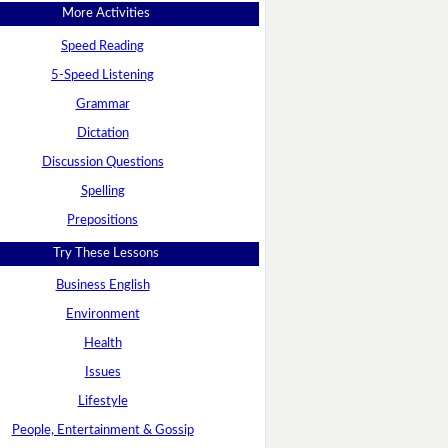
More Activities
Speed Reading
5-Speed Listening
Grammar
Dictation
Discussion Questions
Spelling
Prepositions
Try These Lessons
Business English
Environment
Health
Issues
Lifestyle
People, Entertainment & Gossip