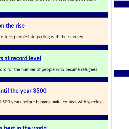
n the rise
o trick people into parting with their money.
 at record level
cord for the number of people who became refugees.
ntil the year 3500
st 1,500 years before humans make contact with species
s best in the world