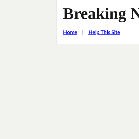
Breaking 
Home
|
Help This Site