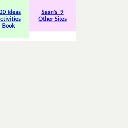
00 Ideas
Sean's 9
ctivities
Other Sites
-Book