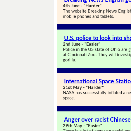
4th June - "Harder"
The website Breaking News English.
mobile phones and tablets.
U.S. police to look into sh
2nd June - "Easier"
Police in the US state of Ohio are g
at Cincinnati Zoo. They will investi
gorilla.
International Space Statio
31st May - "Harder"
NASA has successfully inflated a n
space.
Anger over racist Chinese
29th May - "Easier"