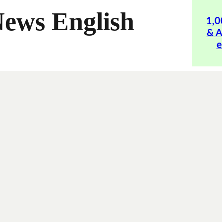
News English
1,0
& A
e