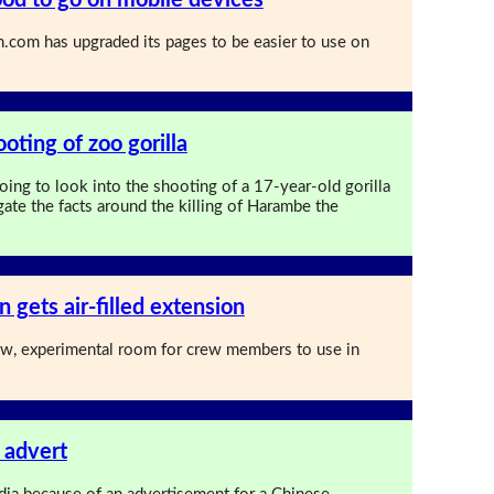
com has upgraded its pages to be easier to use on
ooting of zoo gorilla
oing to look into the shooting of a 17-year-old gorilla
gate the facts around the killing of Harambe the
n gets air-filled extension
ew, experimental room for crew members to use in
 advert