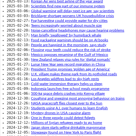
2025-03-13:
Korean Air wins best airline of the year award
2025-03-10:
Scientists find new part of our immune system
2025-03-06:
Global warming will delay next ice age, say scientists
2025-03-03:
Bricklayer shortage worsens UK housebuilding crisis
2025-02-27:
Fog harvesting could provide water for dry cities
2025-02-24:
Teens increasingly worried about muscle size
2025-02-20:
Noise-cancelling headphones may cause hearing problems
2025-02-17:
Man briefly 'swallowed' by humpback whale
2025-02-13:
Food packaging warnings should be on AI books
2025-02-10:
People are happiest in the mornings, says study
2025-02-06:
Flossing your teeth could reduce the risk of stroke
2025-02-03:
Mexico opposes renaming of the Gulf of Mexico
2025-01-30:
New Zealand relaxes visa rules for 'digital nomads'
2025-01-27:
Lunar New Year sees record migration in China
2025-01-23:
President Trump promises 'golden age of America'
2025-01-20:
U.K. village makes theme park from its potholed roads
2025-01-16:
Los Angeles wildfires lead to sky-high rents
2025-01-13:
Cold-water immersion therapy helps us sleep
2025-01-09:
Indonesia launches free school meals programme
2025-01-06:
500-kg space debris crashes into Kenya village
2024-12-30:
Coughing and sneezing most annoying behaviour on trains
2024-12-26:
NASA spacecraft flies closest ever to the Sun
2024-12-23:
Students using A.I. over humans to learn English
2024-12-19:
Mystery drones in USA causing alarm
2024-12-16:
One in three people could detest fidgets
2024-12-12:
Millions of Syrian refugees ready to go home
2024-12-09:
Japan store starts selling drinkable mayonnaise
2024-12-05:
Stowaway found on New York to Paris flight