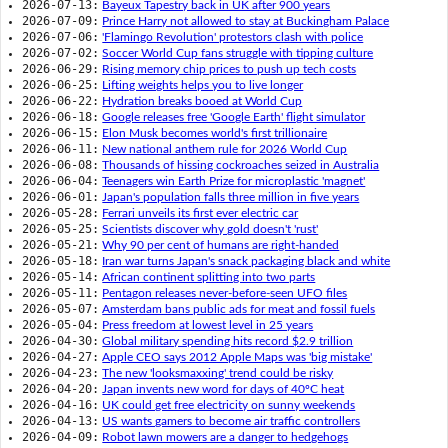
2026-07-13:
Bayeux Tapestry back in UK after 900 years
2026-07-09:
Prince Harry not allowed to stay at Buckingham Palace
2026-07-06:
'Flamingo Revolution' protestors clash with police
2026-07-02:
Soccer World Cup fans struggle with tipping culture
2026-06-29:
Rising memory chip prices to push up tech costs
2026-06-25:
Lifting weights helps you to live longer
2026-06-22:
Hydration breaks booed at World Cup
2026-06-18:
Google releases free 'Google Earth' flight simulator
2026-06-15:
Elon Musk becomes world's first trillionaire
2026-06-11:
New national anthem rule for 2026 World Cup
2026-06-08:
Thousands of hissing cockroaches seized in Australia
2026-06-04:
Teenagers win Earth Prize for microplastic 'magnet'
2026-06-01:
Japan's population falls three million in five years
2026-05-28:
Ferrari unveils its first ever electric car
2026-05-25:
Scientists discover why gold doesn't 'rust'
2026-05-21:
Why 90 per cent of humans are right-handed
2026-05-18:
Iran war turns Japan's snack packaging black and white
2026-05-14:
African continent splitting into two parts
2026-05-11:
Pentagon releases never-before-seen UFO files
2026-05-07:
Amsterdam bans public ads for meat and fossil fuels
2026-05-04:
Press freedom at lowest level in 25 years
2026-04-30:
Global military spending hits record $2.9 trillion
2026-04-27:
Apple CEO says 2012 Apple Maps was 'big mistake'
2026-04-23:
The new 'looksmaxxing' trend could be risky
2026-04-20:
Japan invents new word for days of 40ºC heat
2026-04-16:
UK could get free electricity on sunny weekends
2026-04-13:
US wants gamers to become air traffic controllers
2026-04-09:
Robot lawn mowers are a danger to hedgehogs