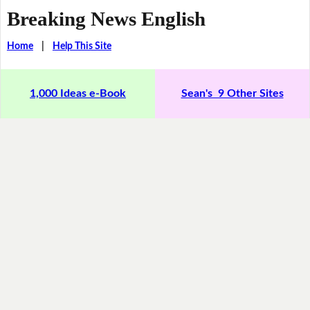
Breaking News English
Home
|
Help This Site
1,000 Ideas e-Book
Sean's 9 Other Sites