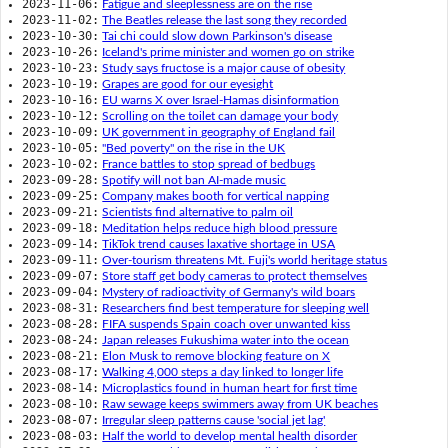
2023-11-06:
Fatigue and sleeplessness are on the rise
2023-11-02:
The Beatles release the last song they recorded
2023-10-30:
Tai chi could slow down Parkinson's disease
2023-10-26:
Iceland's prime minister and women go on strike
2023-10-23:
Study says fructose is a major cause of obesity
2023-10-19:
Grapes are good for our eyesight
2023-10-16:
EU warns X over Israel-Hamas disinformation
2023-10-12:
Scrolling on the toilet can damage your body
2023-10-09:
UK government in geography of England fail
2023-10-05:
"Bed poverty" on the rise in the UK
2023-10-02:
France battles to stop spread of bedbugs
2023-09-28:
Spotify will not ban AI-made music
2023-09-25:
Company makes booth for vertical napping
2023-09-21:
Scientists find alternative to palm oil
2023-09-18:
Meditation helps reduce high blood pressure
2023-09-14:
TikTok trend causes laxative shortage in USA
2023-09-11:
Over-tourism threatens Mt. Fuji's world heritage status
2023-09-07:
Store staff get body cameras to protect themselves
2023-09-04:
Mystery of radioactivity of Germany's wild boars
2023-08-31:
Researchers find best temperature for sleeping well
2023-08-28:
FIFA suspends Spain coach over unwanted kiss
2023-08-24:
Japan releases Fukushima water into the ocean
2023-08-21:
Elon Musk to remove blocking feature on X
2023-08-17:
Walking 4,000 steps a day linked to longer life
2023-08-14:
Microplastics found in human heart for first time
2023-08-10:
Raw sewage keeps swimmers away from UK beaches
2023-08-07:
Irregular sleep patterns cause 'social jet lag'
2023-08-03:
Half the world to develop mental health disorder