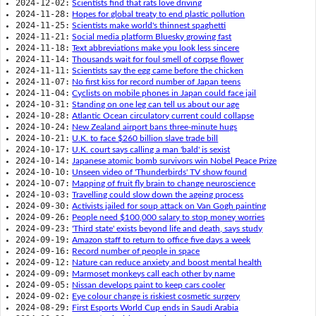
2024-12-02:
Scientists find that rats love driving
2024-11-28:
Hopes for global treaty to end plastic pollution
2024-11-25:
Scientists make world's thinnest spaghetti
2024-11-21:
Social media platform Bluesky growing fast
2024-11-18:
Text abbreviations make you look less sincere
2024-11-14:
Thousands wait for foul smell of corpse flower
2024-11-11:
Scientists say the egg came before the chicken
2024-11-07:
No first kiss for record number of Japan teens
2024-11-04:
Cyclists on mobile phones in Japan could face jail
2024-10-31:
Standing on one leg can tell us about our age
2024-10-28:
Atlantic Ocean circulatory current could collapse
2024-10-24:
New Zealand airport bans three-minute hugs
2024-10-21:
U.K. to face $260 billion slave trade bill
2024-10-17:
U.K. court says calling a man 'bald' is sexist
2024-10-14:
Japanese atomic bomb survivors win Nobel Peace Prize
2024-10-10:
Unseen video of 'Thunderbirds' TV show found
2024-10-07:
Mapping of fruit fly brain to change neuroscience
2024-10-03:
Travelling could slow down the ageing process
2024-09-30:
Activists jailed for soup attack on Van Gogh painting
2024-09-26:
People need $100,000 salary to stop money worries
2024-09-23:
'Third state' exists beyond life and death, says study
2024-09-19:
Amazon staff to return to office five days a week
2024-09-16:
Record number of people in space
2024-09-12:
Nature can reduce anxiety and boost mental health
2024-09-09:
Marmoset monkeys call each other by name
2024-09-05:
Nissan develops paint to keep cars cooler
2024-09-02:
Eye colour change is riskiest cosmetic surgery
2024-08-29:
First Esports World Cup ends in Saudi Arabia