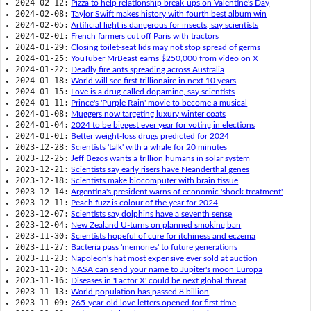
2024-02-12:
Pizza to help relationship break-ups on Valentine's Day
2024-02-08:
Taylor Swift makes history with fourth best album win
2024-02-05:
Artificial light is dangerous for insects, say scientists
2024-02-01:
French farmers cut off Paris with tractors
2024-01-29:
Closing toilet-seat lids may not stop spread of germs
2024-01-25:
YouTuber MrBeast earns $250,000 from video on X
2024-01-22:
Deadly fire ants spreading across Australia
2024-01-18:
World will see first trillionaire in next 10 years
2024-01-15:
Love is a drug called dopamine, say scientists
2024-01-11:
Prince's 'Purple Rain' movie to become a musical
2024-01-08:
Muggers now targeting luxury winter coats
2024-01-04:
2024 to be biggest ever year for voting in elections
2024-01-01:
Better weight-loss drugs predicted for 2024
2023-12-28:
Scientists 'talk' with a whale for 20 minutes
2023-12-25:
Jeff Bezos wants a trillion humans in solar system
2023-12-21:
Scientists say early risers have Neanderthal genes
2023-12-18:
Scientists make biocomputer with brain tissue
2023-12-14:
Argentina's president warns of economic 'shock treatment'
2023-12-11:
Peach fuzz is colour of the year for 2024
2023-12-07:
Scientists say dolphins have a seventh sense
2023-12-04:
New Zealand U-turns on planned smoking ban
2023-11-30:
Scientists hopeful of cure for itchiness and eczema
2023-11-27:
Bacteria pass 'memories' to future generations
2023-11-23:
Napoleon's hat most expensive ever sold at auction
2023-11-20:
NASA can send your name to Jupiter's moon Europa
2023-11-16:
Diseases in 'Factor X' could be next global threat
2023-11-13:
World population has passed 8 billion
2023-11-09:
265-year-old love letters opened for first time