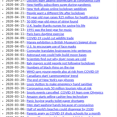
2020-04-27:
Doctors warn against disinfectant as coronavirus cure
2020-04-25:
New Netflix subscribers surge during pandemic
2020-04-23:
New York allows online lockdown weddings
2020-04-21:
People want a different life after lockdown
2020-04-19:
99-year-old man raises $25 million for health service
2020-04-17:
50,000-year-old piece of string found
2020-04-15:
U.K. leader thanks nurses for saving his life
2020-04-13:
1991 was the best year for music
2020-04-11:
Paris bans daytime exercise
2020-04-09:
COVID-19 could cut wildlife trade
2020-04-07:
Manga exhibition is British Museum's biggest show
2020-04-05:
U.S. to encourage use of face masks
2020-04-03:
Computer translates brainwaves into sentences
2020-04-01:
Astronaut pee could help build moon bases
2020-03-30:
Scientists find out why dogs' noses are cold
2020-03-28:
Italy mayors scold people not following lockdown
2020-03-26:
Numbers of black rhino on the rise
2020-03-24:
WHO says young people also at risk from COVID-19
2020-03-22:
Canadians start 'caremongering' trend
2020-03-20:
The end of New York's pay phones
2020-03-18:
Louis Vuitton to make emergency hand sanitiser
2020-03-16:
Coronavirus puts 50 million tourism jobs at risk
2020-03-14:
Sports events cancelled, COVID-19 fears over Olympics
2020-03-12:
Amazon starts selling cashier-less technology
2020-03-10:
Panic buying sparks toilet paper shortages
2020-03-08:
Men start washing hands because of coronavirus
2020-03-06:
Half of world's beaches could disappear by 2100
2020-03-04:
Parents angry as COVID-19 shuts schools for a month