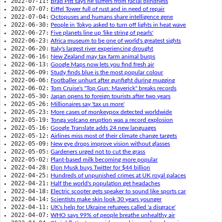
2022-07-11:
Brad Pitt says he suffers from facial blindness
2022-07-07:
Eiffel Tower full of rust and in need of repair
2022-07-04:
Octopuses and humans share intelligence gene
2022-06-30:
People in Tokyo asked to turn off lights in heat wave
2022-06-27:
Five planets line up 'like string of pearls'
2022-06-23:
Africa museum to be one of world's greatest sights
2022-06-20:
Italy's largest river experiencing drought
2022-06-16:
New Zealand may tax farm animal burps
2022-06-13:
Google Maps now lets you find fresh air
2022-06-09:
Study finds blue is the most popular colour
2022-06-06:
Footballer unhurt after gunfight during mugging
2022-06-02:
Tom Cruise's "Top Gun: Maverick" breaks records
2022-05-30:
Japan opens to foreign tourists after two years
2022-05-26:
Millionaires say 'tax us more'
2022-05-23:
More cases of monkeypox detected worldwide
2022-05-19:
Tonga volcano eruption was a record explosion
2022-05-16:
Google Translate adds 24 new languages
2022-05-12:
Airlines miss most of their climate change targets
2022-05-09:
New eye drops improve vision without glasses
2022-05-05:
Gardeners urged not to cut the grass
2022-05-02:
Plant-based milk becoming more popular
2022-04-28:
Elon Musk buys Twitter for $44 billion
2022-04-25:
Hundreds of unpunished crimes at UK royal palaces
2022-04-21:
Half the world's population get headaches
2022-04-18:
Electric scooter gets speaker to sound like sports car
2022-04-14:
Scientists make skin look 30 years younger
2022-04-11:
UK's help for Ukraine refugees called 'a disgrace'
2022-04-07:
WHO says 99% of people breathe unhealthy air