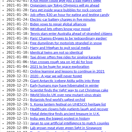
2021-02-01:
A full moon could give you a bad night's sleep
2021-01-30:
Organizers say Tokyo Olympics will go ahead
2021-01-28:
Fans get inside space bubbles for rock concert
2021-01-26:
Job offers $30 an hour for eating and testing candy
2021-01-24:
Electric-car battery charges in five minutes
2021-01-22:
Biden vows to repair global alliances
2021-01-20:
Wristband lets others know your mood
2021-01-18:
Tennis stars enter Australia ahead of stranded citizens
2021-01-16:
Paris' Champs-Elysees to be 'extraordinary garden'
2021-01-14:
Free dumplings for motorists stranded in snow
2021-01-12:
Harry and Meghan to quit social media
2021-01-10:
Identical twins are not so identical
2021-01-08:
Taxi driver offers free rides for singing karaoke
2021-01-06:
Man crosses rough sea on jet ski for love
2021-01-04:
2021 to be huge for space exploration
2021-01-02:
Online learning and lessons to continue in 2021
2020-12-31:
2020 - A year we will never forget
2020-12-29:
Giant Antarctic iceberg A68a splits into three
2020-12-27:
Early humans may have hibernated in winter
2020-12-25:
Scientist finds the 'right' way to cut Christmas cake
2020-12-23:
World blocks UK over new mutant virus strain
2020-12-21:
Botanists find world's ugliest orchid
2020-12-19:
S. Korea lantern festival on UNESCO heritage list
2020-12-17:
Healthcare clowns help patients laugh and recover
2020-12-15:
Metal detecting finds ancient treasure in U.K.
2020-12-13:
India sees the biggest protest in history
2020-12-11:
Japan to use artificial intelligence to match couples
2020-12-09:
Lab-grown meat given green light in Singapore