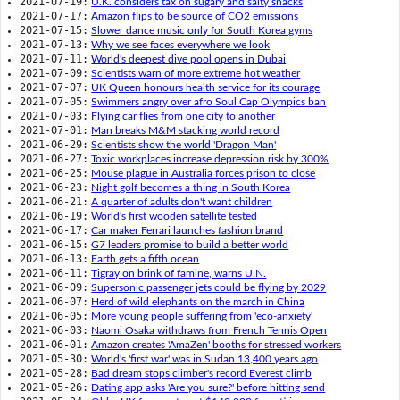
2021-07-19:
U.K. considers tax on sugary and salty snacks
2021-07-17:
Amazon flips to be source of CO2 emissions
2021-07-15:
Slower dance music only for South Korea gyms
2021-07-13:
Why we see faces everywhere we look
2021-07-11:
World's deepest dive pool opens in Dubai
2021-07-09:
Scientists warn of more extreme hot weather
2021-07-07:
UK Queen honours health service for its courage
2021-07-05:
Swimmers angry over afro Soul Cap Olympics ban
2021-07-03:
Flying car flies from one city to another
2021-07-01:
Man breaks M&M stacking world record
2021-06-29:
Scientists show the world 'Dragon Man'
2021-06-27:
Toxic workplaces increase depression risk by 300%
2021-06-25:
Mouse plague in Australia forces prison to close
2021-06-23:
Night golf becomes a thing in South Korea
2021-06-21:
A quarter of adults don't want children
2021-06-19:
World's first wooden satellite tested
2021-06-17:
Car maker Ferrari launches fashion brand
2021-06-15:
G7 leaders promise to build a better world
2021-06-13:
Earth gets a fifth ocean
2021-06-11:
Tigray on brink of famine, warns U.N.
2021-06-09:
Supersonic passenger jets could be flying by 2029
2021-06-07:
Herd of wild elephants on the march in China
2021-06-05:
More young people suffering from 'eco-anxiety'
2021-06-03:
Naomi Osaka withdraws from French Tennis Open
2021-06-01:
Amazon creates 'AmaZen' booths for stressed workers
2021-05-30:
World's 'first war' was in Sudan 13,400 years ago
2021-05-28:
Bad dream stops climber's record Everest climb
2021-05-26:
Dating app asks 'Are you sure?' before hitting send