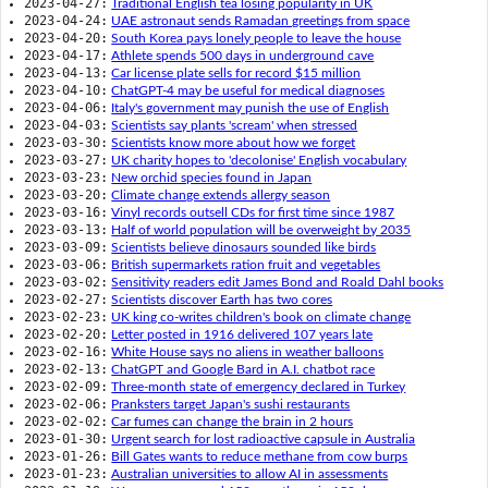
2023-04-27:
Traditional English tea losing popularity in UK
2023-04-24:
UAE astronaut sends Ramadan greetings from space
2023-04-20:
South Korea pays lonely people to leave the house
2023-04-17:
Athlete spends 500 days in underground cave
2023-04-13:
Car license plate sells for record $15 million
2023-04-10:
ChatGPT-4 may be useful for medical diagnoses
2023-04-06:
Italy's government may punish the use of English
2023-04-03:
Scientists say plants 'scream' when stressed
2023-03-30:
Scientists know more about how we forget
2023-03-27:
UK charity hopes to 'decolonise' English vocabulary
2023-03-23:
New orchid species found in Japan
2023-03-20:
Climate change extends allergy season
2023-03-16:
Vinyl records outsell CDs for first time since 1987
2023-03-13:
Half of world population will be overweight by 2035
2023-03-09:
Scientists believe dinosaurs sounded like birds
2023-03-06:
British supermarkets ration fruit and vegetables
2023-03-02:
Sensitivity readers edit James Bond and Roald Dahl books
2023-02-27:
Scientists discover Earth has two cores
2023-02-23:
UK king co-writes children's book on climate change
2023-02-20:
Letter posted in 1916 delivered 107 years late
2023-02-16:
White House says no aliens in weather balloons
2023-02-13:
ChatGPT and Google Bard in A.I. chatbot race
2023-02-09:
Three-month state of emergency declared in Turkey
2023-02-06:
Pranksters target Japan's sushi restaurants
2023-02-02:
Car fumes can change the brain in 2 hours
2023-01-30:
Urgent search for lost radioactive capsule in Australia
2023-01-26:
Bill Gates wants to reduce methane from cow burps
2023-01-23:
Australian universities to allow AI in assessments