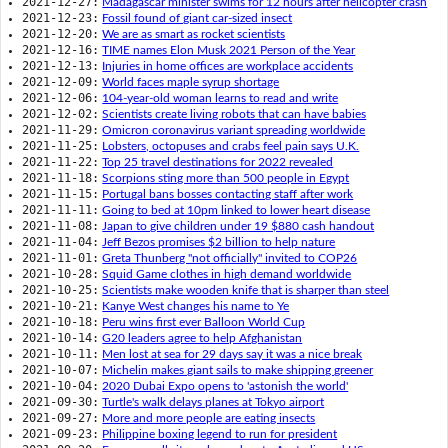
2021-12-27:
Madagascar minister swims for 12 hours after helicopter crash
2021-12-23:
Fossil found of giant car-sized insect
2021-12-20:
We are as smart as rocket scientists
2021-12-16:
TIME names Elon Musk 2021 Person of the Year
2021-12-13:
Injuries in home offices are workplace accidents
2021-12-09:
World faces maple syrup shortage
2021-12-06:
104-year-old woman learns to read and write
2021-12-02:
Scientists create living robots that can have babies
2021-11-29:
Omicron coronavirus variant spreading worldwide
2021-11-25:
Lobsters, octopuses and crabs feel pain says U.K.
2021-11-22:
Top 25 travel destinations for 2022 revealed
2021-11-18:
Scorpions sting more than 500 people in Egypt
2021-11-15:
Portugal bans bosses contacting staff after work
2021-11-11:
Going to bed at 10pm linked to lower heart disease
2021-11-08:
Japan to give children under 19 $880 cash handout
2021-11-04:
Jeff Bezos promises $2 billion to help nature
2021-11-01:
Greta Thunberg "not officially" invited to COP26
2021-10-28:
Squid Game clothes in high demand worldwide
2021-10-25:
Scientists make wooden knife that is sharper than steel
2021-10-21:
Kanye West changes his name to Ye
2021-10-18:
Peru wins first ever Balloon World Cup
2021-10-14:
G20 leaders agree to help Afghanistan
2021-10-11:
Men lost at sea for 29 days say it was a nice break
2021-10-07:
Michelin makes giant sails to make shipping greener
2021-10-04:
2020 Dubai Expo opens to 'astonish the world'
2021-09-30:
Turtle's walk delays planes at Tokyo airport
2021-09-27:
More and more people are eating insects
2021-09-23:
Philippine boxing legend to run for president