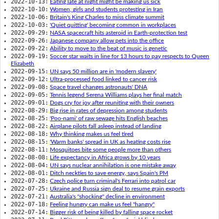
2022-10-13:
Eating late at night might be making us sick
2022-10-10:
Women, girls and students protesting in Iran
2022-10-06:
Britain's King Charles to miss climate summit
2022-10-03:
'Quiet quitting' becoming common in workplaces
2022-09-29:
NASA spacecraft hits asteroid in Earth-protection test
2022-09-26:
Japanese company allow pets into the office
2022-09-22:
Ability to move to the beat of music is genetic
2022-09-19:
Soccer star waits in line for 13 hours to pay respects to Queen
Elizabeth
2022-09-15:
UN says 50 million are in 'modern slavery'
2022-09-12:
Ultra-processed food linked to cancer risk
2022-09-08:
Space travel changes astronauts' DNA
2022-09-05:
Tennis legend Serena Williams plays her final match
2022-09-01:
Dogs cry for joy after reuniting with their owners
2022-08-29:
Big rise in rates of depression among students
2022-08-25:
'Poo-nami' of raw sewage hits English beaches
2022-08-22:
Airplane pilots fall asleep instead of landing
2022-08-18:
Why thinking makes us feel tired
2022-08-15:
'Warm banks' spread in UK as heating costs rise
2022-08-11:
Mosquitoes bite some people more than others
2022-08-08:
Life expectancy in Africa grows by 10 years
2022-08-04:
UN says nuclear annihilation is one mistake away
2022-08-01:
Ditch neckties to save energy, says Spain's PM
2022-07-28:
Czech police turn criminal's Ferrari into patrol car
2022-07-25:
Ukraine and Russia sign deal to resume grain exports
2022-07-21:
Australia's "shocking" decline in environment
2022-07-18:
Feeling hungry can make us feel "hangry"
2022-07-14:
Bigger risk of being killed by falling space rocket