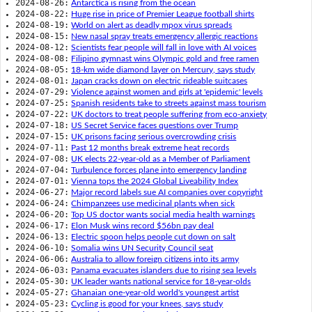
2024-08-26:
Antarctica is rising from the ocean
2024-08-22:
Huge rise in price of Premier League football shirts
2024-08-19:
World on alert as deadly mpox virus spreads
2024-08-15:
New nasal spray treats emergency allergic reactions
2024-08-12:
Scientists fear people will fall in love with AI voices
2024-08-08:
Filipino gymnast wins Olympic gold and free ramen
2024-08-05:
18-km wide diamond layer on Mercury, says study
2024-08-01:
Japan cracks down on electric rideable suitcases
2024-07-29:
Violence against women and girls at 'epidemic' levels
2024-07-25:
Spanish residents take to streets against mass tourism
2024-07-22:
UK doctors to treat people suffering from eco-anxiety
2024-07-18:
US Secret Service faces questions over Trump
2024-07-15:
UK prisons facing serious overcrowding crisis
2024-07-11:
Past 12 months break extreme heat records
2024-07-08:
UK elects 22-year-old as a Member of Parliament
2024-07-04:
Turbulence forces plane into emergency landing
2024-07-01:
Vienna tops the 2024 Global Liveability Index
2024-06-27:
Major record labels sue AI companies over copyright
2024-06-24:
Chimpanzees use medicinal plants when sick
2024-06-20:
Top US doctor wants social media health warnings
2024-06-17:
Elon Musk wins record $56bn pay deal
2024-06-13:
Electric spoon helps people cut down on salt
2024-06-10:
Somalia wins UN Security Council seat
2024-06-06:
Australia to allow foreign citizens into its army
2024-06-03:
Panama evacuates islanders due to rising sea levels
2024-05-30:
UK leader wants national service for 18-year-olds
2024-05-27:
Ghanaian one-year-old world's youngest artist
2024-05-23:
Cycling is good for your knees, says study