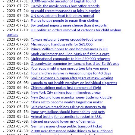
2023-07-31:
8,000-year-old ancestor of English found
2023-07-27:
'Barbie' the movie breaks box office records
2023-07-24:
AI could create thousands of jobs in gaming
2023-07-20:
UN says extreme heat is the new normal
2023-07-17:
France to pay people to repair their clothes
2023-07-13:
Switzerland imports more cheese than it exports
2023-07-10:
UK politician orders removal of cartoons for child asylum
seekers
2023-07-06:
Taiwan restaurant serves crocodile-foot ramen
2023-07-03:
Microscopic handbag sells for $63,000
2023-06-29:
Prince William hopes to end homelessness in UK
2023-06-26:
Mark Zuckerberg and Elon Musk to fight in a cage
2023-06-22:
Multinational companies to hire 250,000 refugees
2023-06-19:
Groundwater pumping by humans has tilted Earth's axis
2023-06-15:
Your soap might mean mosquitoes bite you more
2023-06-12:
Four children survive in Amazon jungle for 40 days
2023-06-08:
Smiling lessons in Japan after years of mask-wearing
2023-06-05:
Canada to put health warnings on individual cigarettes
2023-06-01:
Chinese airliner makes first commercial flight
2023-05-29:
New York City sinking four millimetres a year
2023-05-25:
New Zealand loses manuka honey trademark battle
2023-05-22:
China set to become world's largest car maker
2023-05-18:
Self-checkout machines asking customers to tip
2023-05-15:
Pope says Italians should have babies, not pets
2023-05-11:
Animal testing for cosmetics to restart in U.K.
2023-05-08:
Internet use could lower risk of dementia
2023-05-04:
Germany issues cheap public transport ticket
2023-04-30:
2,000 near-threatened white rhinos to be auctioned