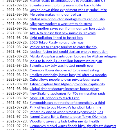
2021-09-20:
France recalls its ambassadors to Australia and US
2021-09-16:
Scientists want to bring mammoths back to life
2021-09-13:
Upside-down rhino experiment wins Ig Nobel Prize
2021-09-09:
Mercedes makes mind-control car
2021-09-06:
Global semiconductor shortage hurts car industry
2021-09-03:
Nike gave workers a week off to de-stress
2021-09-01:
Hero mother saves son from mountain lion attack
2021-08-30:
ABBA to release first new music in 39 years
2021-08-28:
Light pollution linked to insect loss
2021-08-26:
2020 Tokyo Paralympics under way
2021-08-24:
Venice set to charge tourists to enter the city
2021-08-22:
Nuclear fusion test could start an energy revolution
2021-08-20:
Malala Yousafzai wants open borders for Afghan refugees
2021-08-18:
India to launch $1.35 trillion infrastructure plan
2021-08-16:
Scientists say July was hottest month ever
2021-08-14:
Common flower discovered to be meat eating
2021-08-12:
Smallest ever baby leaves hospital after 13 months
2021-08-10:
Cuba allows people to own private businesses
2021-08-08:
Taliban capture first Afghan provincial capital city
2021-08-06:
Global timber shortage increases house prices
2021-08-04:
New Zealand apologizes for 70s immigration raids
2021-08-02:
More U.K. schools to teach Latin
2021-07-31:
Flavonoids can cut the risk of dementia by a third
2021-07-29:
Pink offers to pay Norway's handball bikini fine
2021-07-27:
Printer ink one of world's most expensive liquids
2021-07-25:
Naomi Osaka lights flame to open Tokyo Olympics
2021-07-23:
Woodland gives city kids better mental health
2021-07-21:
Germany's Merkel warns floods highlight climate dangers