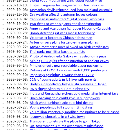
2020-10-12:
World Food Programme wins Nobel Peace Prize
2020-10-10:
English language test suggested for Australia visa
2020-10-08:
Tasmanian devils reintroduced into mainland Australia
2020-10-06:
Dry weather affecting autumn leaves colours
2020-10-04:
Caribbean islands offers 'digital nomad' work visa
2020-10-02:
Two-fifths of world's plants at risk of extinction
2020-09-30:
Armenia and Azerbaijan fight over Nagorno-Karabakh
2020-09-28:
Bomb-detecting rat wins medal for bravery
2020-09-26:
Water seller becomes China's richest man
2020-09-24:
Airbus unveils plans for zero-emission planes
2020-09-22:
Afghan mothers' names allowed on birth certificates
2020-09-20:
Thai parks mail litter back to tourists
2020-09-18:
Photo of Andromeda Galaxy wins astronomy prize
2020-09-16:
Mining CEO quits after destruction of ancient caves
2020-09-14:
Pringles unveils new recyclable paper packaging
2020-09-12:
Delivery of COVID vaccine needs 8,000 jumbo jets
2020-09-10:
Pope says gossiping is 'worse than COVID'
2020-09-08:
52% of young adults in US live with parents
2020-09-06:
Bodybuilder delivery helps sushi business in Japan
2020-09-04:
R&B singer Akon to build futuristic city
2020-09-02:
India and Russia share chess gold medal after Internet fails
2020-08-31:
Brain-hacking chip could give us superpowers
2020-08-29:
Black wind-turbine blade cuts bird deaths
2020-08-27:
Young people say full stop is intimidating
2020-08-25:
750 million genetically modified mosquitoes to be released
2020-08-23:
It snowed chocolate in a Swiss town
2020-08-21:
Transparent toilets are the place to go in Tokyo
2020-08-19:
UK government U-turns over exam results fiasco