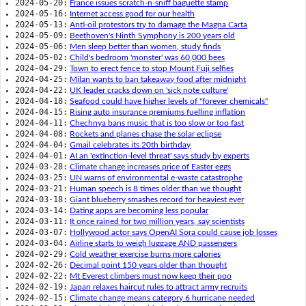
2024-05-20:
France issues scratch-n-sniff baguette stamp
2024-05-16:
Internet access good for our health
2024-05-13:
Anti-oil protestors try to damage the Magna Carta
2024-05-09:
Beethoven's Ninth Symphony is 200 years old
2024-05-06:
Men sleep better than women, study finds
2024-05-02:
Child's bedroom 'monster' was 60,000 bees
2024-04-29:
Town to erect fence to stop Mount Fuji selfies
2024-04-25:
Milan wants to ban takeaway food after midnight
2024-04-22:
UK leader cracks down on 'sick note culture'
2024-04-18:
Seafood could have higher levels of "forever chemicals"
2024-04-15:
Rising auto insurance premiums fuelling inflation
2024-04-11:
Chechnya bans music that is too slow or too fast
2024-04-08:
Rockets and planes chase the solar eclipse
2024-04-04:
Gmail celebrates its 20th birthday
2024-04-01:
AI an 'extinction-level threat' says study by experts
2024-03-28:
Climate change increases price of Easter eggs
2024-03-25:
UN warns of environmental e-waste catastrophe
2024-03-21:
Human speech is 8 times older than we thought
2024-03-18:
Giant blueberry smashes record for heaviest ever
2024-03-14:
Dating apps are becoming less popular
2024-03-11:
It once rained for two million years, say scientists
2024-03-07:
Hollywood actor says OpenAI Sora could cause job losses
2024-03-04:
Airline starts to weigh luggage AND passengers
2024-02-29:
Cold weather exercise burns more calories
2024-02-26:
Decimal point 150 years older than thought
2024-02-22:
Mt Everest climbers must now keep their poo
2024-02-19:
Japan relaxes haircut rules to attract army recruits
2024-02-15:
Climate change means category 6 hurricane needed