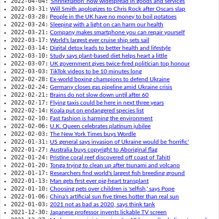
2022-04-04:
'Shrinkflation' now widespread in goods and services
2022-03-31:
Will Smith apologizes to Chris Rock after Oscars slap
2022-03-28:
People in the UK have no money to boil potatoes
2022-03-24:
Sleeping with a light on can harm our health
2022-03-21:
Company makes smartphone you can repair yourself
2022-03-17:
World's largest ever cruise ship sets sail
2022-03-14:
Digital detox leads to better health and lifestyle
2022-03-10:
Study says plant-based diet helps heart a little
2022-03-07:
UK government gives twice-fired politician top honour
2022-03-03:
TikTok videos to be 10 minutes long
2022-02-28:
Ex-world boxing champions to defend Ukraine
2022-02-24:
Germany closes gas pipeline amid Ukraine crisis
2022-02-21:
Brains do not slow down until after 60
2022-02-17:
Flying taxis could be here in next three years
2022-02-14:
Koala put on endangered species list
2022-02-10:
Fast fashion is harming the environment
2022-02-06:
U.K. Queen celebrates platinum jubilee
2022-02-03:
The New York Times buys Wordle
2022-01-31:
US general says invasion of Ukraine would be 'horrific'
2022-01-27:
Australia buys copyright to Aboriginal flag
2022-01-24:
Pristine coral reef discovered off coast of Tahiti
2022-01-20:
Tonga trying to clean up after tsunami and volcano
2022-01-17:
Researchers find world's largest fish breeding ground
2022-01-13:
Man gets first ever pig-heart transplant
2022-01-10:
Choosing pets over children is 'selfish,' says Pope
2022-01-06:
China's artificial sun five times hotter than real sun
2022-01-03:
2021 not as bad as 2020, says think tank
2021-12-30:
Japanese professor invents lickable TV screen