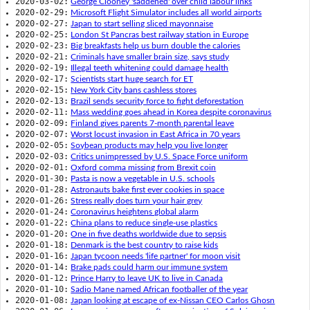
2020-03-02:
George Clooney 'saddened' over child labour links
2020-02-29:
Microsoft Flight Simulator includes all world airports
2020-02-27:
Japan to start selling sliced mayonnaise
2020-02-25:
London St Pancras best railway station in Europe
2020-02-23:
Big breakfasts help us burn double the calories
2020-02-21:
Criminals have smaller brain size, says study
2020-02-19:
Illegal teeth whitening could damage health
2020-02-17:
Scientists start huge search for ET
2020-02-15:
New York City bans cashless stores
2020-02-13:
Brazil sends security force to fight deforestation
2020-02-11:
Mass wedding goes ahead in Korea despite coronavirus
2020-02-09:
Finland gives parents 7-month parental leave
2020-02-07:
Worst locust invasion in East Africa in 70 years
2020-02-05:
Soybean products may help you live longer
2020-02-03:
Critics unimpressed by U.S. Space Force uniform
2020-02-01:
Oxford comma missing from Brexit coin
2020-01-30:
Pasta is now a vegetable in U.S. schools
2020-01-28:
Astronauts bake first ever cookies in space
2020-01-26:
Stress really does turn your hair grey
2020-01-24:
Coronavirus heightens global alarm
2020-01-22:
China plans to reduce single-use plastics
2020-01-20:
One in five deaths worldwide due to sepsis
2020-01-18:
Denmark is the best country to raise kids
2020-01-16:
Japan tycoon needs 'life partner' for moon visit
2020-01-14:
Brake pads could harm our immune system
2020-01-12:
Prince Harry to leave UK to live in Canada
2020-01-10:
Sadio Mane named African footballer of the year
2020-01-08:
Japan looking at escape of ex-Nissan CEO Carlos Ghosn