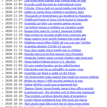
2020-12-07:
Dog three times heavier than normal goes on diet
2020-12-05:
Ecocide could become an international crime
2020-12-03:
S.Korea, China clash on social media over kimchi
2020-12-01:
Letters to Santa show children's pandemic fears
2020-11-29:
Thousands of Argentinians say goodbye to Maradona
2020-11-27:
Childhood home of Jesus Christ found in Nazareth
2020-11-25:
Scientists say they can reverse ageing process
2020-11-23:
Car-licking moose a problem on Canada's roads
2020-11-21:
Researchers want to 'correct' Japanese English
2020-11-19:
New project to recreate smells from centuries ago
2020-11-17:
Asian nations form world's biggest free trade deal
2020-11-15:
Maldives resort offers $30K 'all-you-can-stay' holiday
2020-11-13:
Scientists develop COVID-19 vaccine
2020-11-11:
Poor diet creates 20cm height gap in children
2020-11-09:
Kamala Harris to be first woman Vice President
2020-11-07:
Nintendo Switch game console shatters sales forecasts
2020-11-05:
Stress baking helped during U.S. election
2020-11-03:
EU says veggie burgers can be called burgers
2020-11-01:
Diet drinks may be as unhealthy as sugary ones
2020-10-30:
Scientists say there is water on the Moon
2020-10-28:
UK government votes against free meals for poorer children
2020-10-26:
Britain to return 5,000 ancient artefacts to Iraq
2020-10-24:
Eating jellyfish could save endangered fish
2020-10-22:
'Demon Slayer' movie breaks Japan's box office records
2020-10-20:
A zeptosecond - the shortest unit of time ever measured
2020-10-18:
Thai protests continue despite state of emergency
2020-10-16:
Lonely Planet guidebook lists 500 must-see places
2020-10-14:
Tech stocks lead 300-point rise on Dow Jones Index