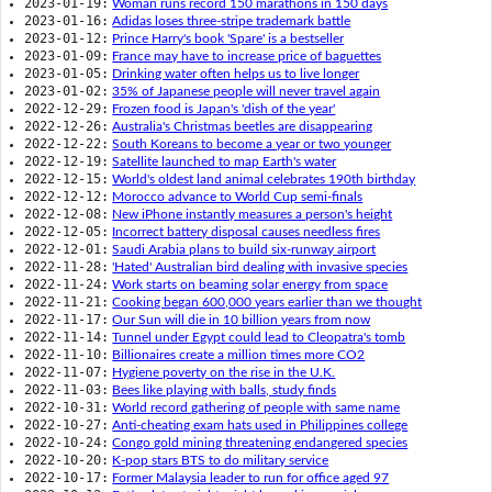
2023-01-19:
Woman runs record 150 marathons in 150 days
2023-01-16:
Adidas loses three-stripe trademark battle
2023-01-12:
Prince Harry's book 'Spare' is a bestseller
2023-01-09:
France may have to increase price of baguettes
2023-01-05:
Drinking water often helps us to live longer
2023-01-02:
35% of Japanese people will never travel again
2022-12-29:
Frozen food is Japan's 'dish of the year'
2022-12-26:
Australia's Christmas beetles are disappearing
2022-12-22:
South Koreans to become a year or two younger
2022-12-19:
Satellite launched to map Earth's water
2022-12-15:
World's oldest land animal celebrates 190th birthday
2022-12-12:
Morocco advance to World Cup semi-finals
2022-12-08:
New iPhone instantly measures a person's height
2022-12-05:
Incorrect battery disposal causes needless fires
2022-12-01:
Saudi Arabia plans to build six-runway airport
2022-11-28:
'Hated' Australian bird dealing with invasive species
2022-11-24:
Work starts on beaming solar energy from space
2022-11-21:
Cooking began 600,000 years earlier than we thought
2022-11-17:
Our Sun will die in 10 billion years from now
2022-11-14:
Tunnel under Egypt could lead to Cleopatra's tomb
2022-11-10:
Billionaires create a million times more CO2
2022-11-07:
Hygiene poverty on the rise in the U.K.
2022-11-03:
Bees like playing with balls, study finds
2022-10-31:
World record gathering of people with same name
2022-10-27:
Anti-cheating exam hats used in Philippines college
2022-10-24:
Congo gold mining threatening endangered species
2022-10-20:
K-pop stars BTS to do military service
2022-10-17:
Former Malaysia leader to run for office aged 97