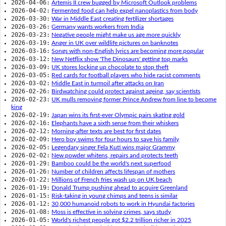
2026-04-06:
Artemis II crew bugged by Microsoft Outlook problems
2026-04-02:
Fermented food can help expel nanoplastics from body
2026-03-30:
War in Middle East creating fertilizer shortages
2026-03-26:
Germany wants workers from India
2026-03-23:
Negative people might make us age more quickly
2026-03-19:
Anger in UK over wildlife pictures on banknotes
2026-03-16:
Songs with non-English lyrics are becoming more popular
2026-03-12:
New Netflix show 'The Dinosaurs' getting top marks
2026-03-09:
UK stores locking up chocolate to stop theft
2026-03-05:
Red cards for football players who hide racist comments
2026-03-02:
Middle East in turmoil after attacks on Iran
2026-02-26:
Birdwatching could protect against ageing, say scientists
2026-02-23:
UK mulls removing former Prince Andrew from line to become
king
2026-02-19:
Japan wins its first-ever Olympic pairs skating gold
2026-02-16:
Elephants have a sixth sense from their whiskers
2026-02-12:
Morning-after texts are best for first dates
2026-02-09:
Hero boy swims for four hours to save his family
2026-02-05:
Legendary singer Fela Kuti wins major Grammy
2026-02-02:
New powder whitens, repairs and protects teeth
2026-01-29:
Bamboo could be the world's next superfood
2026-01-26:
Number of children affects lifespan of mothers
2026-01-22:
Millions of French fries wash up on UK beach
2026-01-19:
Donald Trump pushing ahead to acquire Greenland
2026-01-15:
Risk-taking in young chimps and teens is similar
2026-01-12:
30,000 humanoid robots to work in Hyundai factories
2026-01-08:
Moss is effective in solving crimes, says study
2026-01-05:
World's richest people got $2.2 trillion richer in 2025