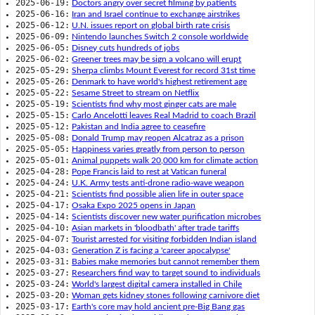
2025-06-19:
Doctors angry over secret filming by patients
2025-06-16:
Iran and Israel continue to exchange airstrikes
2025-06-12:
U.N. issues report on global birth rate crisis
2025-06-09:
Nintendo launches Switch 2 console worldwide
2025-06-05:
Disney cuts hundreds of jobs
2025-06-02:
Greener trees may be sign a volcano will erupt
2025-05-29:
Sherpa climbs Mount Everest for record 31st time
2025-05-26:
Denmark to have world's highest retirement age
2025-05-22:
Sesame Street to stream on Netflix
2025-05-19:
Scientists find why most ginger cats are male
2025-05-15:
Carlo Ancelotti leaves Real Madrid to coach Brazil
2025-05-12:
Pakistan and India agree to ceasefire
2025-05-08:
Donald Trump may reopen Alcatraz as a prison
2025-05-05:
Happiness varies greatly from person to person
2025-05-01:
Animal puppets walk 20,000 km for climate action
2025-04-28:
Pope Francis laid to rest at Vatican funeral
2025-04-24:
U.K. Army tests anti-drone radio-wave weapon
2025-04-21:
Scientists find possible alien life in outer space
2025-04-17:
Osaka Expo 2025 opens in Japan
2025-04-14:
Scientists discover new water purification microbes
2025-04-10:
Asian markets in 'bloodbath' after trade tariffs
2025-04-07:
Tourist arrested for visiting forbidden Indian island
2025-04-03:
Generation Z is facing a 'career apocalypse'
2025-03-31:
Babies make memories but cannot remember them
2025-03-27:
Researchers find way to target sound to individuals
2025-03-24:
World's largest digital camera installed in Chile
2025-03-20:
Woman gets kidney stones following carnivore diet
2025-03-17:
Earth's core may hold ancient pre-Big Bang gas