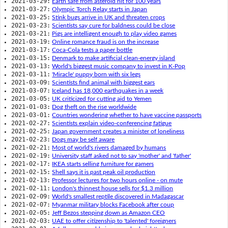
2021-03-29:
Earth safe from asteroid hit for 100 years
2021-03-27:
Olympic Torch Relay starts in Japan
2021-03-25:
Stink bugs arrive in UK and threaten crops
2021-03-23:
Scientists say cure for baldness could be close
2021-03-21:
Pigs are intelligent enough to play video games
2021-03-19:
Online romance fraud is on the increase
2021-03-17:
Coca-Cola tests a paper bottle
2021-03-15:
Denmark to make artificial clean-energy island
2021-03-13:
World's biggest music company to invest in K-Pop
2021-03-11:
'Miracle' puppy born with six legs
2021-03-09:
Scientists find animal with biggest ears
2021-03-07:
Iceland has 18,000 earthquakes in a week
2021-03-05:
UK criticized for cutting aid to Yemen
2021-01-03:
Dog theft on the rise worldwide
2021-03-01:
Countries wondering whether to have vaccine passports
2021-02-27:
Scientists explain video-conferencing fatigue
2021-02-25:
Japan government creates a minister of loneliness
2021-02-23:
Dogs may be self aware
2021-02-21:
Most of world's rivers damaged by humans
2021-02-19:
University staff asked not to say 'mother' and 'father'
2021-02-17:
IKEA starts selling furniture for gamers
2021-02-15:
Shell says it is past peak oil production
2021-02-13:
Professor lectures for two hours online - on mute
2021-02-11:
London's thinnest house sells for $1.3 million
2021-02-09:
World's smallest reptile discovered in Madagascar
2021-02-07:
Myanmar military blocks Facebook after coup
2021-02-05:
Jeff Bezos stepping down as Amazon CEO
2021-02-03:
UAE to offer citizenship to 'talented' foreigners