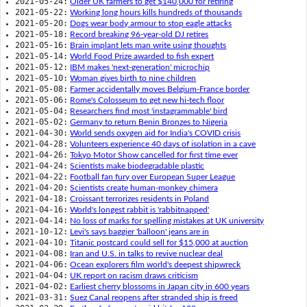
2021-05-24:
Older UK farmers to get $140,000 for retiring
2021-05-22:
Working long hours kills hundreds of thousands
2021-05-20:
Dogs wear body armour to stop eagle attacks
2021-05-18:
Record breaking 96-year-old DJ retires
2021-05-16:
Brain implant lets man write using thoughts
2021-05-14:
World Food Prize awarded to fish expert
2021-05-12:
IBM makes 'next-generation' microchip
2021-05-10:
Woman gives birth to nine children
2021-05-08:
Farmer accidentally moves Belgium-France border
2021-05-06:
Rome's Colosseum to get new hi-tech floor
2021-05-04:
Researchers find most 'instagrammable' bird
2021-05-02:
Germany to return Benin Bronzes to Nigeria
2021-04-30:
World sends oxygen aid for India's COVID crisis
2021-04-28:
Volunteers experience 40 days of isolation in a cave
2021-04-26:
Tokyo Motor Show cancelled for first time ever
2021-04-24:
Scientists make biodegradable plastic
2021-04-22:
Football fan fury over European Super League
2021-04-20:
Scientists create human-monkey chimera
2021-04-18:
Croissant terrorizes residents in Poland
2021-04-16:
World's longest rabbit is 'rabbitnapped'
2021-04-14:
No loss of marks for spelling mistakes at UK university
2021-10-12:
Levi's says baggier 'balloon' jeans are in
2021-04-10:
Titanic postcard could sell for $15,000 at auction
2021-04-08:
Iran and U.S. in talks to revive nuclear deal
2021-04-06:
Ocean explorers film world's deepest shipwreck
2021-04-04:
UK report on racism draws criticism
2021-04-02:
Earliest cherry blossoms in Japan city in 600 years
2021-03-31:
Suez Canal reopens after stranded ship is freed