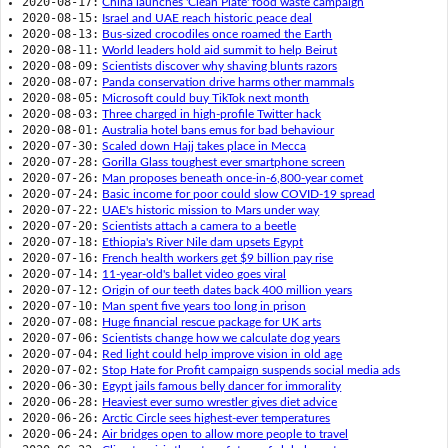
2020-08-17:
China launches 'Clean Plate' food waste campaign
2020-08-15:
Israel and UAE reach historic peace deal
2020-08-13:
Bus-sized crocodiles once roamed the Earth
2020-08-11:
World leaders hold aid summit to help Beirut
2020-08-09:
Scientists discover why shaving blunts razors
2020-08-07:
Panda conservation drive harms other mammals
2020-08-05:
Microsoft could buy TikTok next month
2020-08-03:
Three charged in high-profile Twitter hack
2020-08-01:
Australia hotel bans emus for bad behaviour
2020-07-30:
Scaled down Hajj takes place in Mecca
2020-07-28:
Gorilla Glass toughest ever smartphone screen
2020-07-26:
Man proposes beneath once-in-6,800-year comet
2020-07-24:
Basic income for poor could slow COVID-19 spread
2020-07-22:
UAE's historic mission to Mars under way
2020-07-20:
Scientists attach a camera to a beetle
2020-07-18:
Ethiopia's River Nile dam upsets Egypt
2020-07-16:
French health workers get $9 billion pay rise
2020-07-14:
11-year-old's ballet video goes viral
2020-07-12:
Origin of our teeth dates back 400 million years
2020-07-10:
Man spent five years too long in prison
2020-07-08:
Huge financial rescue package for UK arts
2020-07-06:
Scientists change how we calculate dog years
2020-07-04:
Red light could help improve vision in old age
2020-07-02:
Stop Hate for Profit campaign suspends social media ads
2020-06-30:
Egypt jails famous belly dancer for immorality
2020-06-28:
Heaviest ever sumo wrestler gives diet advice
2020-06-26:
Arctic Circle sees highest-ever temperatures
2020-06-24:
Air bridges open to allow more people to travel