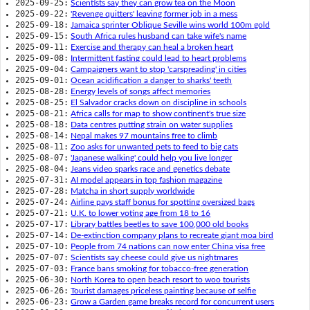
2025-09-25:
Scientists say they can grow tea on the Moon
2025-09-22:
'Revenge quitters' leaving former job in a mess
2025-09-18:
Jamaica sprinter Oblique Seville wins world 100m gold
2025-09-15:
South Africa rules husband can take wife's name
2025-09-11:
Exercise and therapy can heal a broken heart
2025-09-08:
Intermittent fasting could lead to heart problems
2025-09-04:
Campaigners want to stop 'carspreading' in cities
2025-09-01:
Ocean acidification a danger to sharks' teeth
2025-08-28:
Energy levels of songs affect memories
2025-08-25:
El Salvador cracks down on discipline in schools
2025-08-21:
Africa calls for map to show continent's true size
2025-08-18:
Data centres putting strain on water supplies
2025-08-14:
Nepal makes 97 mountains free to climb
2025-08-11:
Zoo asks for unwanted pets to feed to big cats
2025-08-07:
'Japanese walking' could help you live longer
2025-08-04:
Jeans video sparks race and genetics debate
2025-07-31:
AI model appears in top fashion magazine
2025-07-28:
Matcha in short supply worldwide
2025-07-24:
Airline pays staff bonus for spotting oversized bags
2025-07-21:
U.K. to lower voting age from 18 to 16
2025-07-17:
Library battles beetles to save 100,000 old books
2025-07-14:
De-extinction company plans to recreate giant moa bird
2025-07-10:
People from 74 nations can now enter China visa free
2025-07-07:
Scientists say cheese could give us nightmares
2025-07-03:
France bans smoking for tobacco-free generation
2025-06-30:
North Korea to open beach resort to woo tourists
2025-06-26:
Tourist damages priceless painting because of selfie
2025-06-23:
Grow a Garden game breaks record for concurrent users