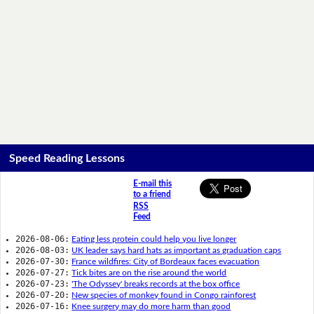
Speed Reading Lessons
E-mail this
to a friend
RSS
Feed
2026-08-06:
Eating less protein could help you live longer
2026-08-03:
UK leader says hard hats as important as graduation caps
2026-07-30:
France wildfires: City of Bordeaux faces evacuation
2026-07-27:
Tick bites are on the rise around the world
2026-07-23:
'The Odyssey' breaks records at the box office
2026-07-20:
New species of monkey found in Congo rainforest
2026-07-16:
Knee surgery may do more harm than good