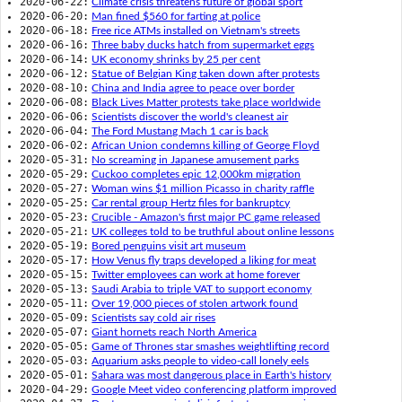
2020-06-22:
Climate crisis threatens future of global sport
2020-06-20:
Man fined $560 for farting at police
2020-06-18:
Free rice ATMs installed on Vietnam's streets
2020-06-16:
Three baby ducks hatch from supermarket eggs
2020-06-14:
UK economy shrinks by 25 per cent
2020-06-12:
Statue of Belgian King taken down after protests
2020-08-10:
China and India agree to peace over border
2020-06-08:
Black Lives Matter protests take place worldwide
2020-06-06:
Scientists discover the world's cleanest air
2020-06-04:
The Ford Mustang Mach 1 car is back
2020-06-02:
African Union condemns killing of George Floyd
2020-05-31:
No screaming in Japanese amusement parks
2020-05-29:
Cuckoo completes epic 12,000km migration
2020-05-27:
Woman wins $1 million Picasso in charity raffle
2020-05-25:
Car rental group Hertz files for bankruptcy
2020-05-23:
Crucible - Amazon's first major PC game released
2020-05-21:
UK colleges told to be truthful about online lessons
2020-05-19:
Bored penguins visit art museum
2020-05-17:
How Venus fly traps developed a liking for meat
2020-05-15:
Twitter employees can work at home forever
2020-05-13:
Saudi Arabia to triple VAT to support economy
2020-05-11:
Over 19,000 pieces of stolen artwork found
2020-05-09:
Scientists say cold air rises
2020-05-07:
Giant hornets reach North America
2020-05-05:
Game of Thrones star smashes weightlifting record
2020-05-03:
Aquarium asks people to video-call lonely eels
2020-05-01:
Sahara was most dangerous place in Earth's history
2020-04-29:
Google Meet video conferencing platform improved