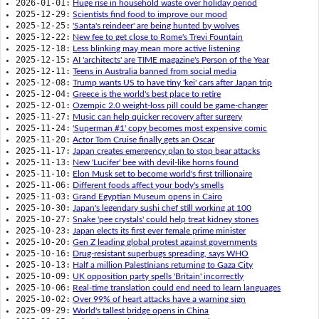
2026-01-01:
Huge rise in household waste over holiday period
2025-12-29:
Scientists find food to improve our mood
2025-12-25:
'Santa's reindeer' are being hunted by wolves
2025-12-22:
New fee to get close to Rome's Trevi Fountain
2025-12-18:
Less blinking may mean more active listening
2025-12-15:
AI 'architects' are TIME magazine's Person of the Year
2025-12-11:
Teens in Australia banned from social media
2025-12-08:
Trump wants US to have tiny 'kei' cars after Japan trip
2025-12-04:
Greece is the world's best place to retire
2025-12-01:
Ozempic 2.0 weight-loss pill could be game-changer
2025-11-27:
Music can help quicker recovery after surgery
2025-11-24:
'Superman #1' copy becomes most expensive comic
2025-11-20:
Actor Tom Cruise finally gets an Oscar
2025-11-17:
Japan creates emergency plan to stop bear attacks
2025-11-13:
New 'Lucifer' bee with devil-like horns found
2025-11-10:
Elon Musk set to become world's first trillionaire
2025-11-06:
Different foods affect your body's smells
2025-11-03:
Grand Egyptian Museum opens in Cairo
2025-10-30:
Japan's legendary sushi chef still working at 100
2025-10-27:
Snake 'pee crystals' could help treat kidney stones
2025-10-23:
Japan elects its first ever female prime minister
2025-10-20:
Gen Z leading global protest against governments
2025-10-16:
Drug-resistant superbugs spreading, says WHO
2025-10-13:
Half a million Palestinians returning to Gaza City
2025-10-09:
UK opposition party spells 'Britain' incorrectly
2025-10-06:
Real-time translation could end need to learn languages
2025-10-02:
Over 99% of heart attacks have a warning sign
2025-09-29:
World's tallest bridge opens in China