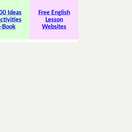
00 Ideas
Free English
ctivities
Lesson
-Book
Websites