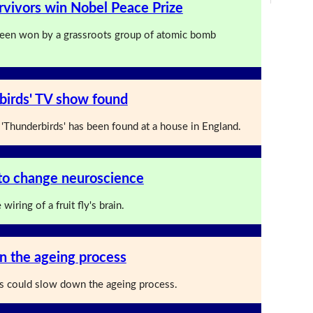
vivors win Nobel Peace Prize
been won by a grassroots group of atomic bomb
birds' TV show found
'Thunderbirds' has been found at a house in England.
n to change neuroscience
iring of a fruit fly's brain.
n the ageing process
ps could slow down the ageing process.