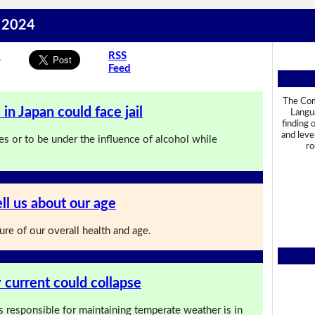
t 2024
s
RSS
Feed
The Com
in Japan could face jail
Langua
finding 
and leve
es or to be under the influence of alcohol while
ro
ll us about our age
re of our overall health and age.
 current could collapse
s responsible for maintaining temperate weather is in