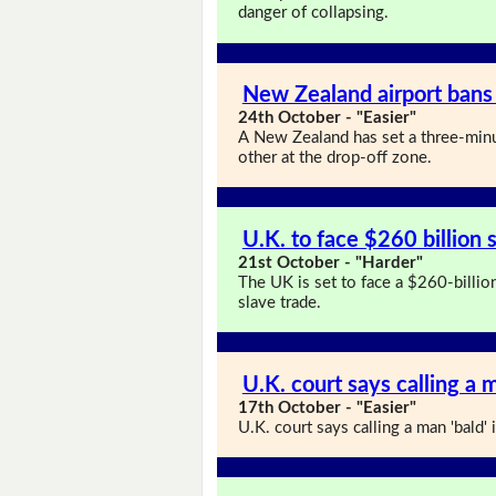
danger of collapsing.
New Zealand airport bans
24th October - "Easier"
A New Zealand has set a three-minu
other at the drop-off zone.
U.K. to face $260 billion s
21st October - "Harder"
The UK is set to face a $260-billion 
slave trade.
U.K. court says calling a m
17th October - "Easier"
U.K. court says calling a man 'bald' i