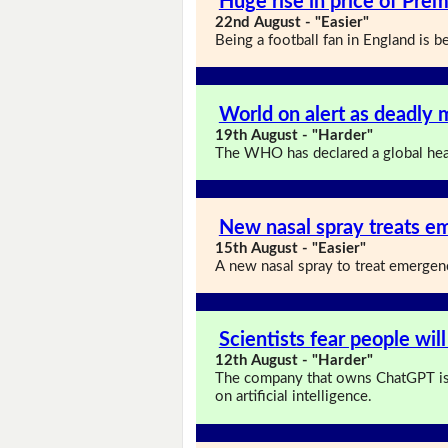
Huge rise in price of Prem
22nd August - "Easier"
Being a football fan in England is
World on alert as deadly 
19th August - "Harder"
The WHO has declared a global hea
New nasal spray treats em
15th August - "Easier"
A new nasal spray to treat emergenc
Scientists fear people will
12th August - "Harder"
The company that owns ChatGPT is
on artificial intelligence.