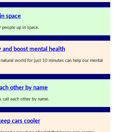
in space
 people up in space.
y and boost mental health
 natural world for just 10 minutes can help our mental
ach other by name
call each other by name.
keep cars cooler