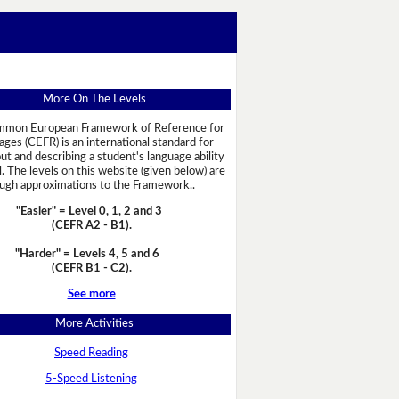
More On The Levels
mon European Framework of Reference for
ges (CEFR) is an international standard for
out and describing a student's language ability
l. The levels on this website (given below) are
ugh approximations to the Framework..
"Easier" = Level 0, 1, 2 and 3
(CEFR A2 - B1)
.
"Harder" = Levels 4, 5 and 6
(CEFR B1 - C2)
.
See more
More Activities
Speed Reading
5-Speed Listening