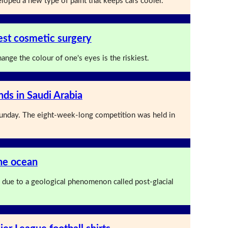
loped a new type of paint that keeps cars cooler.
iest cosmetic surgery
ange the colour of one's eyes is the riskiest.
nds in Saudi Arabia
nday. The eight-week-long competition was held in
the ocean
ng due to a geological phenomenon called post-glacial