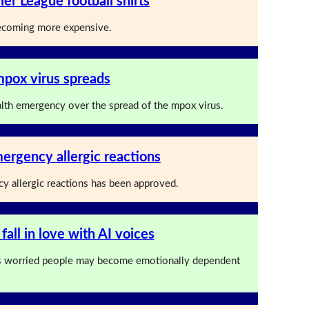
ier League football shirts
 becoming more expensive.
mpox virus spreads
lth emergency over the spread of the mpox virus.
ergency allergic reactions
y allergic reactions has been approved.
 fall in love with AI voices
 worried people may become emotionally dependent