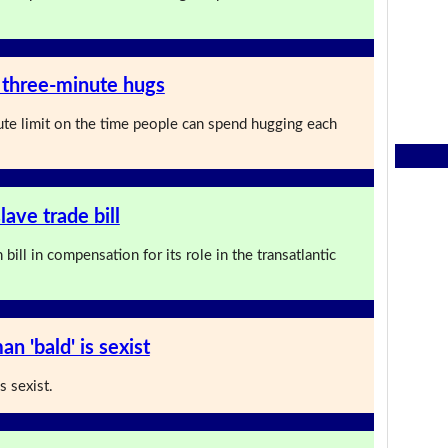
 three-minute hugs
te limit on the time people can spend hugging each
lave trade bill
bill in compensation for its role in the transatlantic
an 'bald' is sexist
s sexist.