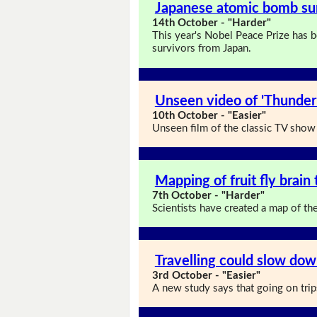
Japanese atomic bomb sur
14th October - "Harder"
This year's Nobel Peace Prize has 
survivors from Japan.
Unseen video of 'Thunder
10th October - "Easier"
Unseen film of the classic TV show 
Mapping of fruit fly brai
7th October - "Harder"
Scientists have created a map of the w
Travelling could slow dow
3rd October - "Easier"
A new study says that going on tri