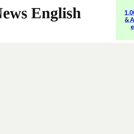
News English
1,0
& A
e