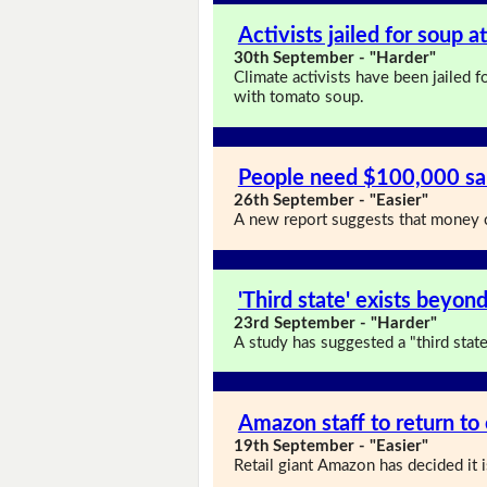
Activists jailed for soup 
30th September - "Harder"
Climate activists have been jailed 
with tomato soup.
People need $100,000 sal
26th September - "Easier"
A new report suggests that money c
'Third state' exists beyond
23rd September - "Harder"
A study has suggested a "third state"
Amazon staff to return to 
19th September - "Easier"
Retail giant Amazon has decided it i