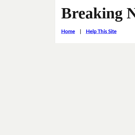
Breaking 
Home
|
Help This Site