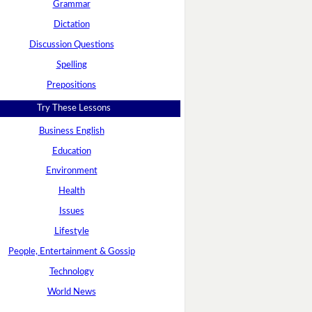
Grammar
Dictation
Discussion Questions
Spelling
Prepositions
Try These Lessons
Business English
Education
Environment
Health
Issues
Lifestyle
People, Entertainment & Gossip
Technology
World News