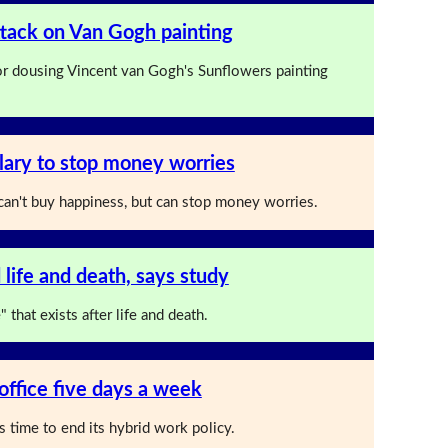
attack on Van Gogh painting
for dousing Vincent van Gogh's Sunflowers painting
ary to stop money worries
an't buy happiness, but can stop money worries.
 life and death, says study
 that exists after life and death.
office five days a week
s time to end its hybrid work policy.