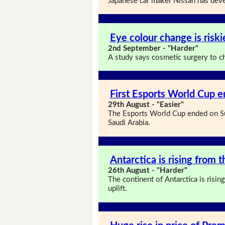
Japanese car maker Nissan has deve
Eye colour change is risk
2nd September - "Harder"
A study says cosmetic surgery to ch
First Esports World Cup e
29th August - "Easier"
The Esports World Cup ended on Su
Saudi Arabia.
Antarctica is rising from 
26th August - "Harder"
The continent of Antarctica is risi
uplift.