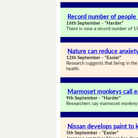
Record number of people 
16th September - "Harder"
There is now a record number of 19
Nature can reduce anxiet
12th September - "Easier"
Research suggests that being in the
health.
Marmoset monkeys call e
9th September - "Harder"
Researchers say marmoset monkeys 
Nissan develops paint to 
5th September - "Easier"