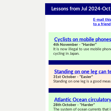
Lessons from Jul 2024-Oc
E-mail thi
to a friend
Cyclists on mobile phones 
4th November - "Harder"
It is now illegal to use mobile phon
cycling in Japan.
Standing on one leg can te
31st October - "Easier"
Standing on one leg is a good measu
Atlantic Ocean circulatory
28th October - "Harder"
The system of ocean currents that i